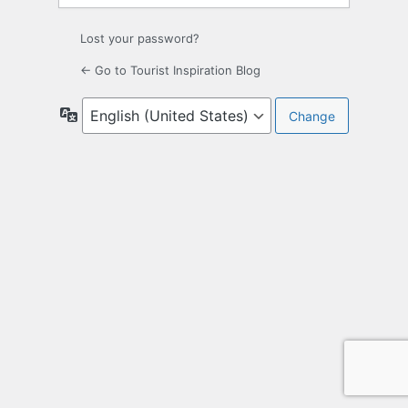
Lost your password?
← Go to Tourist Inspiration Blog
Language