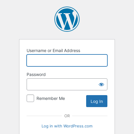
Username or Email Address
Password
Remember Me
OR
Log in with WordPress.com