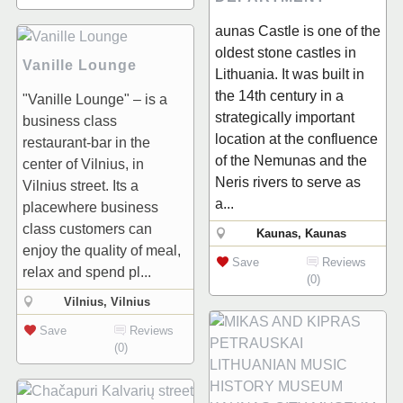
aunas Castle is one of the
oldest stone castles in
Vanille Lounge
Lithuania. It was built in
the 14th century in a
"Vanille Lounge" – is a
strategically important
business class
location at the confluence
restaurant-bar in the
of the Nemunas and the
center of Vilnius, in
Neris rivers to serve as
Vilnius street. Its a
a...
placewhere business
class customers can
Kaunas, Kaunas
enjoy the quality of meal,
Save
Reviews
relax and spend pl...
(0)
Vilnius, Vilnius
Save
Reviews
(0)