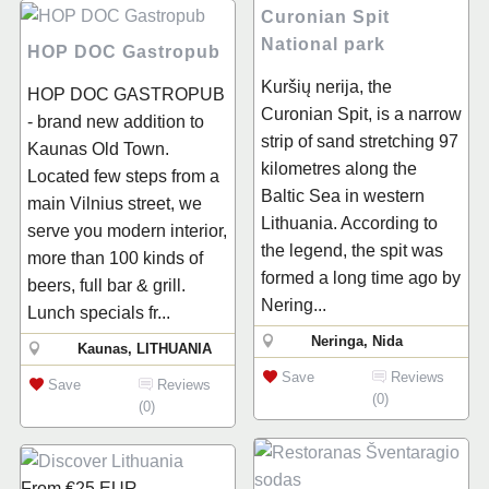
Curonian Spit
National park
HOP DOC Gastropub
Kuršių nerija, the
HOP DOC GASTROPUB
Curonian Spit, is a narrow
- brand new addition to
strip of sand stretching 97
Kaunas Old Town.
kilometres along the
Located few steps from a
Baltic Sea in western
main Vilnius street, we
Lithuania. According to
serve you modern interior,
the legend, the spit was
more than 100 kinds of
formed a long time ago by
beers, full bar & grill.
Nering...
Lunch specials fr...
Neringa, Nida
Kaunas, LITHUANIA
Save
Reviews
Save
Reviews
(0)
(0)
From
€25
EUR