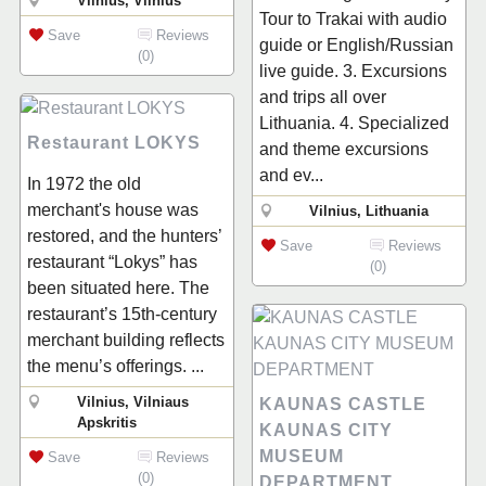
Vilnius, Vilnius
Tour to Trakai with audio
Save
Reviews
guide or English/Russian
(0)
live guide. 3. Excursions
and trips all over
Lithuania. 4. Specialized
Restaurant LOKYS
and theme excursions
and ev...
In 1972 the old
merchant's house was
Vilnius, Lithuania
restored, and the hunters’
Save
Reviews
restaurant “Lokys” has
(0)
been situated here. The
restaurant’s 15th-century
merchant building reflects
the menu’s offerings. ...
Vilnius, Vilniaus
KAUNAS CASTLE
Apskritis
KAUNAS CITY
MUSEUM
Save
Reviews
(0)
DEPARTMENT