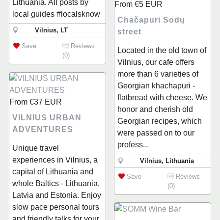
Lithuania. All posts by
From
€5
EUR
local guides #localsknow
Chačapuri Sodų
Vilnius, LT
street
Save
Reviews
Located in the old town of
(0)
Vilnius, our cafe offers
more than 6 varieties of
Georgian khachapuri -
flatbread with cheese. We
From
€37
EUR
honor and cherish old
VILNIUS URBAN
Georgian recipes, which
ADVENTURES
were passed on to our
profess...
Unique travel
experiences in Vilnius, a
Vilnius, Lithuania
capital of Lithuania and
Save
Reviews
whole Baltics - Lithuania,
(0)
Latvia and Estonia. Enjoy
slow pace personal tours
and friendly talks for your