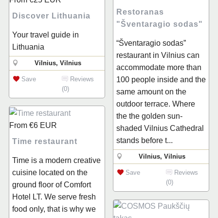
Restoranas
Discover Lithuania
"Šventaragio sodas"
Your travel guide in
“Šventaragio sodas”
Lithuania
restaurant in Vilnius can
Vilnius, Vilnius
accommodate more than
Save
Reviews
100 people inside and the
(0)
same amount on the
outdoor terrace. Where
the the golden sun-
From
€6
EUR
shaded Vilnius Cathedral
stands before t...
Time restaurant
Vilnius, Vilnius
Time is a modern creative
cuisine located on the
Save
Reviews
(0)
ground floor of Comfort
Hotel LT. We serve fresh
food only, that is why we