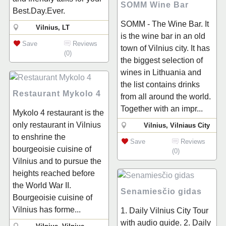
SOMM Wine Bar
Best.Day.Ever.
SOMM - The Wine Bar. It
Vilnius, LT
is the wine bar in an old
Save
Reviews
town of Vilnius city. It has
(0)
the biggest selection of
wines in Lithuania and
the list contains drinks
Restaurant Mykolo 4
from all around the world.
Together with an impr...
Mykolo 4 restaurant is the
only restaurant in Vilnius
Vilnius, Vilniaus City
to enshrine the
Save
Reviews
bourgeoisie cuisine of
(0)
Vilnius and to pursue the
heights reached before
the World War II.
Senamiesčio gidas
Bourgeoisie cuisine of
Vilnius has forme...
1. Daily Vilnius City Tour
with audio guide. 2. Daily