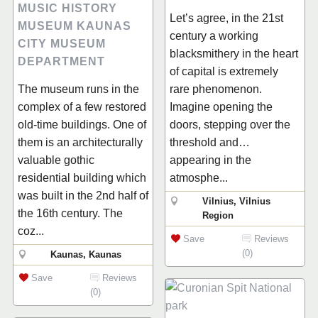
MUSIC HISTORY
Let’s agree, in the 21st
MUSEUM KAUNAS
century a working
CITY MUSEUM
blacksmithery in the heart
DEPARTMENT
of capital is extremely
The museum runs in the
rare phenomenon.
complex of a few restored
Imagine opening the
old-time buildings. One of
doors, stepping over the
them is an architecturally
threshold and…
valuable gothic
appearing in the
residential building which
atmosphe...
was built in the 2nd half of
Vilnius, Vilnius
the 16th century. The
Region
coz...
Save
Reviews
(0)
Kaunas, Kaunas
Save
Reviews
(0)