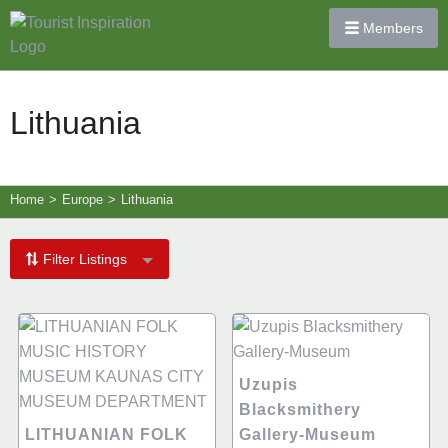
Members
Lithuania
Home
>
Europe
>
Lithuania
Filter Listings
Uzupis
Blacksmithery
LITHUANIAN FOLK
Gallery-Museum