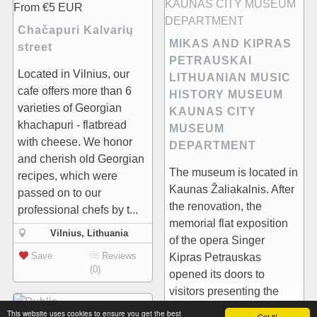
From
€5
EUR
Chačapuri Kalvarių
MIKAS AND KIPRAS
street
PETRAUSKAI
Located in Vilnius, our
LITHUANIAN MUSIC
cafe offers more than 6
HISTORY MUSEUM
varieties of Georgian
KAUNAS CITY
khachapuri - flatbread
MUSEUM
with cheese. We honor
DEPARTMENT
and cherish old Georgian
The museum is located in
recipes, which were
Kaunas Žaliakalnis. After
passed on to our
the renovation, the
professional chefs by t...
memorial flat exposition
Vilnius, Lithuania
of the opera Singer
Save
Reviews
Kipras Petrauskas
(0)
opened its doors to
visitors presenting the
house history as well...
This website uses cookies to ensure you get the best
Got it!