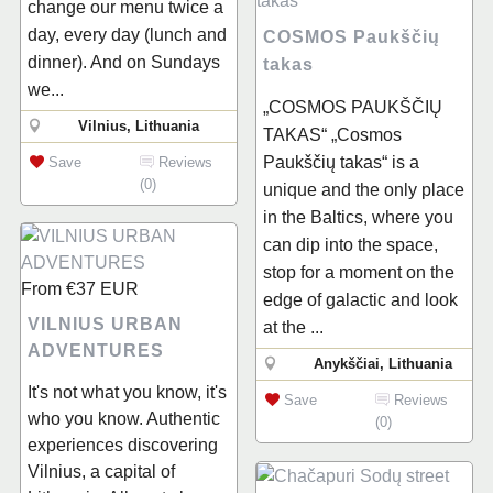
change our menu twice a
day, every day (lunch and
COSMOS Paukščių
dinner). And on Sundays
takas
we...
„COSMOS PAUKŠČIŲ
Vilnius, Lithuania
TAKAS“ „Cosmos
Paukščių takas“ is a
Save
Reviews
(0)
unique and the only place
in the Baltics, where you
can dip into the space,
stop for a moment on the
From
€37
EUR
edge of galactic and look
VILNIUS URBAN
at the ...
ADVENTURES
Anykščiai, Lithuania
It's not what you know, it's
Save
Reviews
who you know. Authentic
(0)
experiences discovering
Vilnius, a capital of