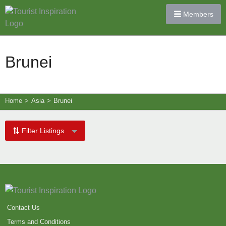
Members
Brunei
Home
>
Asia
>
Brunei
Filter Listings
Contact Us
Terms and Conditions