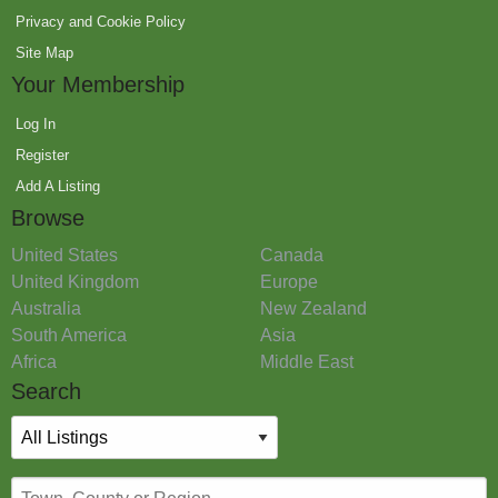
Privacy and Cookie Policy
Site Map
Your Membership
Log In
Register
Add A Listing
Browse
United States
Canada
United Kingdom
Europe
Australia
New Zealand
South America
Asia
Africa
Middle East
Search