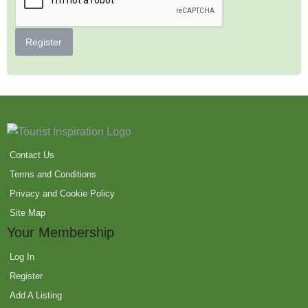
Register
Contact Us
Terms and Conditions
Privacy and Cookie Policy
Site Map
Your Membership
Log In
Register
Add A Listing