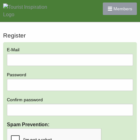
Members
Register
E-Mail
Password
Confirm password
Spam Prevention: