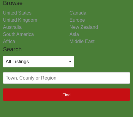
Browse
United States
Canada
United Kingdom
Europe
Australia
New Zealand
South America
Asia
Africa
Middle East
Search
Find