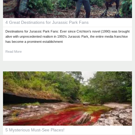
4 Great Destinations for Jurassic Park Fans
Destinations for Jurassic Park Fans: Ever since Crichton’s novel (1990) was brought
alive with unprecedented realism in 1993’s Jurassic Park, the entire media franchise
has become a prominent establishment
Read More
5 Mysterious Must-See Places!