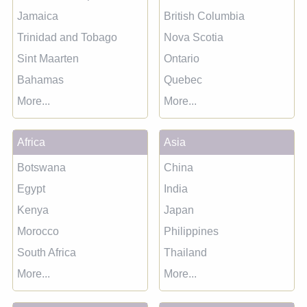
Jamaica
British Columbia
Trinidad and Tobago
Nova Scotia
Sint Maarten
Ontario
Bahamas
Quebec
More...
More...
Africa
Asia
Botswana
China
Egypt
India
Kenya
Japan
Morocco
Philippines
South Africa
Thailand
More...
More...