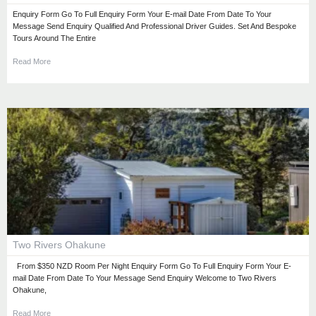
Enquiry Form Go To Full Enquiry Form Your E-mail Date From Date To Your
Message Send Enquiry Qualified And Professional Driver Guides. Set And Bespoke
Tours Around The Entire
Read More
Two Rivers Ohakune
From $350 NZD Room Per Night Enquiry Form Go To Full Enquiry Form Your E-
mail Date From Date To Your Message Send Enquiry Welcome to Two Rivers
Ohakune,
Read More