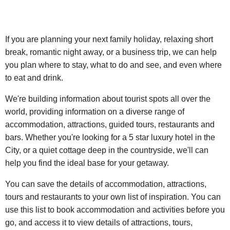
If you are planning your next family holiday, relaxing short
break, romantic night away, or a business trip, we can help
you plan where to stay, what to do and see, and even where
to eat and drink.
We're building information about tourist spots all over the
world, providing information on a diverse range of
accommodation, attractions, guided tours, restaurants and
bars. Whether you're looking for a 5 star luxury hotel in the
City, or a quiet cottage deep in the countryside, we'll can
help you find the ideal base for your getaway.
You can save the details of accommodation, attractions,
tours and restaurants to your own list of inspiration. You can
use this list to book accommodation and activities before you
go, and access it to view details of attractions, tours,