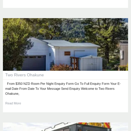
Two Rivers Ohakune
From $350 NZD Room Per Night Enquiry Form Go To Full Enquiry Form Your E-
mail Date From Date To Your Message Send Enquiry Welcome to Two Rivers
Ohakune,
Read More