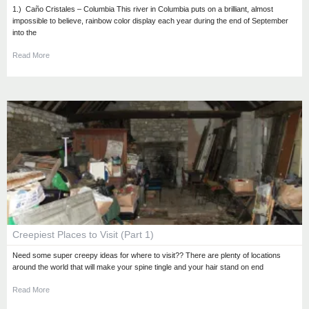
1.) Caño Cristales – Columbia This river in Columbia puts on a brilliant, almost
impossible to believe, rainbow color display each year during the end of September
into the
Read More
Creepiest Places to Visit (Part 1)
Need some super creepy ideas for where to visit?? There are plenty of locations
around the world that will make your spine tingle and your hair stand on end
Read More