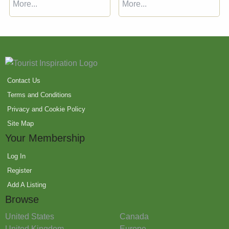
More...
More...
Contact Us
Terms and Conditions
Privacy and Cookie Policy
Site Map
Your Membership
Log In
Register
Add A Listing
Browse
United States
Canada
United Kingdom
Europe