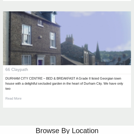
66 Claypath
DURHAM CITY CENTRE – BED & BREAKFAST A Grade II listed Georgian town
house with a delightful secluded garden in the heart of Durham City. We have only
two
Read More
Browse By Location