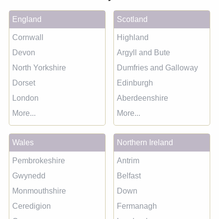
England
Scotland
Cornwall
Highland
Devon
Argyll and Bute
North Yorkshire
Dumfries and Galloway
Dorset
Edinburgh
London
Aberdeenshire
More...
More...
Wales
Northern Ireland
Pembrokeshire
Antrim
Gwynedd
Belfast
Monmouthshire
Down
Ceredigion
Fermanagh