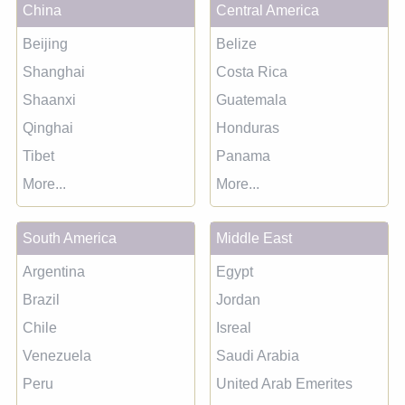
China
Central America
Beijing
Belize
Shanghai
Costa Rica
Shaanxi
Guatemala
Qinghai
Honduras
Tibet
Panama
More...
More...
South America
Middle East
Argentina
Egypt
Brazil
Jordan
Chile
Isreal
Venezuela
Saudi Arabia
Peru
United Arab Emerites