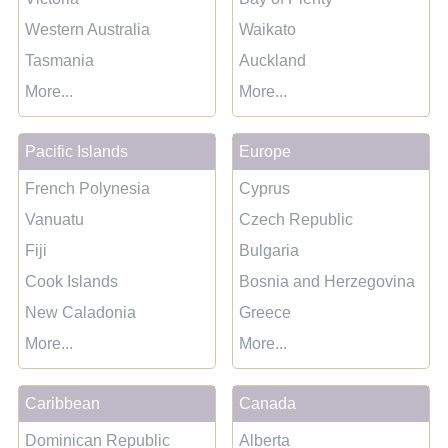
Western Australia
Waikato
Tasmania
Auckland
More...
More...
Pacific Islands
Europe
French Polynesia
Cyprus
Vanuatu
Czech Republic
Fiji
Bulgaria
Cook Islands
Bosnia and Herzegovina
New Caladonia
Greece
More...
More...
Caribbean
Canada
Dominican Republic
Alberta