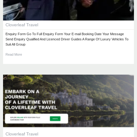
Cloverleaf Travel
Enquiry Form Go To Full Enquiry Form Your E-mail Booking Date Your Message
Send Enquiry Qualified And Licenced Driver Guides A Range Of Luxury Vehicles To
Suit All Group
Read More
Cloverleaf Travel