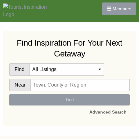
Members
Find Inspiration For Your Next
Getaway
Find
Near
Find
Advanced Search