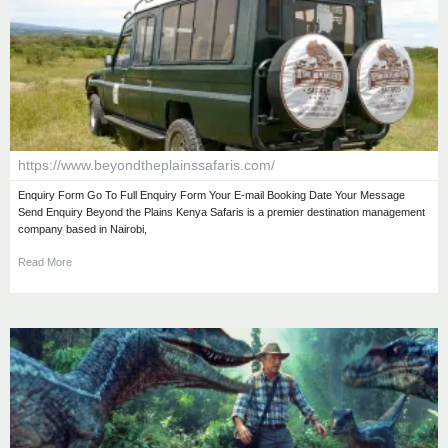
https://www.beyondtheplainssafaris.com/
Enquiry Form Go To Full Enquiry Form Your E-mail Booking Date Your Message
Send Enquiry Beyond the Plains Kenya Safaris is a premier destination management
company based in Nairobi,
Read More