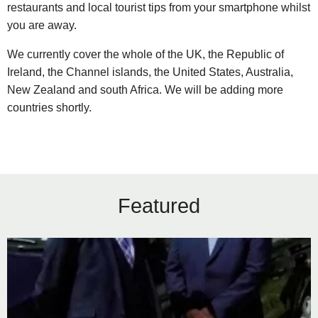
restaurants and local tourist tips from your smartphone whilst
you are away.
We currently cover the whole of the UK, the Republic of
Ireland, the Channel islands, the United States, Australia,
New Zealand and south Africa. We will be adding more
countries shortly.
Featured