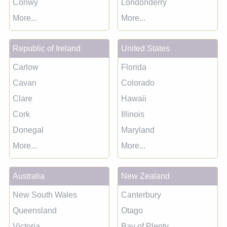
Conwy
Londonderry
More...
More...
Republic of Ireland
United States
Carlow
Florida
Cavan
Colorado
Clare
Hawaii
Cork
Illinois
Donegal
Maryland
More...
More...
Australia
New Zealand
New South Wales
Canterbury
Queensland
Otago
Victoria
Bay of Plenty