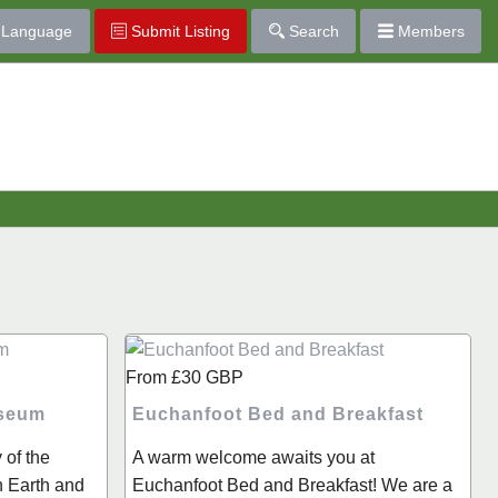
Language
Submit Listing
Search
Members
From
£30
GBP
useum
Euchanfoot Bed and Breakfast
 of the
A warm welcome awaits you at
n Earth and
Euchanfoot Bed and Breakfast! We are a