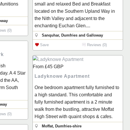
 Munitions
small and relaxed Bed and Breakfast
located on the Southern Upland Way in
the Nith Valley and adjacent to the
loway
enchanting Euchan Glen....
ews (0)
Sanquhar, Dumfries and Galloway
Save
Reviews (0)
rk
ish
From
£45
GBP
ay. A 4 Star
Ladyknowe Apartment
nd the AA,
arm South
One bedroom apartment fully furnished to
a high standard. This comfortable and
fully furnished apartment is a 2 minute
oway
walk from the bustling, attractive Moffat
ews (0)
High Street with quaint shops & cafes.
Moffat, Dumfries-shire