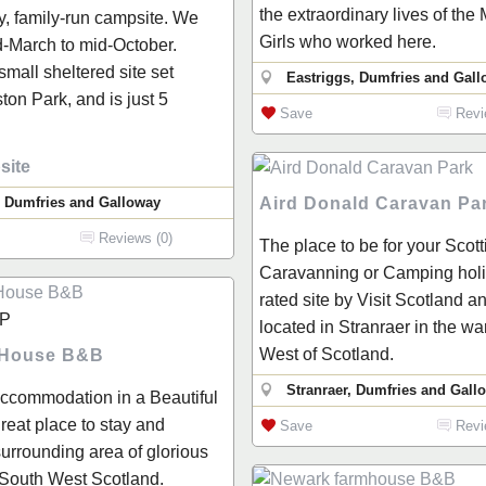
the extraordinary lives of the
ly, family-run campsite. We
Girls who worked here.
-March to mid-October.
 small sheltered site set
Eastriggs, Dumfries and Gal
ton Park, and is just 5
Save
Revi
site
, Dumfries and Galloway
Aird Donald Caravan Pa
Reviews (0)
The place to be for your Scott
Caravanning or Camping holid
rated site by Visit Scotland a
P
located in Stranraer in the w
West of Scotland.
 House B&B
Stranraer, Dumfries and Gall
Accommodation in a Beautiful
reat place to stay and
Save
Revi
surrounding area of glorious
 South West Scotland.