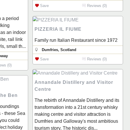
Save
Reviews (0)
h a period
lking
PIZZERIA IL FIUME
as an indoor
e, rail link
Family run Italian Restaurant since 1972
s, small th...
Dumfries, Scotland
oway
Save
Reviews (0)
ews (0)
Annandale Distillery and Visitor
Centre
The Ben
The rebirth of Annandale Distillery and its
rroundings
transformation into a 21st century whisky
 - these Sea
making centre and visitor attraction is
you could
Dumfries and Galloway's most ambitious
fect holiday
tourism story. The historic dis...