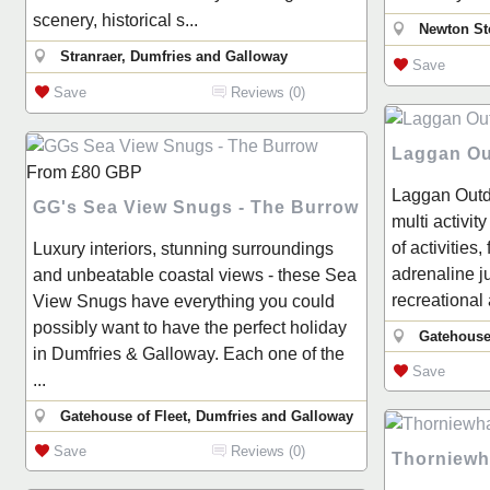
scenery, historical s...
Newton St
Stranraer, Dumfries and Galloway
Save
Save
Reviews (0)
Laggan Ou
From
£80
GBP
Laggan Outd
GG's Sea View Snugs - The Burrow
multi activit
of activities,
Luxury interiors, stunning surroundings
adrenaline j
and unbeatable coastal views - these Sea
recreational 
View Snugs have everything you could
possibly want to have the perfect holiday
Gatehouse
in Dumfries & Galloway. Each one of the
Save
...
Gatehouse of Fleet, Dumfries and Galloway
Save
Reviews (0)
Thorniewh