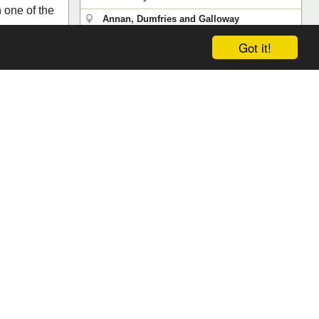
 one of the
Annan, Dumfries and Galloway
Save
Reviews (0)
Got it!
 & Galloway
ews (0)
Search