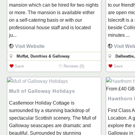
mansion which can be hired for two nights
to our friend
or more. The mansion is available either
are open mid
on a self-catering basis or with our
Islecroft is a
professional house staff and is located
beside Collis
ju...
minutes ...
Visit Website
Visit Web
Moffat, Dumfries & Galloway
Dalbeattie
Save
Reviews (0)
Save
From
£40
GB
Mull of Galloway Holidays
Hawthorn
Castlemoor Holiday Cottage is
surrounded by a stunning backdrop of
First Class 
spectacular Scottish scenery, The Mull of
Location. A g
Galloway seascapes are dramatic and
explore the 
beautiful. Surrounded by stunning
Galloway in