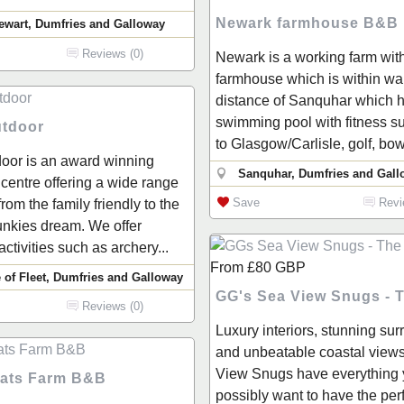
Newark farmhouse B&B
ewart, Dumfries and Galloway
Reviews (0)
Newark is a working farm wit
farmhouse which is within wa
distance of Sanquhar which h
swimming pool with fitness suit
tdoor
to Glasgow/Carlisle, golf, bowl
oor is an award winning
Sanquhar, Dumfries and Gall
y centre offering a wide range
Save
Revi
 from the family friendly to the
unkies dream. We offer
activities such as archery...
From
£80
GBP
 of Fleet, Dumfries and Galloway
GG's Sea View Snugs - 
Reviews (0)
Luxury interiors, stunning su
and unbeatable coastal views
View Snugs have everything 
ats Farm B&B
possibly want to have the per