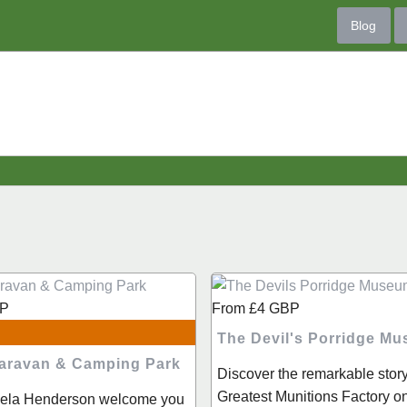
Blog
P
From
£4
GBP
The Devil's Porridge M
 Caravan & Camping Park
Discover the remarkable story
Greatest Munitions Factory o
hiela Henderson welcome you