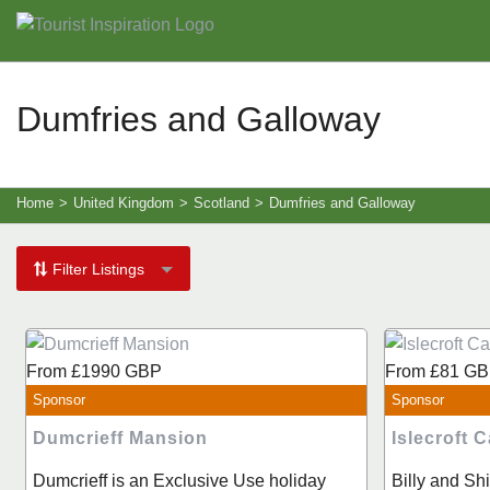
Dumfries and Galloway
Home
>
United Kingdom
>
Scotland
>
Dumfries and Galloway
Filter Listings
From
£1990
GBP
From
£81
GB
Sponsor
Sponsor
Dumcrieff Mansion
Islecroft
Dumcrieff is an Exclusive Use holiday
Billy and S