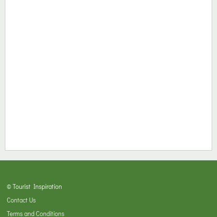
© Tourist Inspiration
Contact Us
Terms and Conditions