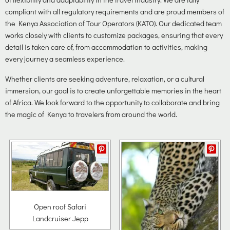
compliant with all regulatory requirements and are proud members of
the Kenya Association of Tour Operators (KATO). Our dedicated team
works closely with clients to customize packages, ensuring that every
detail is taken care of, from accommodation to activities, making
every journey a seamless experience.
Whether clients are seeking adventure, relaxation, or a cultural
immersion, our goal is to create unforgettable memories in the heart
of Africa. We look forward to the opportunity to collaborate and bring
the magic of Kenya to travelers from around the world.
Open roof Safari
Landcruiser Jepp