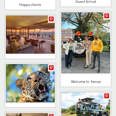
Guest Arrival
Happy clients
Welcome to Kenya