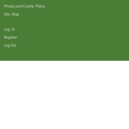
Privacy and Cookie Policy
Site Map
Log In
Register
Log Out