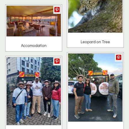
Leopard on Tree
Accomodation