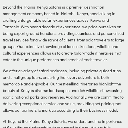
Beyond the Plains Kenya Safaris is a premier destination
management company based in Nairobi, Kenya, specializing in
crafting unforgettable safari experiences across Kenya and
Tanzania. With over a decade of experience, we pride ourselves on
being expert ground handlers, providing seamless and personalized
travel services for a wide range of clients, from solo travelers to large
groups. Our extensive knowledge of local attractions, wildlife, and
cultural experiences allows us to create tailor-made itineraries that
cater to the unique preferences and needs of each traveler.
We offer a variety of safari packages, including private guided trips
and small group tours, ensuring that every adventure is both
memorable and enjoyable. Our best-selling itineraries highlight the
beauty of Kenya's diverse landscapes and rich wildlife, showcasing
iconic national parks and reserves. Additionally, we are committed to
delivering exceptional service and value, providing net pricing that
allows our partners to mark up according to their business model.
At Beyond the Plains Kenya Safaris, we understand the importance
of flexibility and adaptability in the travel industry. We are fully