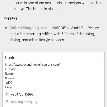
museum is one of the best tourist attractions we have here
in Kenya. The house is histo…
Shopping
Galleria Shopping Mall.
– NAIROBI (4.2 miles) – Picture
this; a breathtaking edifice with 3 floors of shopping,
dining, and other lifestyle services…
Contact
https://www.beyondtheplainssafaris.com/
Kuwinda
Nairobi
Nairobi
10100
Kenya
+254725115998
Booking / Enquiry