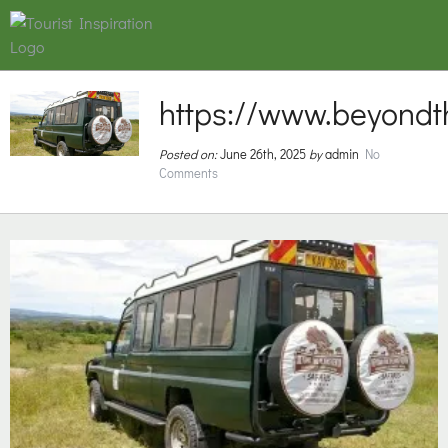
https://www.beyondt
Posted on:
June 26th, 2025
by
admin
No
Comments