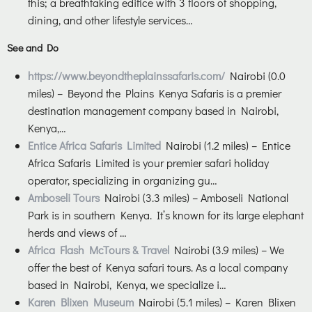
this; a breathtaking edifice with 3 floors of shopping,
dining, and other lifestyle services…
See and Do
https://www.beyondtheplainssafaris.com/
Nairobi (0.0
miles) – Beyond the Plains Kenya Safaris is a premier
destination management company based in Nairobi,
Kenya,…
Entice Africa Safaris Limited
Nairobi (1.2 miles) – Entice
Africa Safaris Limited is your premier safari holiday
operator, specializing in organizing gu…
Amboseli Tours
Nairobi (3.3 miles) – Amboseli National
Park is in southern Kenya. It’s known for its large elephant
herds and views of …
Africa Flash McTours & Travel
Nairobi (3.9 miles) – We
offer the best of Kenya safari tours. As a local company
based in Nairobi, Kenya, we specialize i…
Karen Blixen Museum
Nairobi (5.1 miles) – Karen Blixen