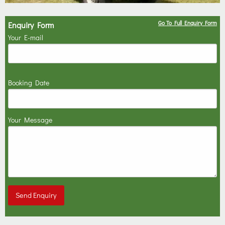
Go To Full Enquiry Form
Enquiry Form
Your E-mail
Booking Date
Your Message
Send Enquiry