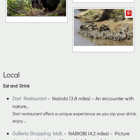
Local
Eat and Drink
Dari Restaurant
– Nairobi (3.8 miles) – An encounter with
nature…
Dari restaurant offers a unique experience as you sip your drink,
enjoy …
Galleria Shopping Mall.
– NAIROBI (4.2 miles) – Picture