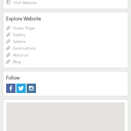
Visit Website
Explore Website
Home Page
Gallery
Safaris
Destinations
About us
Blog
Follow