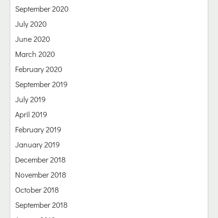
September 2020
July 2020
June 2020
March 2020
February 2020
September 2019
July 2019
April 2019
February 2019
January 2019
December 2018
November 2018
October 2018
September 2018