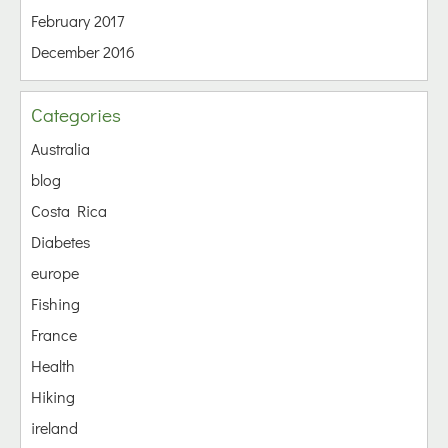
February 2017
December 2016
Categories
Australia
blog
Costa Rica
Diabetes
europe
Fishing
France
Health
Hiking
ireland