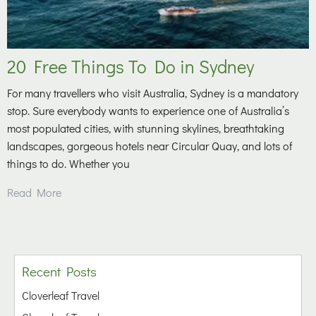
20 Free Things To Do in Sydney
For many travellers who visit Australia, Sydney is a mandatory
stop. Sure everybody wants to experience one of Australia’s
most populated cities, with stunning skylines, breathtaking
landscapes, gorgeous hotels near Circular Quay, and lots of
things to do. Whether you
Read More
Recent Posts
Cloverleaf Travel