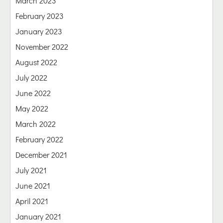
March 2023
February 2023
January 2023
November 2022
August 2022
July 2022
June 2022
May 2022
March 2022
February 2022
December 2021
July 2021
June 2021
April 2021
January 2021