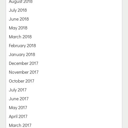
August 2018
July 2018
June 2018
May 2018
March 2018
February 2018
January 2018
December 2017
November 2017
October 2017
July 2017
June 2017
May 2017
April 2017
March 2017