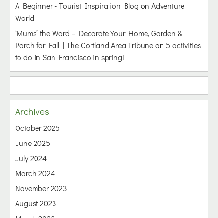
A Beginner - Tourist Inspiration Blog
on
Adventure
World
‘Mums’ the Word – Decorate Your Home, Garden &
Porch for Fall | The Cortland Area Tribune
on
5 activities
to do in San Francisco in spring!
Archives
October 2025
June 2025
July 2024
March 2024
November 2023
August 2023