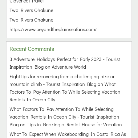
Cloverleaf Travel
Two Rivers Ohakune
Two Rivers Ohakune
https://www.beyondtheplainssafaris.com/
Recent Comments
3 Adventure Holidays Perfect for Early 2023 - Tourist
Inspiration Blog
on
Adventure World
Eight tips for recovering from a challenging hike or
mountain climb - Tourist Inspiration Blog
on
What
Factors To Pay Attention To While Selecting Vacation
Rentals In Ocean City
What Factors To Pay Attention To While Selecting
Vacation Rentals In Ocean City - Tourist Inspiration
Blog
on
Tips in Booking a Rental House for Vacation
What To Expect When Wakeboarding In Costa Rica As