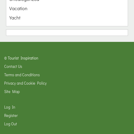
Vacation
Yacht
© Tourist Inspiration
Contact Us
Terms and Conditions
Privacy and Cookie Policy
Site Map
Log In
Register
Log Out