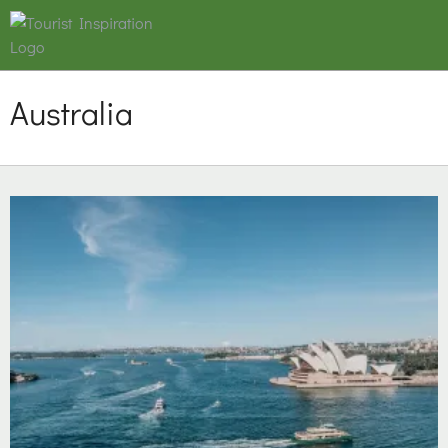
Australia