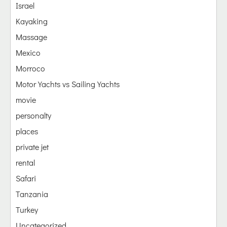
Israel
Kayaking
Massage
Mexico
Morroco
Motor Yachts vs Sailing Yachts
movie
personalty
places
private jet
rental
Safari
Tanzania
Turkey
Uncategorized