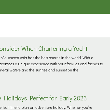
Consider When Chartering a Yacht
 :Southeast Asia has the best shores in the world. With a
guarantees a unique experience with your families and friends to
crystal waters and the sunrise and sunset on the
 Holidays Perfect for Early 2023
perfect time to plan an adventure holiday. Whether you’re