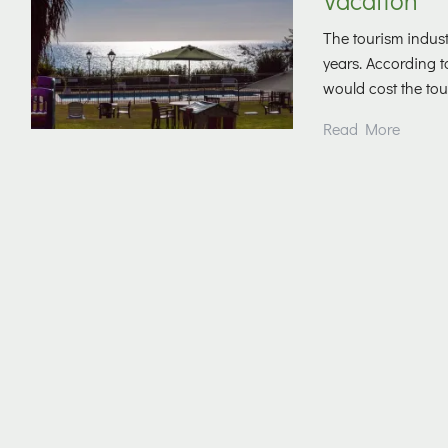
The tourism indust
years. According 
would cost the tour
Read More