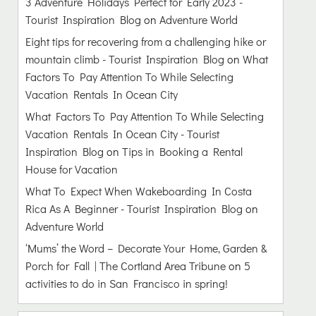
3 Adventure Holidays Perfect for Early 2023 -
Tourist Inspiration Blog
on
Adventure World
Eight tips for recovering from a challenging hike or
mountain climb - Tourist Inspiration Blog
on
What
Factors To Pay Attention To While Selecting
Vacation Rentals In Ocean City
What Factors To Pay Attention To While Selecting
Vacation Rentals In Ocean City - Tourist
Inspiration Blog
on
Tips in Booking a Rental
House for Vacation
What To Expect When Wakeboarding In Costa
Rica As A Beginner - Tourist Inspiration Blog
on
Adventure World
‘Mums’ the Word – Decorate Your Home, Garden &
Porch for Fall | The Cortland Area Tribune
on
5
activities to do in San Francisco in spring!