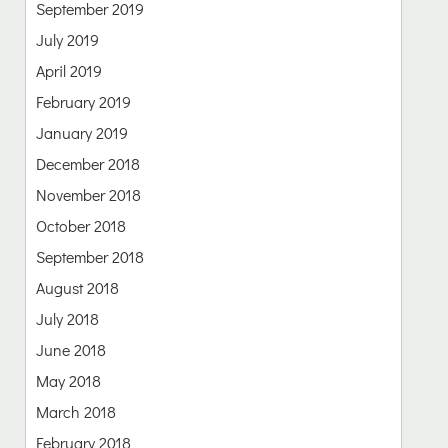
September 2019
July 2019
April 2019
February 2019
January 2019
December 2018
November 2018
October 2018
September 2018
August 2018
July 2018
June 2018
May 2018
March 2018
February 2018