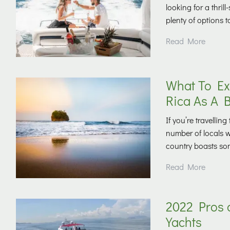
looking for a thril
plenty of options 
Read More
What To Ex
Rica As A 
If you’re travelli
number of locals 
country boasts som
Read More
2022 Pros 
Yachts