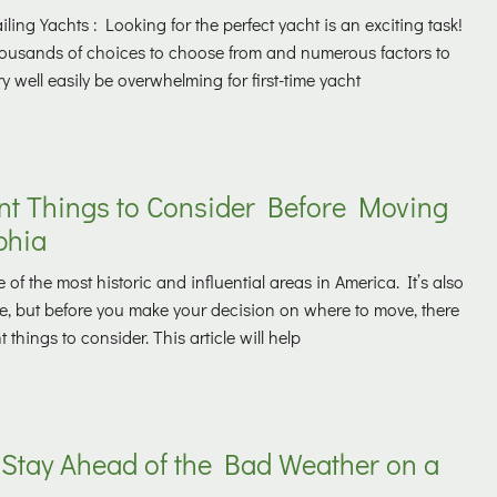
ling Yachts : Looking for the perfect yacht is an exciting task!
thousands of choices to choose from and numerous factors to
ry well easily be overwhelming for first-time yacht
nt Things to Consider Before Moving
phia
 of the most historic and influential areas in America. It’s also
ive, but before you make your decision on where to move, there
things to consider. This article will help
 Stay Ahead of the Bad Weather on a