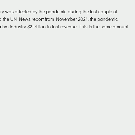
ry was affected by the pandemic during the last couple of
to the UN News report from November 2021, the pandemic
ism industry $2 trillion in lost revenue. This is the same amount