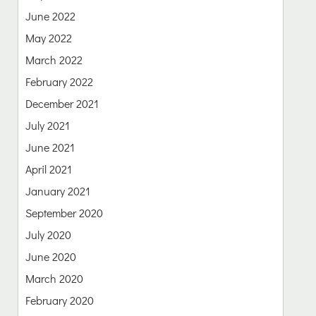
June 2022
May 2022
March 2022
February 2022
December 2021
July 2021
June 2021
April 2021
January 2021
September 2020
July 2020
June 2020
March 2020
February 2020