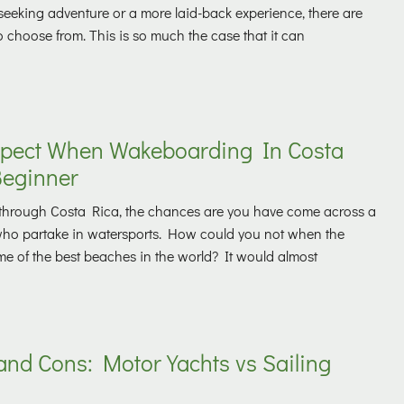
l-seeking adventure or a more laid-back experience, there are
to choose from. This is so much the case that it can
pect When Wakeboarding In Costa
Beginner
ng through Costa Rica, the chances are you have come across a
who partake in watersports. How could you not when the
e of the best beaches in the world? It would almost
and Cons: Motor Yachts vs Sailing