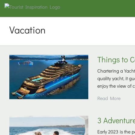
Vacation
Things to 
Chartering a Yacht
quality yacht, it 
enjoy the view of 
Read More
3 Adventure
Early 2023 is the 