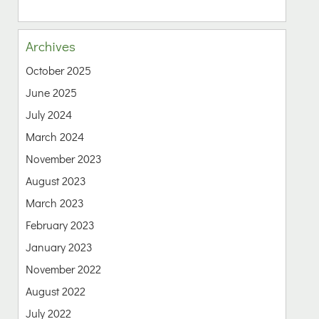
Archives
October 2025
June 2025
July 2024
March 2024
November 2023
August 2023
March 2023
February 2023
January 2023
November 2022
August 2022
July 2022