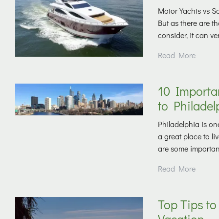
Motor Yachts vs Sai
But as there are 
consider, it can ve
Read More
10 Importa
to Philadel
Philadelphia is one
a great place to l
are some important 
Read More
Top Tips to
Vacation