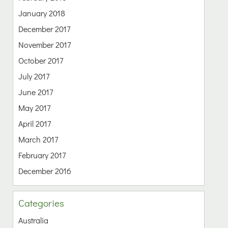
January 2018
December 2017
November 2017
October 2017
July 2017
June 2017
May 2017
April 2017
March 2017
February 2017
December 2016
Categories
Australia