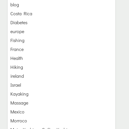
blog
Costa Rica
Diabetes
europe
Fishing
France
Health
Hiking
ireland
Israel
Kayaking
Massage
Mexico
Morroco