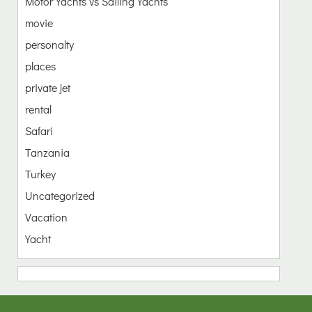
Motor Yachts vs Sailing Yachts
movie
personalty
places
private jet
rental
Safari
Tanzania
Turkey
Uncategorized
Vacation
Yacht