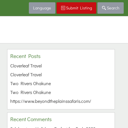
Language
Submit Listing
Search
Recent Posts
Cloverleaf Travel
Cloverleaf Travel
Two Rivers Ohakune
Two Rivers Ohakune
https://www.beyondtheplainssafaris.com/
Recent Comments