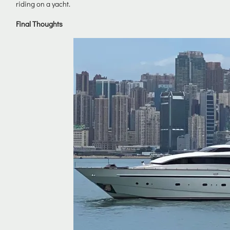
riding on a yacht.
Final Thoughts