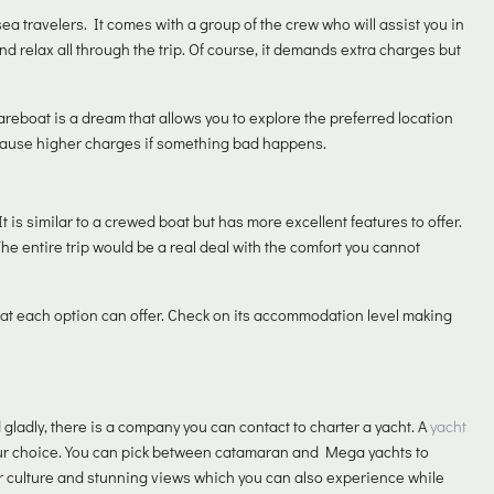
ea travelers. It comes with a group of the crew who will assist you in
and relax all through the trip. Of course, it demands extra charges but
bareboat is a dream that allows you to explore the preferred location
 cause higher charges if something bad happens.
It is similar to a crewed boat but has more excellent features to offer.
he entire trip would be a real deal with the comfort you cannot
t each option can offer. Check on its accommodation level making
ladly, there is a company you can contact to charter a yacht. A
yacht
your choice. You can pick between catamaran and Mega yachts to
heir culture and stunning views which you can also experience while