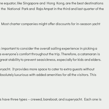
 the equator, like Singapore and Hong Kong, are the best destinations
 the National Park and Raja Ampat in the third and last quarter of the
 Most charter companies might offer discounts for in-season yacht
s important to consider the overall sailing experience in picking a
e everyone’s comfort throughout the trip. Therefore, a catamaran is
great stability to prevent seasickness, especially for kids and elders.
uperyacht. It provides more space to cater to extra guests without
lutely luxurious with added amenities for all the visitors. This
hts have three types – crewed, bareboat, and superyacht. Each one is