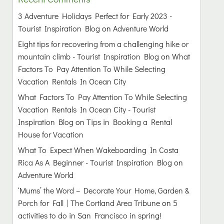
3 Adventure Holidays Perfect for Early 2023 -
Tourist Inspiration Blog
on
Adventure World
Eight tips for recovering from a challenging hike or
mountain climb - Tourist Inspiration Blog
on
What
Factors To Pay Attention To While Selecting
Vacation Rentals In Ocean City
What Factors To Pay Attention To While Selecting
Vacation Rentals In Ocean City - Tourist
Inspiration Blog
on
Tips in Booking a Rental
House for Vacation
What To Expect When Wakeboarding In Costa
Rica As A Beginner - Tourist Inspiration Blog
on
Adventure World
‘Mums’ the Word – Decorate Your Home, Garden &
Porch for Fall | The Cortland Area Tribune
on
5
activities to do in San Francisco in spring!