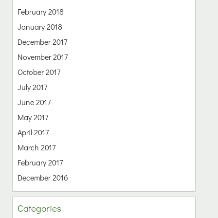
February 2018
January 2018
December 2017
November 2017
October 2017
July 2017
June 2017
May 2017
April 2017
March 2017
February 2017
December 2016
Categories