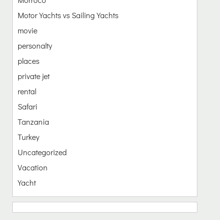
Motor Yachts vs Sailing Yachts
movie
personalty
places
private jet
rental
Safari
Tanzania
Turkey
Uncategorized
Vacation
Yacht