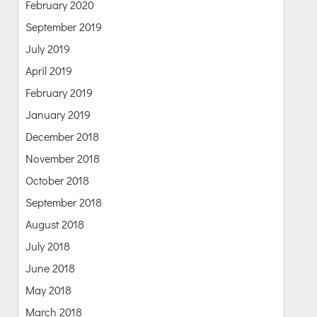
February 2020
September 2019
July 2019
April 2019
February 2019
January 2019
December 2018
November 2018
October 2018
September 2018
August 2018
July 2018
June 2018
May 2018
March 2018