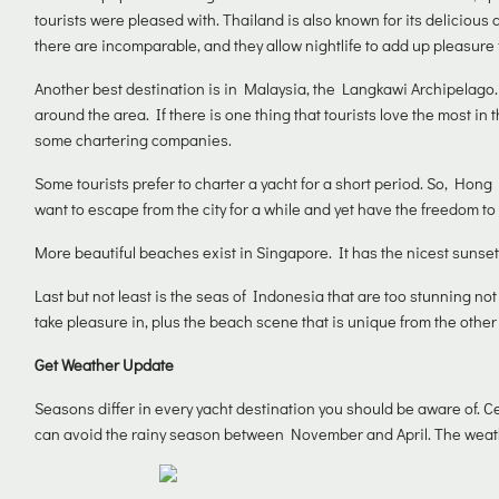
tourists were pleased with. Thailand is also known for its delicious 
there are incomparable, and they allow nightlife to add up pleasure f
Another best destination is in Malaysia, the Langkawi Archipelago.
around the area. If there is one thing that tourists love the most in t
some chartering companies.
Some tourists prefer to charter a yacht for a short period. So, Hong 
want to escape from the city for a while and yet have the freedom t
More beautiful beaches exist in Singapore. It has the nicest sunset
Last but not least is the seas of Indonesia that are too stunning not 
take pleasure in, plus the beach scene that is unique from the other
Get Weather Update
Seasons differ in every yacht destination you should be aware of. C
can avoid the rainy season between November and April. The weather