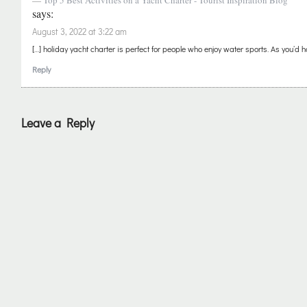
Top 5 Best Activities on a Yacht Charter - Tourist Inspiration Blog
says:
August 3, 2022 at 3:22 am
[…] holiday yacht charter is perfect for people who enjoy water sports. As you’d ha
Reply
Leave a Reply