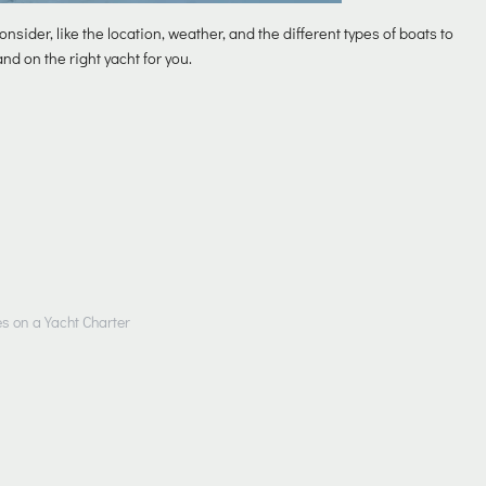
onsider, like the location, weather, and the different types of boats to
nd on the right yacht for you.
es on a Yacht Charter