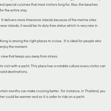
and special cuisines that most visitors long for. Also, the beaches
or the entire stay.
 It delivers more limestone islands because of the marine sites
hese islands, it would be its duty-free status which is very rare in
Kong is among the right places to cruise. It is ideal for people who
o enjoy the moment.
 view that keeps you away from stress.
to visit with a yacht. This place has a notable culture every visitor can
 said destinations.
ertain months can make cruising better. For instance, in Thailand, you
 could be warmer and so it is safer to ride on a yacht.