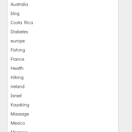
Australia
blog
Costa Rica
Diabetes
europe
Fishing
France
Health
Hiking
ireland
Israel
Kayaking
Massage
Mexico
Morroco