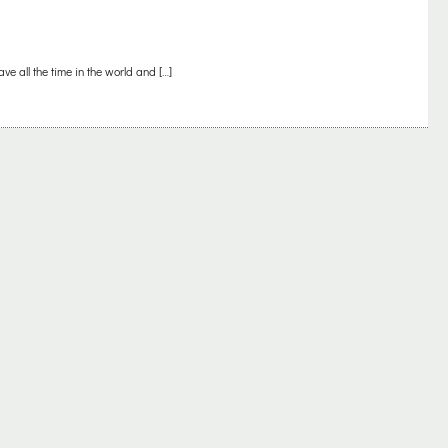
ve all the time in the world and […]