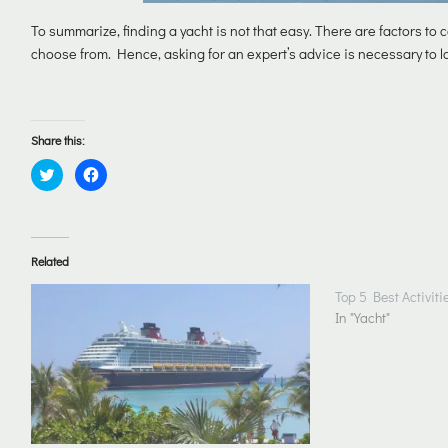
To summarize, finding a yacht is not that easy. There are factors to c
choose from. Hence, asking for an expert’s advice is necessary to la
Share this:
Click
Click
to
to
share
share
on
on
Twitter
Facebook
(Opens
(Opens
in
in
Related
new
new
window)
window)
Top 5 Best Activiti
In "Yacht"