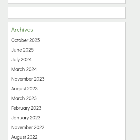
Archives
October 2025
June 2025
July 2024
March 2024
November 2023
August 2023
March 2023
February 2023
January 2023
November 2022
August 2022