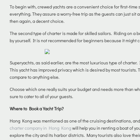
To begin with, crewed yachts are a convenient choice for first-time s
everything. They assure a worry-free trip as the guests can just sit 
then again, a decent choice.
The second type of charter is made for skilled sailors. Riding on a 
by yourself. It is not recommended for beginners because it might
Superyachts, as said earlier, are the most luxurious type of charter. 
This yacht has improved privacy which is desired by most tourists. T
compare to anything else.
Choose which one really suits your budget and needs more than wha
sure to cater to all of your guests.
Where to Book a Yacht Trip?
Hong Kong was mentioned as one of the cruising destinations, and g
charter company in Hong Kong
will help you in renting a boat of 
explore the city and its harbor districts. Many tourists also love t