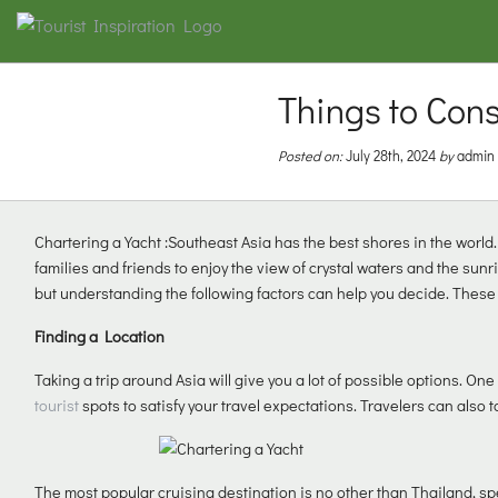
Things to Con
Posted on:
July 28th, 2024
by
admin
Chartering a Yacht :Southeast Asia has the best shores in the world.
families and friends to enjoy the view of crystal waters and the sunr
but understanding the following factors can help you decide. These
Finding a Location
Taking a trip around Asia will give you a lot of possible options. One
tourist
spots to satisfy your travel expectations. Travelers can also t
The most popular cruising destination is no other than Thailand, spe