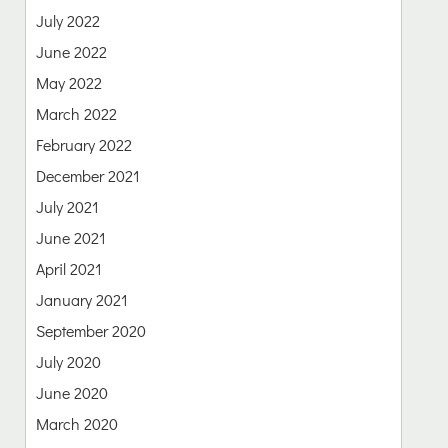
July 2022
June 2022
May 2022
March 2022
February 2022
December 2021
July 2021
June 2021
April 2021
January 2021
September 2020
July 2020
June 2020
March 2020