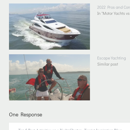
2022 Pros and Cons
In "Motor Yachts vs
Escape Yachting
Similar post
One Response