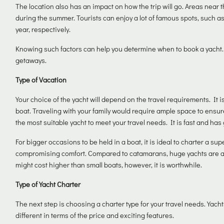
The location also has an impact on how the trip will go. Areas near
during the summer. Tourists can enjoy a lot of famous spots, such as
year, respectively.
Knowing such factors can help you determine when to book a yacht.
getaways.
Type of Vacation
Your choice of the yacht will depend on the travel requirements. It i
boat. Traveling with your family would require ample space to ensur
the most suitable yacht to meet your travel needs. It is fast and has 
For bigger occasions to be held in a boat, it is ideal to charter a s
compromising comfort. Compared to catamarans, huge yachts are abso
might cost higher than small boats, however, it is worthwhile.
Type of Yacht Charter
The next step is choosing a charter type for your travel needs. Yac
different in terms of the price and exciting features.