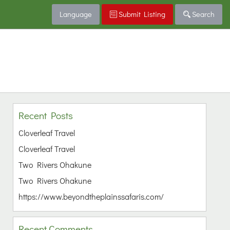
Language
Submit Listing
Search
Recent Posts
Cloverleaf Travel
Cloverleaf Travel
Two Rivers Ohakune
Two Rivers Ohakune
https://www.beyondtheplainssafaris.com/
Recent Comments