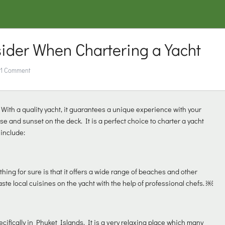
sider When Chartering a Yacht
1 Comment
 With a quality yacht, it guarantees a unique experience with your
ise and sunset on the deck. It is a perfect choice to charter a yacht
 include:
 thing for sure is that it offers a wide range of beaches and other
aste local cuisines on the yacht with the help of professional chefs. ￼
cifically in Phuket Islands. It is a very relaxing place which many