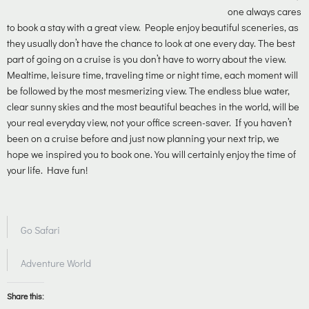
one always cares
to book a stay with a great view. People enjoy beautiful sceneries, as
they usually don’t have the chance to look at one every day. The best
part of going on a cruise is you don’t have to worry about the view.
Mealtime, leisure time, traveling time or night time, each moment will
be followed by the most mesmerizing view. The endless blue water,
clear sunny skies and the most beautiful beaches in the world, will be
your real everyday view, not your office screen-saver.
If you haven’t
been on a cruise before and just now planning your next trip, we
hope we inspired you to book one. You will certainly enjoy the time of
your life. Have fun!
Go Safari
Adventure World
Share this: