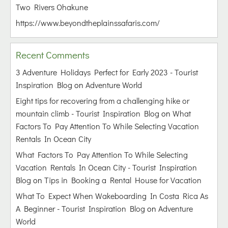
Two Rivers Ohakune
https://www.beyondtheplainssafaris.com/
Recent Comments
3 Adventure Holidays Perfect for Early 2023 - Tourist
Inspiration Blog
on
Adventure World
Eight tips for recovering from a challenging hike or
mountain climb - Tourist Inspiration Blog
on
What
Factors To Pay Attention To While Selecting Vacation
Rentals In Ocean City
What Factors To Pay Attention To While Selecting
Vacation Rentals In Ocean City - Tourist Inspiration
Blog
on
Tips in Booking a Rental House for Vacation
What To Expect When Wakeboarding In Costa Rica As
A Beginner - Tourist Inspiration Blog
on
Adventure
World