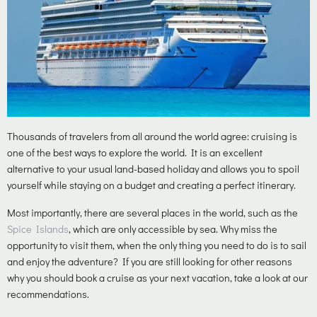
Thousands of travelers from all around the world agree: cruising is
one of the best ways to explore the world. It is an excellent
alternative to your usual land-based holiday and allows you to spoil
yourself while staying on a budget and creating a perfect itinerary.
Most importantly, there are several places in the world, such as the
Spice Islands
, which are only accessible by sea. Why miss the
opportunity to visit them, when the only thing you need to do is to sail
and enjoy the adventure? If you are still looking for other reasons
why you should book a cruise as your next vacation, take a look at our
recommendations.