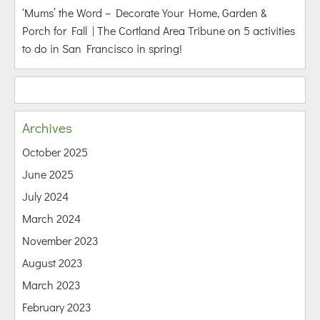
‘Mums’ the Word – Decorate Your Home, Garden &
Porch for Fall | The Cortland Area Tribune
on
5 activities
to do in San Francisco in spring!
Archives
October 2025
June 2025
July 2024
March 2024
November 2023
August 2023
March 2023
February 2023