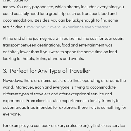
money. You only pay one fee, which already includes everything you
could possibly need for a great trip, such as transport, food and
accommodation. Besides, you can be lucky enough to find some
terrific deals,
making your overall experience even cheaper.
At the end of the journey, you will realize that the cost for your cabin,
transport between destinations, food and entertainment was
definitely lower than if you were to spend the same time on land
looking for hotels, trains, dinners and events.
3.
Perfect for Any Type of Traveller
Nowadays, there are numerous cruise lines operating all around the
world. Moreover, each and everyone is trying to accommodate
different types of travelers and offer exceptional service and
experience. From classic cruise experiences to family-friendly to
adventurous trips intended for explorers, there truly is something for
everyone.
For example, you can book a luxury cruise to enjoy first-class service