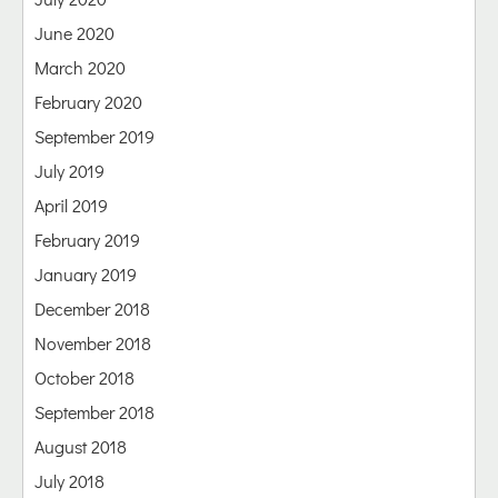
June 2020
March 2020
February 2020
September 2019
July 2019
April 2019
February 2019
January 2019
December 2018
November 2018
October 2018
September 2018
August 2018
July 2018