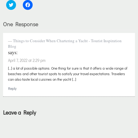
Click
Click
to
to
share
share
on
on
Twitter
Facebook
One Response
(Opens
(Opens
in
in
new
new
window)
window)
Things to Consider When Chartering a Yacht - Tourist Inspiration
Blog
says:
April 7, 2022 at 2:29 pm
[…] a lot of possible options. One thing for sure is that it offers a wide range of
beaches and other tourist spots to satisfy your travel expectations. Travelers
can also taste local cuisines on the yacht […]
Reply
Leave a Reply