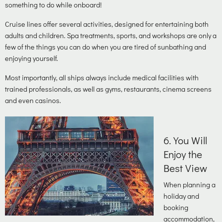
something to do while onboard!
Cruise lines offer several activities, designed for entertaining both
adults and children. Spa treatments, sports, and workshops are only a
few of the things you can do when you are tired of sunbathing and
enjoying yourself.
Most importantly, all ships always include medical facilities with
trained professionals, as well as gyms, restaurants, cinema screens
and even casinos.
6
. You Will
Enjoy the
Best View
When planning a
holiday and
booking
accommodation,