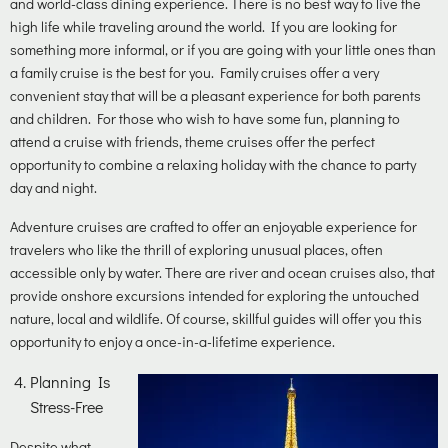
and world-class dining experience. There is no best way to live the
high life while traveling around the world. If you are looking for
something more informal, or if you are going with your little ones than
a family cruise is the best for you. Family cruises offer a very
convenient stay that will be a pleasant experience for both parents
and children. For those who wish to have some fun, planning to
attend a cruise with friends, theme cruises offer the perfect
opportunity to combine a relaxing holiday with the chance to party
day and night.
Adventure cruises are crafted to offer an enjoyable experience for
travelers who like the thrill of exploring unusual places, often
accessible only by water. There are river and ocean cruises also, that
provide onshore excursions intended for exploring the untouched
nature, local and wildlife. Of course, skillful guides will offer you this
opportunity to enjoy a once-in-a-lifetime experience.
Planning Is
Stress-Free
Despite what