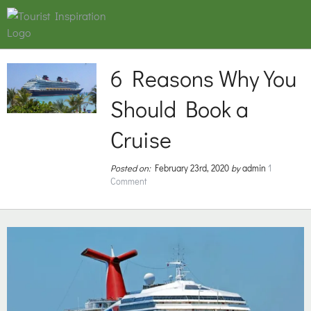
6 Reasons Why You
Should Book a
Cruise
Posted on:
February 23rd, 2020
by
admin
1
Comment