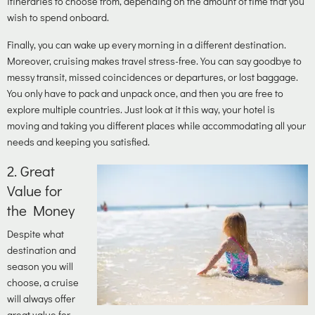
itineraries to choose from, depending on the amount of time that you
wish to spend onboard.
Finally, you can wake up every morning in a different destination.
Moreover, cruising makes travel stress-free. You can say goodbye to
messy transit, missed coincidences or departures, or lost baggage.
You only have to pack and unpack once, and then you are free to
explore multiple countries. Just look at it this way, your hotel is
moving and taking you different places while accommodating all your
needs and keeping you satisfied.
2.
Great
Value for
the Money
Despite what
destination and
season you will
choose, a cruise
will always offer
great value for