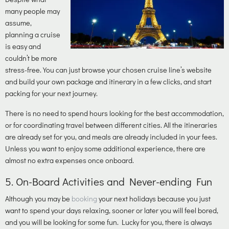
many people may
assume,
planning a cruise
is easy and
couldn’t be more
stress-free. You can just browse your chosen cruise line’s website
and build your own package and itinerary in a few clicks, and start
packing for your next journey.
There is no need to spend hours looking for the best accommodation,
or for coordinating travel between different cities. All the itineraries
are already set for you, and meals are already included in your fees.
Unless you want to enjoy some additional experience, there are
almost no extra expenses once onboard.
5.
On-Board Activities and Never-ending Fun
Although you may be
booking
your next holidays because you just
want to spend your days relaxing, sooner or later you will feel bored,
and you will be looking for some fun. Lucky for you, there is always