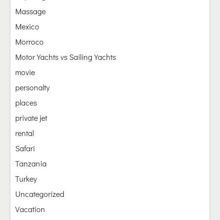
Massage
Mexico
Morroco
Motor Yachts vs Sailing Yachts
movie
personalty
places
private jet
rental
Safari
Tanzania
Turkey
Uncategorized
Vacation