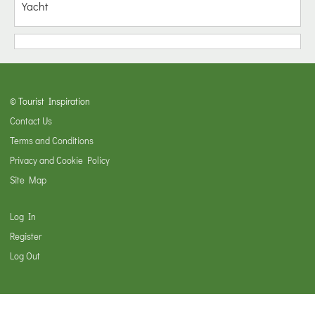
Yacht
© Tourist Inspiration
Contact Us
Terms and Conditions
Privacy and Cookie Policy
Site Map
Log In
Register
Log Out