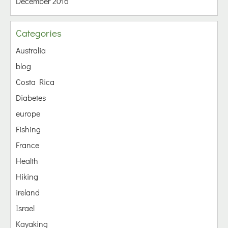
December 2016
Categories
Australia
blog
Costa Rica
Diabetes
europe
Fishing
France
Health
Hiking
ireland
Israel
Kayaking