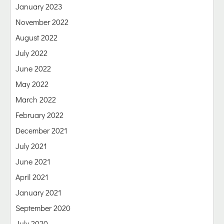
January 2023
November 2022
August 2022
July 2022
June 2022
May 2022
March 2022
February 2022
December 2021
July 2021
June 2021
April 2021
January 2021
September 2020
July 2020