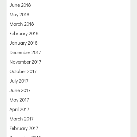
June 2018
May 2018
March 2018
February 2018
January 2018
December 2017
November 2017
October 2017
July 2017
June 2017
May 2017
April 2017
March 2017
February 2017