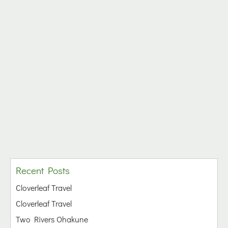
Recent Posts
Cloverleaf Travel
Cloverleaf Travel
Two Rivers Ohakune