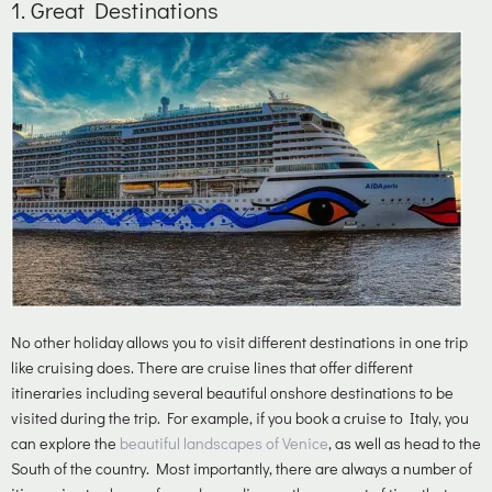
1.
Great Destinations
No other holiday allows you to visit different destinations in one trip
like cruising does. There are cruise lines that offer different
itineraries including several beautiful onshore destinations to be
visited during the trip. For example, if you book a cruise to Italy, you
can explore the
beautiful landscapes of Venice
, as well as head to the
South of the country. Most importantly, there are always a number of