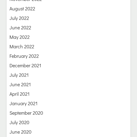
August 2022
July 2022
June 2022
May 2022
March 2022
February 2022
December 2021
July 2021
June 2021
April 2021
January 2021
September 2020
July 2020
June 2020