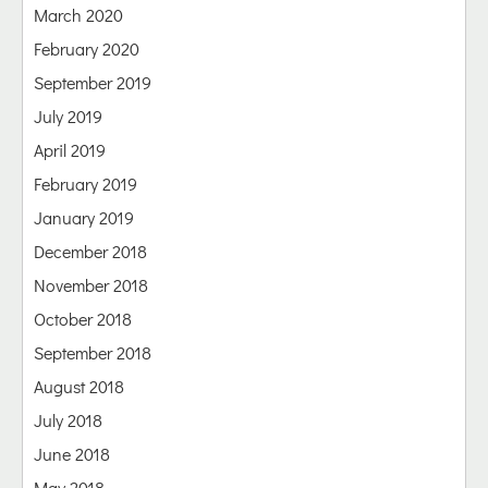
March 2020
February 2020
September 2019
July 2019
April 2019
February 2019
January 2019
December 2018
November 2018
October 2018
September 2018
August 2018
July 2018
June 2018
May 2018