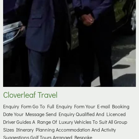
Cloverleaf Travel
Enquiry Form Go To Full Enquiry Form Your E-mail Booking
Date Your Message Send Enquiry Qualified And Licenced
Driver Guides A Range Of Luxury Vehicles To Suit All Group
Sizes Itinerary Planning Accommodation And Activity
Suggestions Golf Tours Arranged Bespoke