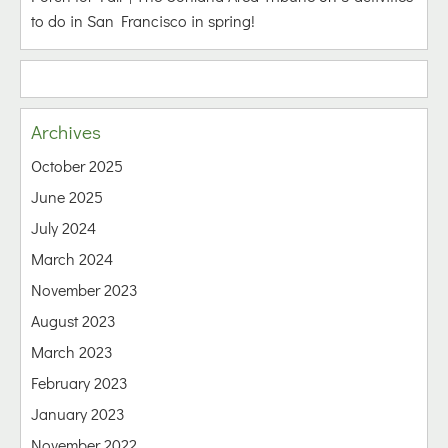
to do in San Francisco in spring!
Archives
October 2025
June 2025
July 2024
March 2024
November 2023
August 2023
March 2023
February 2023
January 2023
November 2022