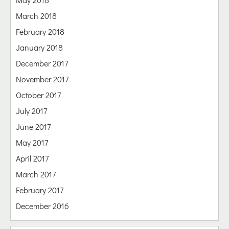
March 2018
February 2018
January 2018
December 2017
November 2017
October 2017
July 2017
June 2017
May 2017
April 2017
March 2017
February 2017
December 2016