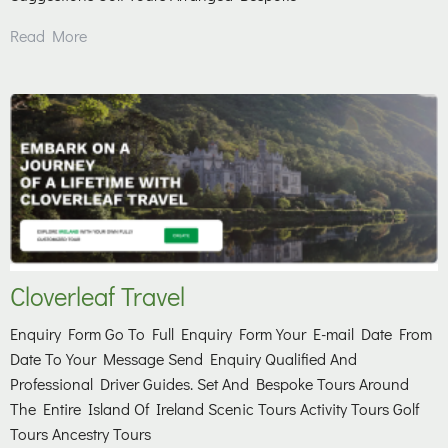
Read More
Cloverleaf Travel
Enquiry Form Go To Full Enquiry Form Your E-mail Date From
Date To Your Message Send Enquiry Qualified And
Professional Driver Guides. Set And Bespoke Tours Around
The Entire Island Of Ireland Scenic Tours Activity Tours Golf
Tours Ancestry Tours