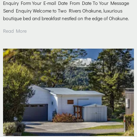
Enquiry Form Your E-mail Date From Date To Your Message
Send Enquiry Welcome to Two Rivers Ohakune, luxurious
boutique bed and breakfast nestled on the edge of Ohakune.
Read More