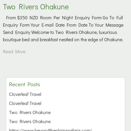
Two Rivers Ohakune
From $350 NZD Room Per Night Enquiry Form Go To Full
Enquiry Form Your E-mail Date From Date To Your Message
Send Enquiry Welcome to Two Rivers Ohakune, luxurious
boutique bed and breakfast nestled on the edge of Ohakune.
Read More
Recent Posts
Cloverleaf Travel
Cloverleaf Travel
Two Rivers Ohakune
Two Rivers Ohakune
https://www.beyondtheplainssafaris.com/