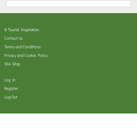
© Tourist Inspiration
Contact Us
Terms and Conditions
Privacy and Cookie Policy
Site Map
Log In
Register
Log Out