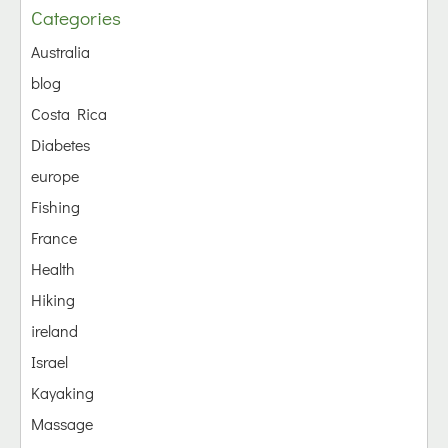
Categories
Australia
blog
Costa Rica
Diabetes
europe
Fishing
France
Health
Hiking
ireland
Israel
Kayaking
Massage