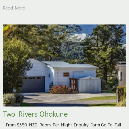
Read More
Two Rivers Ohakune
From $350 NZD Room Per Night Enquiry Form Go To Full