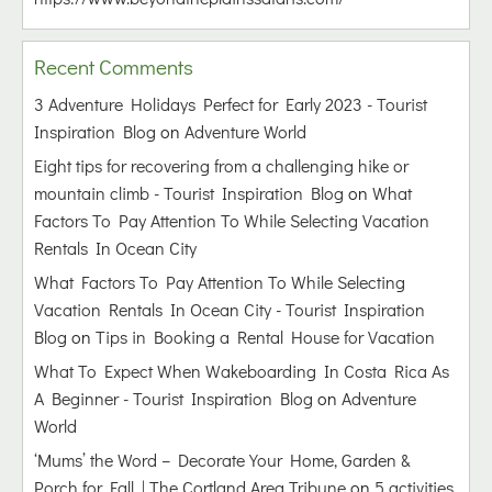
Recent Comments
3 Adventure Holidays Perfect for Early 2023 - Tourist
Inspiration Blog
on
Adventure World
Eight tips for recovering from a challenging hike or
mountain climb - Tourist Inspiration Blog
on
What
Factors To Pay Attention To While Selecting Vacation
Rentals In Ocean City
What Factors To Pay Attention To While Selecting
Vacation Rentals In Ocean City - Tourist Inspiration
Blog
on
Tips in Booking a Rental House for Vacation
What To Expect When Wakeboarding In Costa Rica As
A Beginner - Tourist Inspiration Blog
on
Adventure
World
‘Mums’ the Word – Decorate Your Home, Garden &
Porch for Fall | The Cortland Area Tribune
on
5 activities