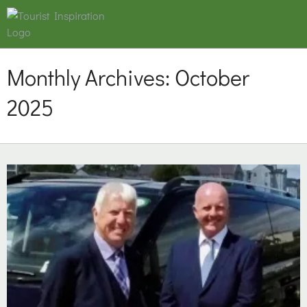
Monthly Archives:
October
2025