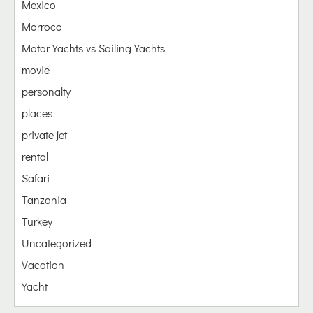
Mexico
Morroco
Motor Yachts vs Sailing Yachts
movie
personalty
places
private jet
rental
Safari
Tanzania
Turkey
Uncategorized
Vacation
Yacht