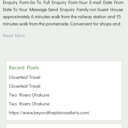
Enquiry Form Go To Full Enquiry Form Your E-mail Date From
Date To Your Message Send Enquiry Family run Guest House
approximately 6 minutes walk from the railway station and 15
minutes walk from the promenade. Convenient for shops and
Read More
Recent Posts
Cloverleaf Travel
Cloverleaf Travel
Two Rivers Ohakune
Two Rivers Ohakune
https://www.beyondtheplainssafaris.com/