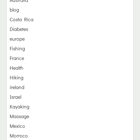
blog
Costa Rica
Diabetes
europe
Fishing
France
Health
Hiking
ireland
Israel
Kayaking
Massage
Mexico
Morroco