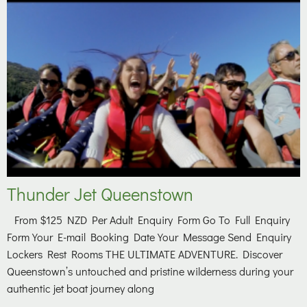
Thunder Jet Queenstown
From $125 NZD Per Adult Enquiry Form Go To Full Enquiry
Form Your E-mail Booking Date Your Message Send Enquiry
Lockers Rest Rooms THE ULTIMATE ADVENTURE. Discover
Queenstown’s untouched and pristine wilderness during your
authentic jet boat journey along