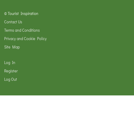
© Tourist Inspiration
Contact Us
Terms and Conditions
Privacy and Cookie Policy
Site Map
Log In
Register
Log Out