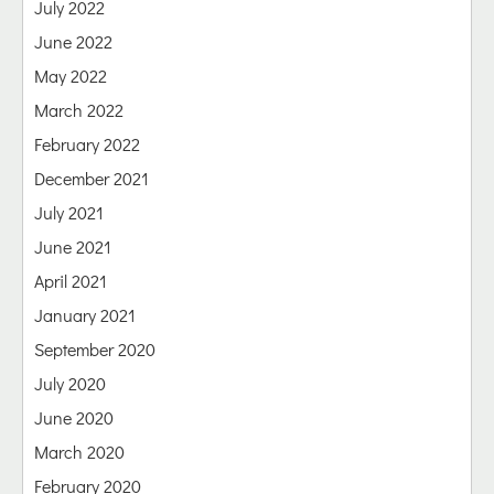
July 2022
June 2022
May 2022
March 2022
February 2022
December 2021
July 2021
June 2021
April 2021
January 2021
September 2020
July 2020
June 2020
March 2020
February 2020