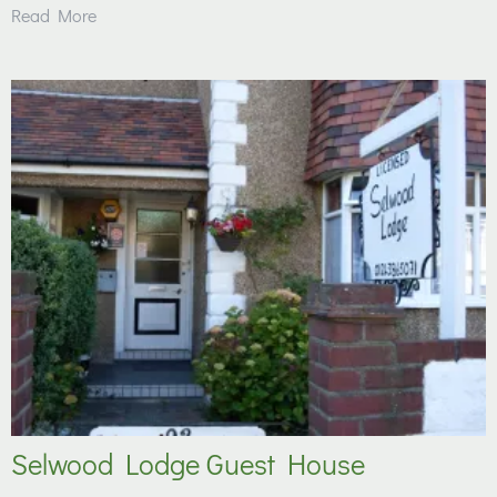
Read More
Selwood Lodge Guest House