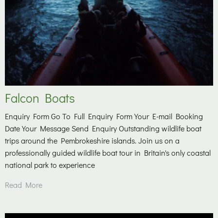
Falcon Boats
Enquiry Form Go To Full Enquiry Form Your E-mail Booking
Date Your Message Send Enquiry Outstanding wildlife boat
trips around the Pembrokeshire islands. Join us on a
professionally guided wildlife boat tour in Britain's only coastal
national park to experience
Read More