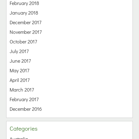
February 2018
January 2018
December 2017
November 2017
October 2017
July 2017
June 2017
May 2017
April 2017
March 2017
February 2017
December 2016
Categories
Australia