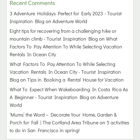
Recent Comments
3 Adventure Holidays Perfect for Early 2023 - Tourist
Inspiration Blog
on
Adventure World
Eight tips for recovering from a challenging hike or
mountain climb - Tourist Inspiration Blog
on
What
Factors To Pay Attention To While Selecting Vacation
Rentals In Ocean City
What Factors To Pay Attention To While Selecting
Vacation Rentals In Ocean City - Tourist Inspiration
Blog
on
Tips in Booking a Rental House for Vacation
What To Expect When Wakeboarding In Costa Rica As
A Beginner - Tourist Inspiration Blog
on
Adventure
World
‘Mums’ the Word – Decorate Your Home, Garden &
Porch for Fall | The Cortland Area Tribune
on
5 activities
to do in San Francisco in spring!