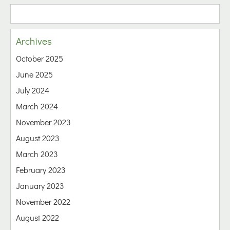
Archives
October 2025
June 2025
July 2024
March 2024
November 2023
August 2023
March 2023
February 2023
January 2023
November 2022
August 2022