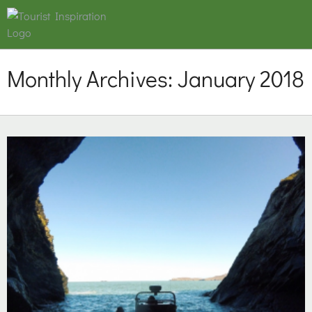
Monthly Archives:
January 2018