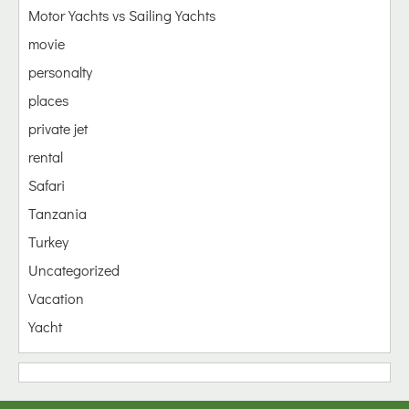
Motor Yachts vs Sailing Yachts
movie
personalty
places
private jet
rental
Safari
Tanzania
Turkey
Uncategorized
Vacation
Yacht