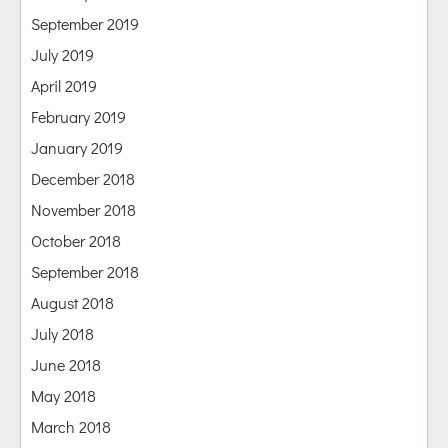
September 2019
July 2019
April 2019
February 2019
January 2019
December 2018
November 2018
October 2018
September 2018
August 2018
July 2018
June 2018
May 2018
March 2018