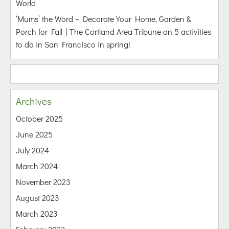
World
‘Mums’ the Word – Decorate Your Home, Garden &
Porch for Fall | The Cortland Area Tribune
on
5 activities
to do in San Francisco in spring!
Archives
October 2025
June 2025
July 2024
March 2024
November 2023
August 2023
March 2023