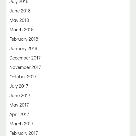
July 2018
June 2018
May 2018
March 2018
February 2018
January 2018
December 2017
November 2017
October 2017
July 2017
June 2017
May 2017
April 2017
March 2017
February 2017