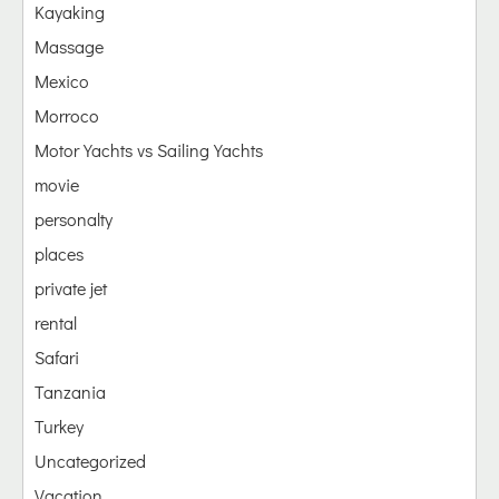
Kayaking
Massage
Mexico
Morroco
Motor Yachts vs Sailing Yachts
movie
personalty
places
private jet
rental
Safari
Tanzania
Turkey
Uncategorized
Vacation