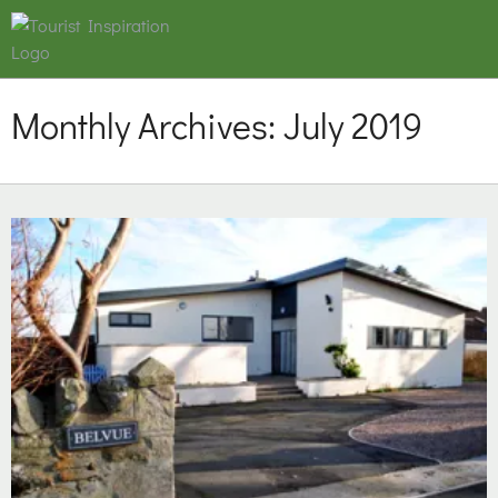
Monthly Archives:
July 2019