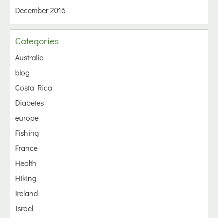
December 2016
Categories
Australia
blog
Costa Rica
Diabetes
europe
Fishing
France
Health
Hiking
ireland
Israel