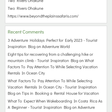
Two Rivers Ohakune
Two Rivers Ohakune
https://www.beyondtheplainssafaris.com/
Recent Comments
3 Adventure Holidays Perfect for Early 2023 - Tourist
Inspiration Blog
on
Adventure World
Eight tips for recovering from a challenging hike or
mountain climb - Tourist Inspiration Blog
on
What
Factors To Pay Attention To While Selecting Vacation
Rentals In Ocean City
What Factors To Pay Attention To While Selecting
Vacation Rentals In Ocean City - Tourist Inspiration
Blog
on
Tips in Booking a Rental House for Vacation
What To Expect When Wakeboarding In Costa Rica As
A Beginner - Tourist Inspiration Blog
on
Adventure