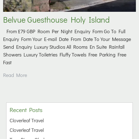
Belvue Guesthouse Holy Island
From £79 GBP Room Per Night Enquiry Form Go To Full
Enquiry Form Your E-mail Date From Date To Your Message
Send Enquiry Luxury Studios All Rooms En Suite Rainfall
Showers Luxury Toiletries Fluffy Towels Free Parking Free
Fast
Read More
Recent Posts
Cloverleaf Travel
Cloverleaf Travel