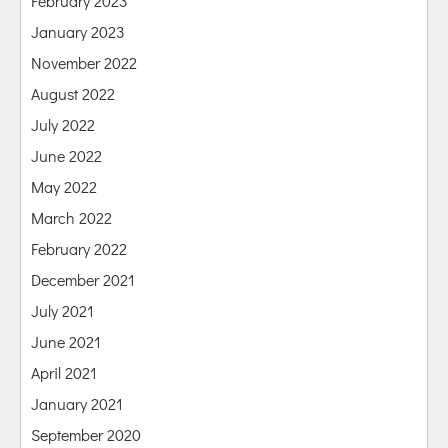
February 2023
January 2023
November 2022
August 2022
July 2022
June 2022
May 2022
March 2022
February 2022
December 2021
July 2021
June 2021
April 2021
January 2021
September 2020