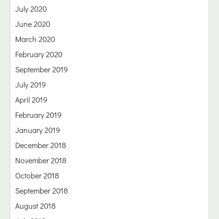
July 2020
June 2020
March 2020
February 2020
September 2019
July 2019
April 2019
February 2019
January 2019
December 2018
November 2018
October 2018
September 2018
August 2018