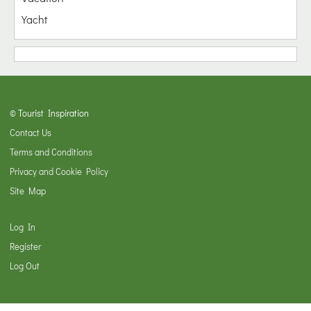
Yacht
© Tourist Inspiration
Contact Us
Terms and Conditions
Privacy and Cookie Policy
Site Map
Log In
Register
Log Out