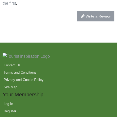
the first
.
Write a Review
Contact Us
Terms and Conditions
Privacy and Cookie Policy
Site Map
Your Membership
Log In
Register