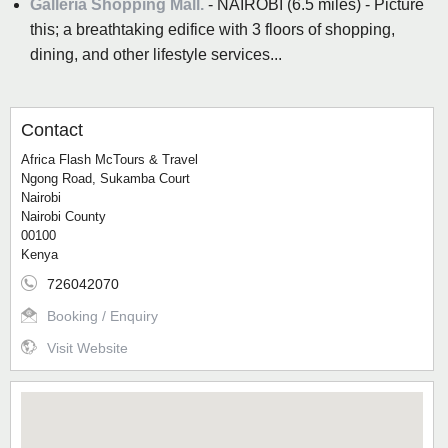
Galleria Shopping Mall.
- NAIROBI (6.5 miles) - Picture
this; a breathtaking edifice with 3 floors of shopping,
dining, and other lifestyle services...
Contact
Africa Flash McTours & Travel
Ngong Road, Sukamba Court
Nairobi
Nairobi County
00100
Kenya
726042070
Booking / Enquiry
Visit Website