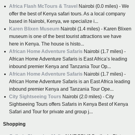
Africa Flash McTours & Travel
Nairobi (0.0 miles) - We
offer the best of Kenya safari tours. As a local company
based in Nairobi, Kenya, we specialize i...
Karen Blixen Museum
Nairobi (1.4 miles) - Karen Blixen
museum is one of the best tourist attractions we have
here in Kenya. The house is histo...
African Home Adventure Safaris
Nairobi (1.7 miles) -
African Home Adventure Safaris is East Africa’s leading
inbound premier Kenya and Tanzania Tour Op...
African Home Adventure Safaris
Nairobi (1.7 miles) -
African Home Adventure Safaris is an East Africa leading
inbound premier Kenya and Tanzania Tour Ope...
City Sightseeing Tours
Nairobi (2.0 miles) - City
Sightseeing Tours offers Safaris in Kenya Best of Kenya
Safari and Tour for private and group j...
Shopping