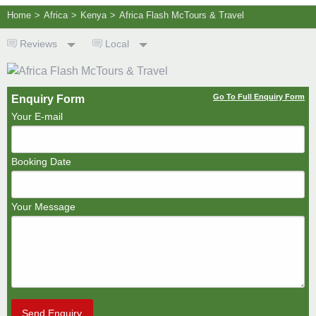
Home
>
Africa
>
Kenya
>
Africa Flash McTours & Travel
Reviews
Local
Go To Full Enquiry Form
Enquiry Form
Your E-mail
Booking Date
Your Message
Send Enquiry