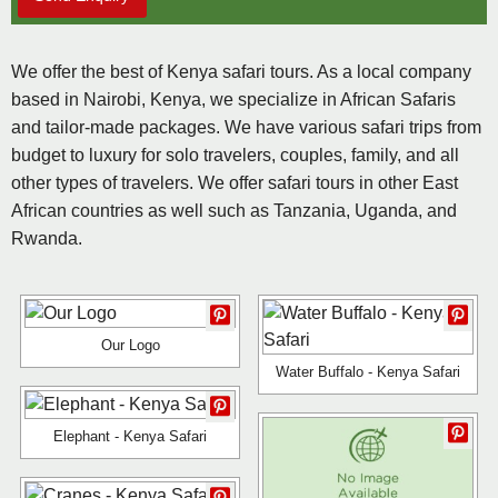
We offer the best of Kenya safari tours. As a local company
based in Nairobi, Kenya, we specialize in African Safaris
and tailor-made packages. We have various safari trips from
budget to luxury for solo travelers, couples, family, and all
other types of travelers. We offer safari tours in other East
African countries as well such as Tanzania, Uganda, and
Rwanda.
Our Logo
Water Buffalo - Kenya Safari
Elephant - Kenya Safari