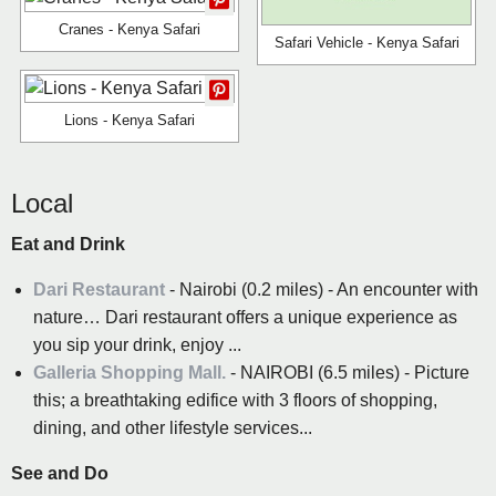
Cranes - Kenya Safari
Safari Vehicle - Kenya Safari
Lions - Kenya Safari
Local
Eat and Drink
Dari Restaurant
- Nairobi (0.2 miles) - An encounter with
nature… Dari restaurant offers a unique experience as
you sip your drink, enjoy ...
Galleria Shopping Mall.
- NAIROBI (6.5 miles) - Picture
this; a breathtaking edifice with 3 floors of shopping,
dining, and other lifestyle services...
See and Do