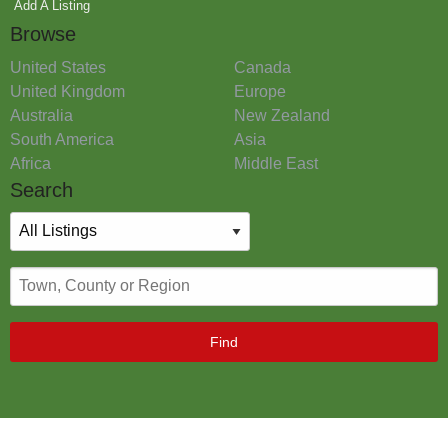
Add A Listing
Browse
United States
Canada
United Kingdom
Europe
Australia
New Zealand
South America
Asia
Africa
Middle East
Search
Find