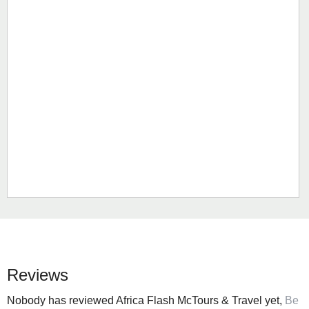
Reviews
Nobody has reviewed Africa Flash McTours & Travel yet,
Be