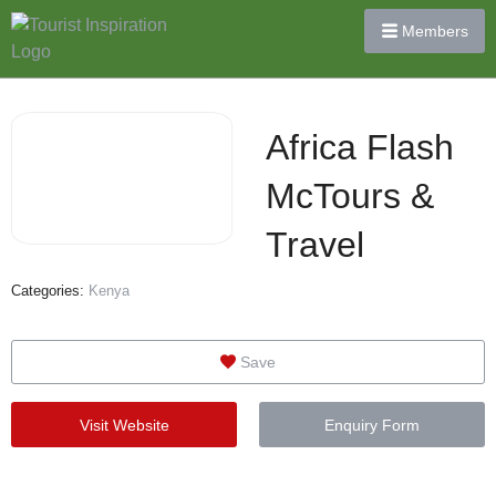
Members
Africa Flash
McTours &
Travel
Categories:
Kenya
Save
Visit Website
Enquiry Form