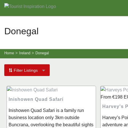
Donegal
Home
>
Ireland
>
Donegal
Filter Listings
From
€198
E
Inishowen Quad Safari
Harvey's P
Inishowen Quad Safari is a family run
business location only 3km outside
Harvey’s Poi
Buncrana, overlooking the beautiful sights
adventure and