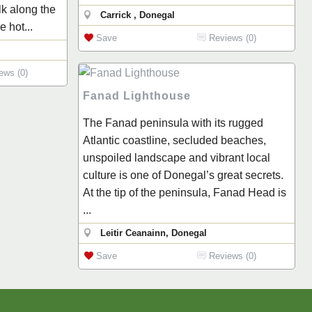
lk along the
Carrick , Donegal
 hot...
Save
Reviews (0)
ews (0)
Fanad Lighthouse
The Fanad peninsula with its rugged
Atlantic coastline, secluded beaches,
unspoiled landscape and vibrant local
culture is one of Donegal’s great secrets.
At the tip of the peninsula, Fanad Head is
...
Leitir Ceanainn, Donegal
Save
Reviews (0)