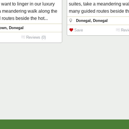
want to linger in our luxury
suites, take a meandering wa
 a meandering walk along the
many guided routes beside the
routes beside the hot...
Donegal, Donegal
own, Donegal
Save
Revi
Reviews (0)