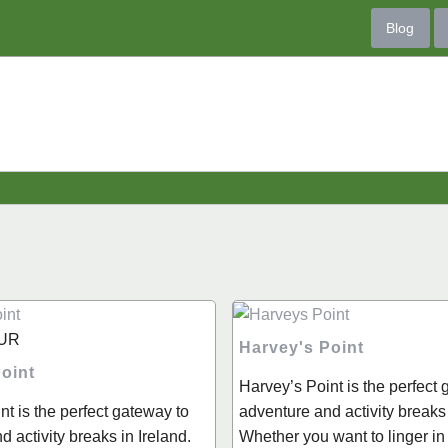
Blog
UR
Harvey's Point
oint
Harvey’s Point is the perfect
nt is the perfect gateway to
adventure and activity breaks 
 activity breaks in Ireland.
Whether you want to linger in