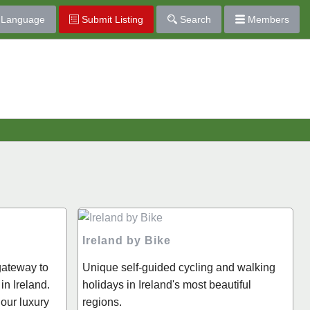
Language
Submit Listing
Search
Members
Ireland by Bike
 gateway to
Unique self-guided cycling and walking
in Ireland.
holidays in Ireland's most beautiful
 our luxury
regions.