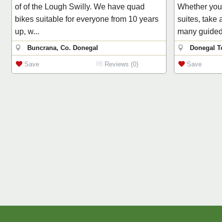
of of the Lough Swilly. We have quad
Whether you 
bikes suitable for everyone from 10 years
suites, take
up, w...
many guided 
Buncrana, Co. Donegal
Donegal T
Save
Reviews (0)
Save