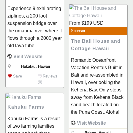
Experience 9 exhilarating
ziplines, a 200 foot
From
$199
USD
suspension bridge over
the umauma river where it
Sponsor
flows through a 2000 year
The Bali House and
old lava tube.
Cottage Hawaii
Visit Website
Romantic Oceanfront
Hakalau, Hawaii
Vacation Rentals Built in
Bali and re-assembled in
Save
Reviews
(0)
Hawaii, overlooking the
Kehena Bay. Only steps
away from Kehena Black
sand beach located on
Kahuku Farms
the Puna Coast. Aloha!
Kahuku Farms is a result
Visit Website
of two farming families
Pahoa, Hawaii