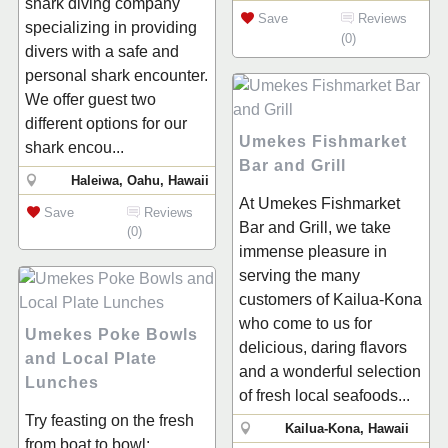
shark diving company
Save
Reviews
specializing in providing
(0)
divers with a safe and
personal shark encounter.
We offer guest two
different options for our
Umekes Fishmarket
shark encou...
Bar and Grill
Haleiwa, Oahu, Hawaii
At Umekes Fishmarket
Save
Reviews
Bar and Grill, we take
(0)
immense pleasure in
serving the many
customers of Kailua-Kona
who come to us for
Umekes Poke Bowls
delicious, daring flavors
and Local Plate
and a wonderful selection
Lunches
of fresh local seafoods...
Try feasting on the fresh
Kailua-Kona, Hawaii
from boat to bowl: