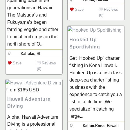
spanning back three
generations in Hawaii.
Save
Reviews
The Matsuda’s and
(0)
Fukuyama’s began
farming veggie and other
tropical fruit crops on the
Hooked Up
north shore of O...
Sportfishing
Kahuku, HI
Get “Hooked Up” charter
Save
Reviews
fishing in Kona Hawaii.
(0)
Hooked Up is a first class
deep-sea charter fishing
business with the
From
$165
USD
experience to catch you a
Hawaii Adventure
fish of a life time. We
Diving
specialize in catching
large...
Aloha, Hawaii Adventure
Diving is a professional
Kailua-Kona, Hawaii