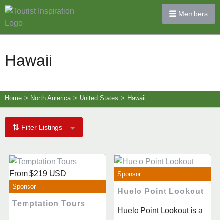
Members
Hawaii
Home
>
North America
>
United States
>
Hawaii
Filter Listings
From
$219
USD
Sponsor
Sponsor
Huelo Point Lookout
Temptation Tours
Huelo Point Lookout is a