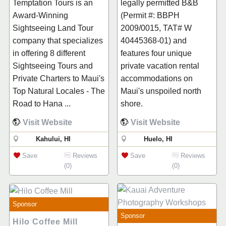
Temptation Tours is an
legally permitted B&B
Award-Winning
(Permit #: BBPH
Sightseeing Land Tour
2009/0015, TAT# W
company that specializes
40445368-01) and
in offering 8 different
features four unique
Sightseeing Tours and
private vacation rental
Private Charters to Maui's
accommodations on
Top Natural Locales - The
Maui's unspoiled north
Road to Hana ...
shore.
Visit Website
Visit Website
Kahului, HI
Huelo, HI
Save
Reviews
Save
Reviews
(0)
(0)
Sponsor
Sponsor
Hilo Coffee Mill