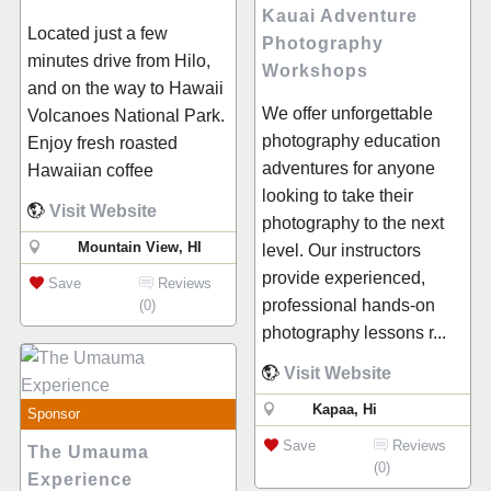
Kauai Adventure
Located just a few
Photography
minutes drive from Hilo,
Workshops
and on the way to Hawaii
We offer unforgettable
Volcanoes National Park.
photography education
Enjoy fresh roasted
adventures for anyone
Hawaiian coffee
looking to take their
Visit Website
photography to the next
Mountain View, HI
level. Our instructors
provide experienced,
Save
Reviews
professional hands-on
(0)
photography lessons r...
Visit Website
Kapaa, Hi
Sponsor
Save
Reviews
The Umauma
(0)
Experience