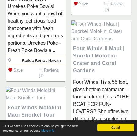
Save
Reviews
Umekes Poke Bowls!
(0)
When you want a bowl of
healthy, delicious food
that comes with fresh
ingredients and generous
portions, Umekes Poke -
Four Winds II Maui |
Fresh Poke Bowls a...
Snorkel Molokini
Kailua Kona , Hawaii
Crater and Coral
Save
Reviews
Gardens
(1)
Four Winds II is a 55 foot,
glass bottom catamaran –
fondly referred to as "THE
BOAT FOR FUN-
Four Winds Molokini
LOVERS"! She offers two
Maui Snorkel Tour
different Maui snorkeling
This website uses cookies to ensure you get the best
trips to choose from daily.
Welcome to the best Four
Got it!
experience on our website
More info
The first, and most...
Winds Molokini Maui