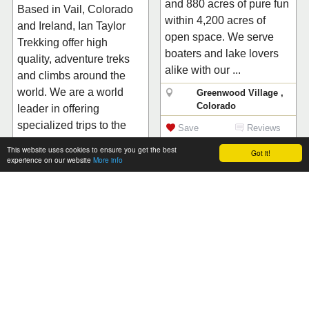
and 880 acres of pure fun
Based in Vail, Colorado
within 4,200 acres of
and Ireland, Ian Taylor
open space. We serve
Trekking offer high
boaters and lake lovers
quality, adventure treks
alike with our ...
and climbs around the
world. We are a world
Greenwood Village ,
Colorado
leader in offering
specialized trips to the
Save
Reviews
Himalayas and on Ki...
(0)
This website uses cookies to ensure you get the best
Got it!
experience on our website
More info
Vail , Colorado
Save
Reviews
(1)
From
$99
USD
Rocky Mountain Jeep
Rentals
From
$60
USD
Crystal River Jeep
Jeep and motorcycle
Tours
rentals in the Rocky
Mountains! We also offer