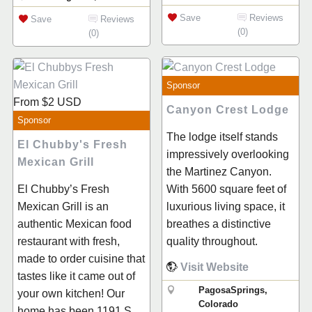
Save
Reviews
Save
Reviews
(0)
(0)
Sponsor
From
$2
USD
Canyon Crest Lodge
Sponsor
The lodge itself stands
El Chubby's Fresh
impressively overlooking
Mexican Grill
the Martinez Canyon.
With 5600 square feet of
El Chubby’s Fresh
luxurious living space, it
Mexican Grill is an
breathes a distinctive
authentic Mexican food
quality throughout.
restaurant with fresh,
made to order cuisine that
Visit Website
tastes like it came out of
PagosaSprings,
your own kitchen! Our
Colorado
home has been 1191 S.