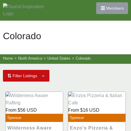
Members
Colorado
Home
>
North America
>
United States
>
Colorado
Filter Listings
From
$56
USD
From
$16
USD
Sponsor
Sponsor
Wilderness Aware
Enzo's Pizzeria &