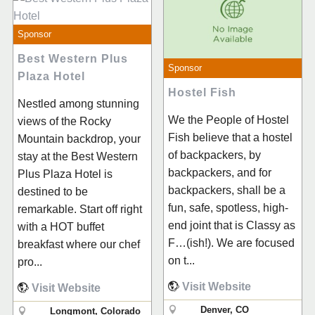
Sponsor
Best Western Plus
Sponsor
Plaza Hotel
Hostel Fish
Nestled among stunning
We the People of Hostel
views of the Rocky
Fish believe that a hostel
Mountain backdrop, your
of backpackers, by
stay at the Best Western
backpackers, and for
Plus Plaza Hotel is
backpackers, shall be a
destined to be
fun, safe, spotless, high-
remarkable. Start off right
end joint that is Classy as
with a HOT buffet
F…(ish!). We are focused
breakfast where our chef
on t...
pro...
Visit Website
Visit Website
Denver, CO
Longmont, Colorado