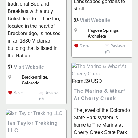
Landscaped gardens to
traditional Bed and
stroll...
Breakfast with a truly
British feel to it. The Inn,
Visit Website
located in the heart of
Pagosa Springs,
Breckenridge, is housed
Archuleta
in an 1880 Victorian
Save
Reviews
building that is listed in
(0)
the Nation...
Visit Website
Breckenrdige,
From
$9
USD
Colorado
The Marina & Wharf
Save
Reviews
At Cherry Creek
(0)
The jewel of the Colorado
State Park system is
Ian Taylor Trekking
home to The Marina at
LLC
Cherry Creek State Park