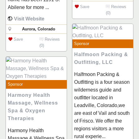
Save
Reviews
Abilene for more ...
(0)
Visit Website
Aurora, Colorado
Save
Reviews
Sponsor
(0)
Halfmoon Packing &
Outfitting, LLC
Halfmoon Packing &
Outfitting is a four season
Sponsor
wilderness guide and
Harmony Health
outfitter located in
Massage, Wellness
Leadville, Colorado,we
Spa & Oxygen
are east of Vail and south
Therapies
of Frisco. We offer the
regions visitors a more
Harmony Health
rural experie...
Massage & Wellness Spa