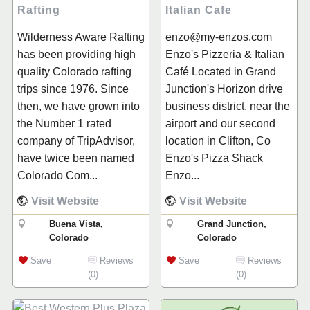
Rafting
Italian Cafe
Wilderness Aware Rafting
enzo@my-enzos.com
has been providing high
Enzo's Pizzeria & Italian
quality Colorado rafting
Café Located in Grand
trips since 1976. Since
Junction's Horizon drive
then, we have grown into
business district, near the
the Number 1 rated
airport and our second
company of TripAdvisor,
location in Clifton, Co
have twice been named
Enzo's Pizza Shack
Colorado Com...
Enzo...
Visit Website
Visit Website
Buena Vista,
Grand Junction,
Colorado
Colorado
Save
Reviews
Save
Reviews
(0)
(0)