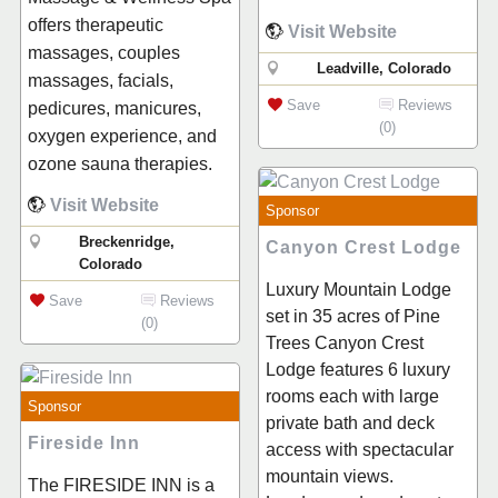
offers therapeutic
Visit Website
massages, couples
Leadville, Colorado
massages, facials,
Save
Reviews
pedicures, manicures,
(0)
oxygen experience, and
ozone sauna therapies.
Visit Website
Sponsor
Breckenridge,
Canyon Crest Lodge
Colorado
Luxury Mountain Lodge
Save
Reviews
set in 35 acres of Pine
(0)
Trees Canyon Crest
Lodge features 6 luxury
rooms each with large
Sponsor
private bath and deck
Fireside Inn
access with spectacular
mountain views.
The FIRESIDE INN is a