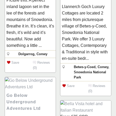
Picture this. A perfect
inland lagoon set in the
Llannerch Goch Luxury
lee of the forests and
Cottages are located 2
mountains of Snowdonia.
miles from picturesque
Breathe it in. It’s clean, it’s
village of Betws-y-Coed,
fresh, it’s wild and it’s
Snowdonia National
beautiful. Now add
Park. We offer 3 Luxury
something a little ...
Cottages, Contemporary
& Traditional in style with
Dolgarrog, Conwy
en-suite bedr...
Save
Reviews
Betws-y-Coed, Conwy,
(0)
Snowdonia National
Park
Save
Reviews
(0)
Go Below
Underground
Adventures Ltd