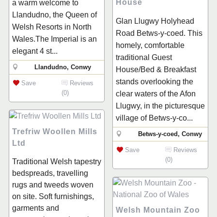
House
a warm welcome to
Llandudno, the Queen of
Glan Llugwy Holyhead
Welsh Resorts in North
Road Betws-y-coed. This
Wales.The Imperial is an
homely, comfortable
elegant 4 st...
traditional Guest
Llandudno, Conwy
House/Bed & Breakfast
stands overlooking the
Save
Reviews
(0)
clear waters of the Afon
Llugwy, in the picturesque
village of Betws-y-co...
Trefriw Woollen Mills
Betws-y-coed, Conwy
Ltd
Save
Reviews
(0)
Traditional Welsh tapestry
bedspreads, travelling
rugs and tweeds woven
on site. Soft furnishings,
garments and
Welsh Mountain Zoo