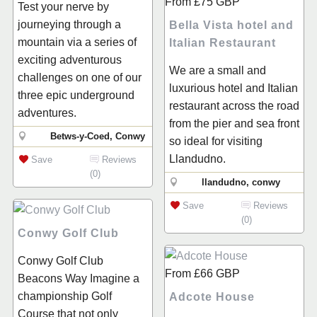
From
£75
GBP
Test your nerve by
journeying through a
Bella Vista hotel and
mountain via a series of
Italian Restaurant
exciting adventurous
We are a small and
challenges on one of our
luxurious hotel and Italian
three epic underground
restaurant across the road
adventures.
from the pier and sea front
Betws-y-Coed, Conwy
so ideal for visiting
Llandudno.
Save
Reviews
(0)
llandudno, conwy
Save
Reviews
(0)
Conwy Golf Club
Conwy Golf Club
From
£66
GBP
Beacons Way Imagine a
championship Golf
Adcote House
Course that not only