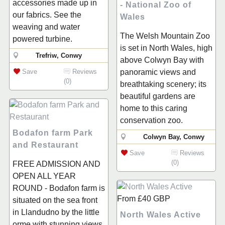
accessories made up in
- National Zoo of
our fabrics. See the
Wales
weaving and water
The Welsh Mountain Zoo
powered turbine.
is set in North Wales, high
Trefriw, Conwy
above Colwyn Bay with
Save
Reviews
panoramic views and
(0)
breathtaking scenery; its
beautiful gardens are
home to this caring
conservation zoo.
Bodafon farm Park
Colwyn Bay, Conwy
and Restaurant
Save
Reviews
(0)
FREE ADMISSION AND
OPEN ALL YEAR
ROUND - Bodafon farm is
From
£40
GBP
situated on the sea front
in Llandudno by the little
North Wales Active
orme with stunning views