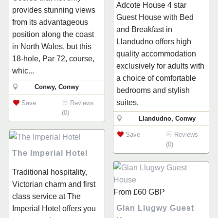
Adcote House 4 star
provides stunning views
Guest House with Bed
from its advantageous
and Breakfast in
position along the coast
Llandudno offers high
in North Wales, but this
quality accommodation
18-hole, Par 72, course,
exclusively for adults with
whic...
a choice of comfortable
Conwy, Conwy
bedrooms and stylish
suites.
Save
Reviews
(0)
Llandudno, Conwy
Save
Reviews
(0)
The Imperial Hotel
Traditional hospitality,
Victorian charm and first
From
£60
GBP
class service at The
Glan Llugwy Guest
Imperial Hotel offers you