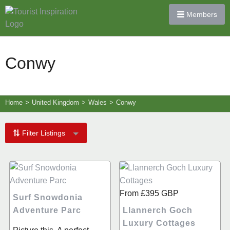
Members
Conwy
Home
>
United Kingdom
>
Wales
>
Conwy
Filter Listings
From
£395
GBP
Surf Snowdonia
Adventure Parc
Llannerch Goch
Luxury Cottages