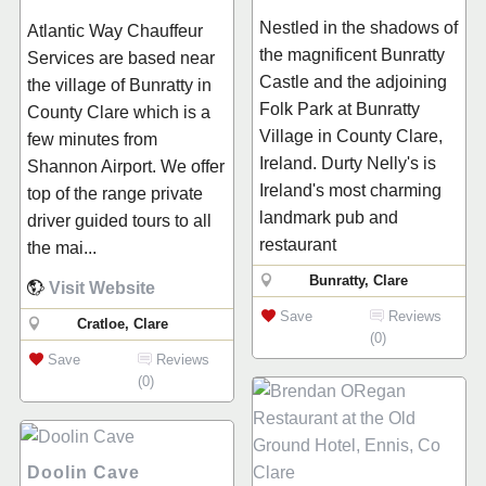
Nestled in the shadows of
Atlantic Way Chauffeur
the magnificent Bunratty
Services are based near
Castle and the adjoining
the village of Bunratty in
Folk Park at Bunratty
County Clare which is a
Village in County Clare,
few minutes from
Ireland. Durty Nelly's is
Shannon Airport. We offer
Ireland's most charming
top of the range private
landmark pub and
driver guided tours to all
restaurant
the mai...
Bunratty, Clare
Visit Website
Save
Reviews
Cratloe, Clare
(0)
Save
Reviews
(0)
Doolin Cave