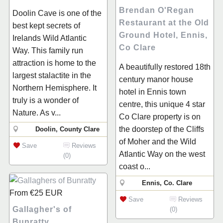
Brendan O'Regan
Doolin Cave is one of the
Restaurant at the Old
best kept secrets of
Ground Hotel, Ennis,
Irelands Wild Atlantic
Co Clare
Way. This family run
attraction is home to the
A beautifully restored 18th
largest stalactite in the
century manor house
Northern Hemisphere. It
hotel in Ennis town
truly is a wonder of
centre, this unique 4 star
Nature. As v...
Co Clare property is on
the doorstep of the Cliffs
Doolin, County Clare
of Moher and the Wild
Save
Reviews
Atlantic Way on the west
(0)
coast o...
Ennis, Co. Clare
From
€25
EUR
Save
Reviews
Gallagher's of
(0)
Bunratty