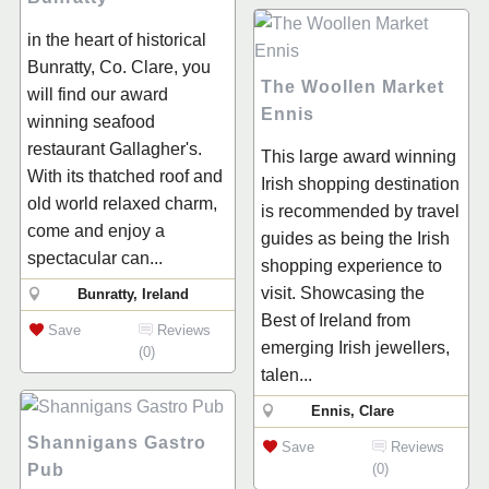
in the heart of historical
Bunratty, Co. Clare, you
The Woollen Market
will find our award
Ennis
winning seafood
restaurant Gallagher's.
This large award winning
With its thatched roof and
Irish shopping destination
old world relaxed charm,
is recommended by travel
come and enjoy a
guides as being the Irish
spectacular can...
shopping experience to
visit. Showcasing the
Bunratty, Ireland
Best of Ireland from
Save
Reviews
emerging Irish jewellers,
(0)
talen...
Ennis, Clare
Shannigans Gastro
Save
Reviews
Pub
(0)