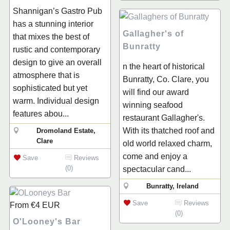
Shannigan’s Gastro Pub
has a stunning interior
Gallagher's of
that mixes the best of
Bunratty
rustic and contemporary
design to give an overall
n the heart of historical
atmosphere that is
Bunratty, Co. Clare, you
sophisticated but yet
will find our award
warm. Individual design
winning seafood
features abou...
restaurant Gallagher's.
With its thatched roof and
Dromoland Estate,
Clare
old world relaxed charm,
come and enjoy a
Save
Reviews
(0)
spectacular cand...
Bunratty, Ireland
Save
Reviews
From
€4
EUR
(0)
O'Looney's Bar