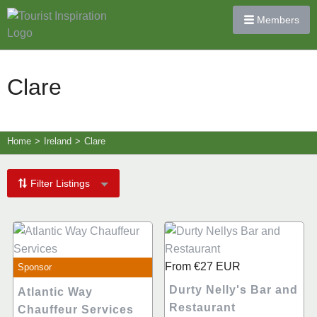
Members
Clare
Home
>
Ireland
>
Clare
Filter Listings
From
€27
EUR
Sponsor
Durty Nelly's Bar and
Atlantic Way
Restaurant
Chauffeur Services