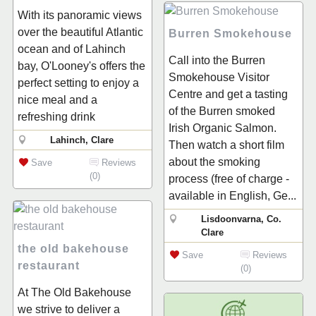
With its panoramic views
over the beautiful Atlantic
Burren Smokehouse
ocean and of Lahinch
Call into the Burren
bay, O'Looney's offers the
Smokehouse Visitor
perfect setting to enjoy a
Centre and get a tasting
nice meal and a
of the Burren smoked
refreshing drink
Irish Organic Salmon.
Lahinch, Clare
Then watch a short film
about the smoking
Save
Reviews
(0)
process (free of charge -
available in English, Ge...
Lisdoonvarna, Co.
Clare
the old bakehouse
Save
Reviews
restaurant
(0)
At The Old Bakehouse
we strive to deliver a