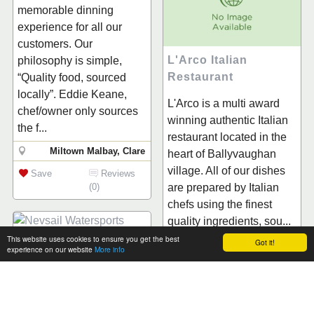
memorable dinning
experience for all our
customers. Our
L'Arco Italian
philosophy is simple,
Restaurant
“Quality food, sourced
locally”. Eddie Keane,
L'Arco is a multi award
chef/owner only sources
winning authentic Italian
the f...
restaurant located in the
Miltown Malbay, Clare
heart of Ballyvaughan
village. All of our dishes
Save
Reviews
(0)
are prepared by Italian
chefs using the finest
quality ingredients, sou...
This website uses cookies to ensure you get the best
Got it!
Nevsail Watersports
Ballyvaughan, Clare
experience on our website
More info
Save
Reviews
1.Our Kayaking Clare
(0)
Tours and Trips involves
plenty of sightseeing -