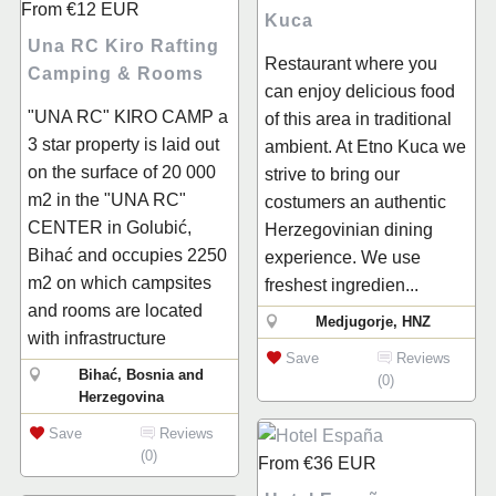
From
€12
EUR
Kuca
Una RC Kiro Rafting
Restaurant where you
Camping & Rooms
can enjoy delicious food
"UNA RC" KIRO CAMP a
of this area in traditional
3 star property is laid out
ambient. At Etno Kuca we
on the surface of 20 000
strive to bring our
m2 in the "UNA RC"
costumers an authentic
CENTER in Golubić,
Herzegovinian dining
Bihać and occupies 2250
experience. We use
m2 on which campsites
freshest ingredien...
and rooms are located
Medjugorje, HNZ
with infrastructure
Save
Reviews
Bihać, Bosnia and
(0)
Herzegovina
Save
Reviews
(0)
From
€36
EUR