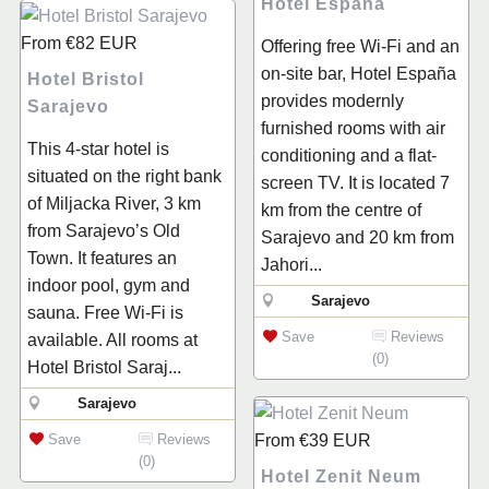
Hotel España
From
€82
EUR
Offering free Wi-Fi and an
on-site bar, Hotel España
Hotel Bristol
provides modernly
Sarajevo
furnished rooms with air
This 4-star hotel is
conditioning and a flat-
situated on the right bank
screen TV. It is located 7
of Miljacka River, 3 km
km from the centre of
from Sarajevo’s Old
Sarajevo and 20 km from
Town. It features an
Jahori...
indoor pool, gym and
Sarajevo
sauna. Free Wi-Fi is
Save
Reviews
available. All rooms at
(0)
Hotel Bristol Saraj...
Sarajevo
Save
Reviews
From
€39
EUR
(0)
Hotel Zenit Neum