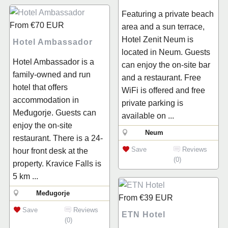
Featuring a private beach
From
€70
EUR
area and a sun terrace,
Hotel Zenit Neum is
Hotel Ambassador
located in Neum. Guests
Hotel Ambassador is a
can enjoy the on-site bar
family-owned and run
and a restaurant. Free
hotel that offers
WiFi is offered and free
accommodation in
private parking is
Međugorje. Guests can
available on ...
enjoy the on-site
Neum
restaurant. There is a 24-
Save
Reviews
hour front desk at the
(0)
property. Kravice Falls is
5 km ...
Međugorje
From
€39
EUR
Save
Reviews
ETN Hotel
(0)