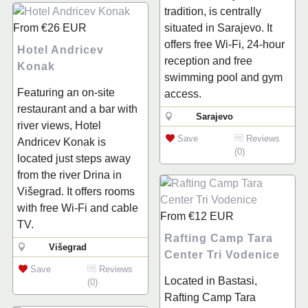
tradition, is centrally
From
€26
EUR
situated in Sarajevo. It
offers free Wi-Fi, 24-hour
Hotel Andricev
reception and free
Konak
swimming pool and gym
Featuring an on-site
access.
restaurant and a bar with
Sarajevo
river views, Hotel
Save
Reviews
Andricev Konak is
(0)
located just steps away
from the river Drina in
Višegrad. It offers rooms
with free Wi-Fi and cable
From
€12
EUR
TV.
Rafting Camp Tara
Višegrad
Center Tri Vodenice
Save
Reviews
Located in Bastasi,
(0)
Rafting Camp Tara