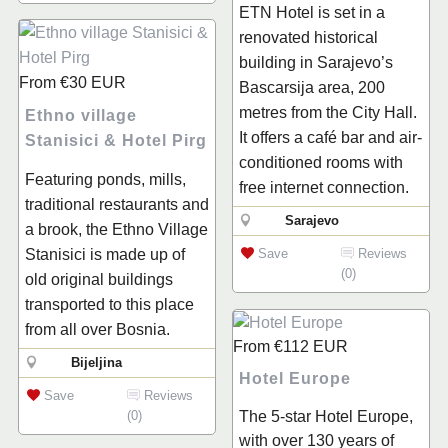
ETN Hotel is set in a
renovated historical
building in Sarajevo’s
From
€30
EUR
Bascarsija area, 200
metres from the City Hall.
Ethno village
It offers a café bar and air-
Stanisici & Hotel Pirg
conditioned rooms with
Featuring ponds, mills,
free internet connection.
traditional restaurants and
Sarajevo
a brook, the Ethno Village
Save
Reviews
Stanisici is made up of
(0)
old original buildings
transported to this place
from all over Bosnia.
From
€112
EUR
Bijeljina
Hotel Europe
Save
Reviews
The 5-star Hotel Europe,
(0)
with over 130 years of