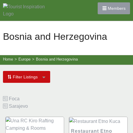
Members
Bosnia and Herzegovina
Home
>
Europe
>
Bosnia and Herzegovina
Filter Listings
Foca
Sarajevo
Restaurant Etno