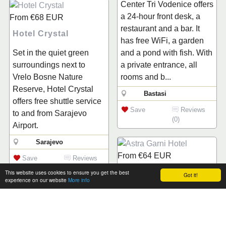
Center Tri Vodenice offers
a 24-hour front desk, a
From
€68
EUR
restaurant and a bar. It
Hotel Crystal
has free WiFi, a garden
Set in the quiet green
and a pond with fish. With
surroundings next to
a private entrance, all
Vrelo Bosne Nature
rooms and b...
Reserve, Hotel Crystal
Bastasi
offers free shuttle service
Save
Reviews
to and from Sarajevo
(0)
Airport.
Sarajevo
From
€64
EUR
Save
Reviews
(0)
Astra Garni Hotel
This website uses cookies to ensure you get the best
Got it!
experience on our website
More info
Situated just 200 metres
from the Presidency
From
€50
EUR
Building in central
Hotel Belvedere