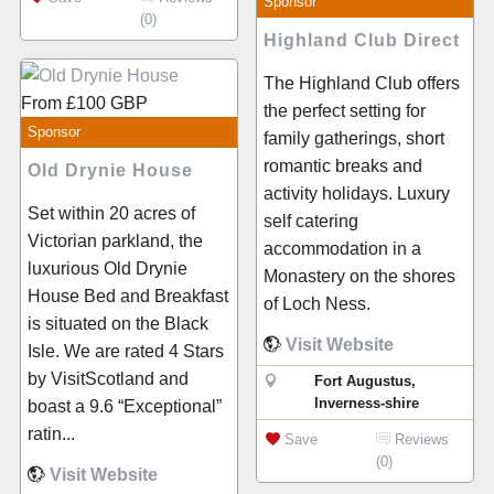
Sponsor
(0)
Highland Club Direct
The Highland Club offers
From
£100
GBP
the perfect setting for
Sponsor
family gatherings, short
romantic breaks and
Old Drynie House
activity holidays. Luxury
Set within 20 acres of
self catering
Victorian parkland, the
accommodation in a
luxurious Old Drynie
Monastery on the shores
House Bed and Breakfast
of Loch Ness.
is situated on the Black
Visit Website
Isle. We are rated 4 Stars
by VisitScotland and
Fort Augustus,
Inverness-shire
boast a 9.6 “Exceptional”
ratin...
Save
Reviews
(0)
Visit Website