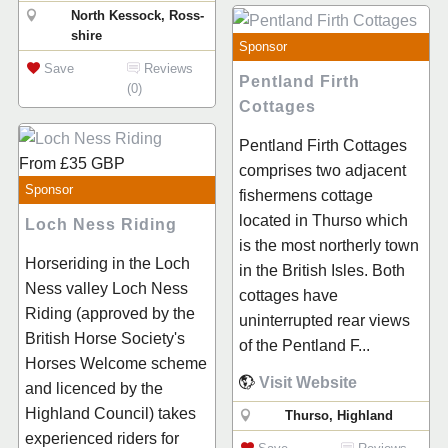
North Kessock, Ross-
shire
Sponsor
Save
Reviews
Pentland Firth
(0)
Cottages
Pentland Firth Cottages
From
£35
GBP
comprises two adjacent
Sponsor
fishermens cottage
located in Thurso which
Loch Ness Riding
is the most northerly town
Horseriding in the Loch
in the British Isles. Both
Ness valley Loch Ness
cottages have
Riding (approved by the
uninterrupted rear views
British Horse Society's
of the Pentland F...
Horses Welcome scheme
Visit Website
and licenced by the
Highland Council) takes
Thurso, Highland
experienced riders for