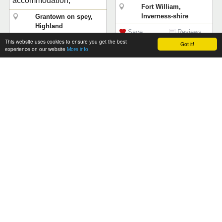
accommodation,
Fort William,
Inverness-shire
Grantown on spey,
Highland
Save
Reviews
This website uses cookies to ensure you get the best
(0)
Save
Reviews
Got it!
experience on our website
More info
(0)
Glencoe Mountain
From
£70
GBP
Resort
Dreamwood Bed &
Set in an area of
Breakfast
astounding natural
Look no further than
beauty, offering outdoor
Dreamwood for an idyllic,
activities options for
relaxed and comfortable
accommodation all year
stay, where you will enjoy
round.
stunning views over the
Glencoe, Highlands
Beauly Firth to Ben
Save
Reviews
Wyvis! Your hosts will