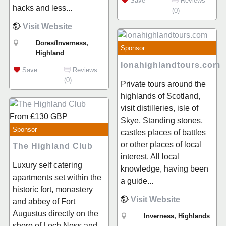
Save
Reviews
hacks and less...
(0)
Visit Website
Dores/Inverness,
Sponsor
Highland
Ionahighlandtours.com
Save
Reviews
(0)
Private tours around the
highlands of Scotland,
visit distilleries, isle of
From
£130
GBP
Skye, Standing stones,
Sponsor
castles places of battles
or other places of local
The Highland Club
interest. All local
Luxury self catering
knowledge, having been
apartments set within the
a guide...
historic fort, monastery
Visit Website
and abbey of Fort
Augustus directly on the
Inverness, Highlands
shore of Loch Ness and