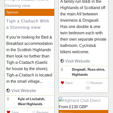
A family run B&B in the
Highlands of Scotland off
Sponsor
the main A9 between
Inverness & Dingwall.
Tigh a Cladach With
Has one double & one
a Stunning view
twin bedroom each with
If you’re looking for Bed &
their own separate private
Breakfast accommodation
bathroom. Cyclists&
in the Scottish Highlands
bikers welcome.
then look no further than
Visit Website
Tigh-a-Cladach (Gaelic
for house by the shore).
Dingwall, Ross-shire,
Highlands
Tigh-a-Cladach is located
in the small village...
Save
Reviews
(0)
Visit Website
Kyle of Lochalsh,
West Highlands
From
£130
GBP
Save
Reviews