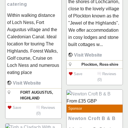
the shores of Lochcarron,
catering
close to the lovely village
Within walking distance
of Plockton known as the
of Loch Ness, Fort
"Jewel of the Highlands".
Augustus village and the
We offer accommodation
Caledonian Canal. Ideal
in cosy lodges and stone
location for touring The
built cottages w...
Highlands. Forest Walks,
Visit Website
Golf course, Cruise on
Plockton, Ross-shire
Loch Ness and numerous
eating place
Save
Reviews
(0)
Visit Website
FORT AUGUSTUS,
HIGHLAND
From
£35
GBP
Save
Reviews
Sponsor
(0)
Newton Croft B & B