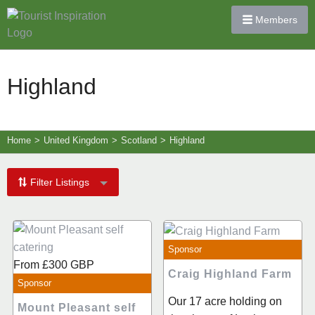
Members
Highland
Home
>
United Kingdom
>
Scotland
>
Highland
Filter Listings
Sponsor
From
£300
GBP
Craig Highland Farm
Sponsor
Our 17 acre holding on
Mount Pleasant self