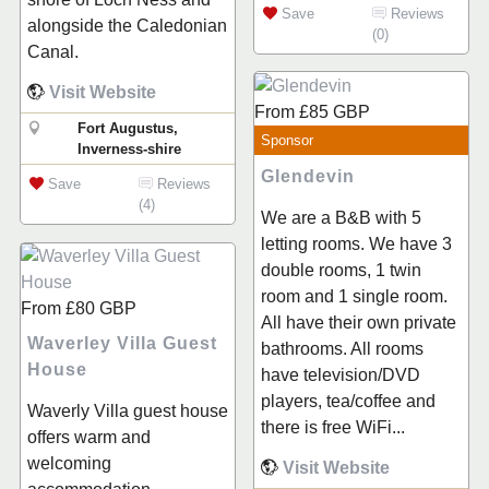
Save
Reviews
alongside the Caledonian
(0)
Canal.
Visit Website
From
£85
GBP
Fort Augustus,
Sponsor
Inverness-shire
Glendevin
Save
Reviews
(4)
We are a B&B with 5
letting rooms. We have 3
double rooms, 1 twin
room and 1 single room.
From
£80
GBP
All have their own private
Waverley Villa Guest
bathrooms. All rooms
House
have television/DVD
players, tea/coffee and
Waverly Villa guest house
there is free WiFi...
offers warm and
welcoming
Visit Website