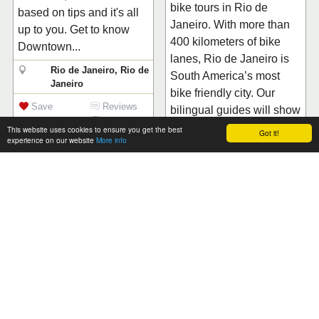
bike tours in Rio de
based on tips and it's all
Janeiro. With more than
up to you. Get to know
400 kilometers of bike
Downtown...
lanes, Rio de Janeiro is
Rio de Janeiro, Rio de
South America’s most
Janeiro
bike friendly city. Our
Save
Reviews
bilingual guides will show
(0)
you the...
This website uses cookies to ensure you get the best
Got it!
experience on our website
More info
Rio de Janeiro, Rio de
Janeiro
CT BOUCHERIE
Save
Reviews
(0)
CT BOUCHERIE
OFFERS CHOICES OF
PREMIUM CUTS WITH
TROISGROS
EXPERTISE Chef
VIDA & ENERGIA
Claude Troisgros was
TOURS
inspired by the renowned
The Vida & Energia is a