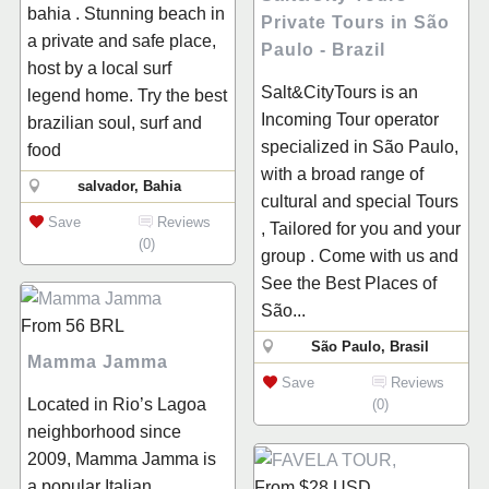
bahia . Stunning beach in
Private Tours in São
a private and safe place,
Paulo - Brazil
host by a local surf
Salt&CityTours is an
legend home. Try the best
Incoming Tour operator
brazilian soul, surf and
specialized in São Paulo,
food
with a broad range of
salvador, Bahia
cultural and special Tours
Save
Reviews
, Tailored for you and your
(0)
group . Come with us and
See the Best Places of
São...
From
56
BRL
São Paulo, Brasil
Mamma Jamma
Save
Reviews
Located in Rio’s Lagoa
(0)
neighborhood since
2009, Mamma Jamma is
a popular Italian
From
$28
USD