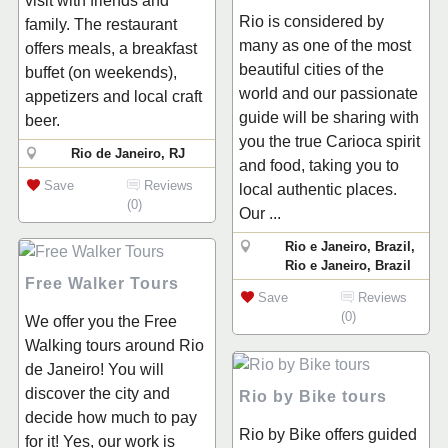
visit with friends and
Rio is considered by
family. The restaurant
many as one of the most
offers meals, a breakfast
beautiful cities of the
buffet (on weekends),
world and our passionate
appetizers and local craft
guide will be sharing with
beer.
you the true Carioca spirit
Rio de Janeiro, RJ
and food, taking you to
Save
Reviews
local authentic places.
(0)
Our ...
Rio e Janeiro, Brazil,
Rio e Janeiro, Brazil
Free Walker Tours
Save
Reviews
(0)
We offer you the Free
Walking tours around Rio
de Janeiro! You will
discover the city and
Rio by Bike tours
decide how much to pay
Rio by Bike offers guided
for it! Yes, our work is