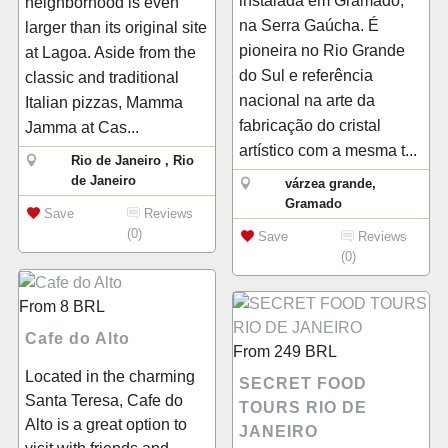
instalada em Gramado,
neighborhood is even
na Serra Gaúcha. É
larger than its original site
pioneira no Rio Grande
at Lagoa. Aside from the
do Sul e referência
classic and traditional
nacional na arte da
Italian pizzas, Mamma
fabricação do cristal
Jamma at Cas...
artístico com a mesma t...
Rio de Janeiro , Rio
de Janeiro
várzea grande,
Gramado
Save
Reviews
(0)
Save
Reviews
(0)
From
8
BRL
Cafe do Alto
From
249
BRL
Located in the charming
SECRET FOOD
Santa Teresa, Cafe do
TOURS RIO DE
Alto is a great option to
JANEIRO