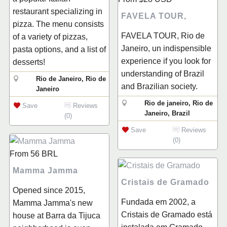
restaurant specializing in
FAVELA TOUR,
pizza. The menu consists
FAVELA TOUR, Rio de
of a variety of pizzas,
Janeiro, un indispensible
pasta options, and a list of
experience if you look for
desserts!
understanding of Brazil
Rio de Janeiro, Rio de
and Brazilian society.
Janeiro
Rio de janeiro, Rio de
Save
Reviews
Janeiro, Brazil
(0)
Save
Reviews
(0)
From
56
BRL
Mamma Jamma
Cristais de Gramado
Opened since 2015,
Fundada em 2002, a
Mamma Jamma's new
Cristais de Gramado está
house at Barra da Tijuca