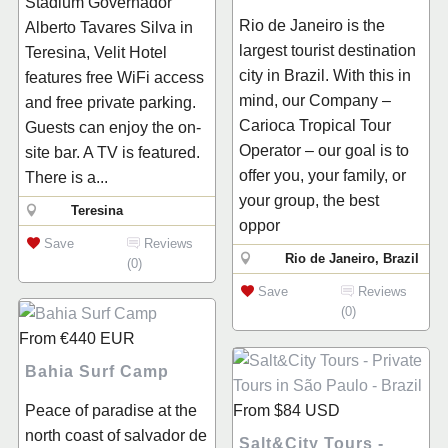
Stadium Governador
Rio de Janeiro is the
Alberto Tavares Silva in
largest tourist destination
Teresina, Velit Hotel
city in Brazil. With this in
features free WiFi access
mind, our Company –
and free private parking.
Carioca Tropical Tour
Guests can enjoy the on-
Operator – our goal is to
site bar. A TV is featured.
offer you, your family, or
There is a...
your group, the best
Teresina
oppor
Save
Reviews
Rio de Janeiro, Brazil
(0)
Save
Reviews
(0)
From
€440
EUR
Bahia Surf Camp
Peace of paradise at the
From
$84
USD
north coast of salvador de
Salt&City Tours -