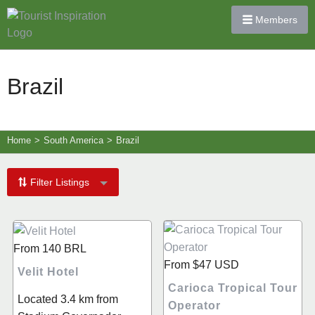
Members
Brazil
Home
>
South America
>
Brazil
Filter Listings
From
140
BRL
From
$47
USD
Velit Hotel
Carioca Tropical Tour
Located 3.4 km from
Operator