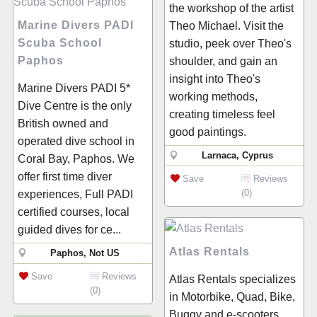
the workshop of the artist
Marine Divers PADI
Theo Michael. Visit the
Scuba School
studio, peek over Theo's
Paphos
shoulder, and gain an
insight into Theo's
Marine Divers PADI 5*
working methods,
Dive Centre is the only
creating timeless feel
British owned and
good paintings.
operated dive school in
Larnaca, Cyprus
Coral Bay, Paphos. We
offer first time diver
Save
Reviews
(0)
experiences, Full PADI
certified courses, local
guided dives for ce...
Atlas Rentals
Paphos, Not US
Save
Reviews
Atlas Rentals specializes
(0)
in Motorbike, Quad, Bike,
Buggy and e-scooters