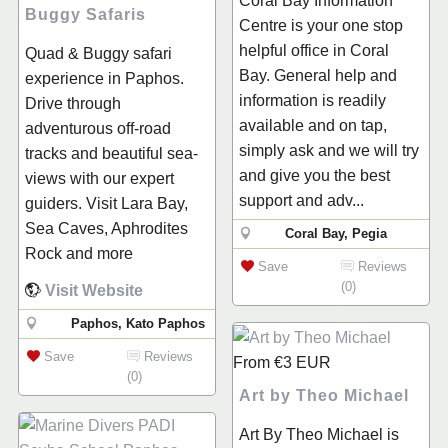
Coral Bay Information
Buggy Safaris
Centre is your one stop
helpful office in Coral
Quad & Buggy safari
Bay. General help and
experience in Paphos.
information is readily
Drive through
available and on tap,
adventurous off-road
simply ask and we will try
tracks and beautiful sea-
and give you the best
views with our expert
support and adv...
guiders. Visit Lara Bay,
Sea Caves, Aphrodites
Coral Bay, Pegia
Rock and more
Save
Reviews
(0)
Visit Website
Paphos, Kato Paphos
Save
Reviews
From
€3
EUR
(0)
Art by Theo Michael
Art By Theo Michael is