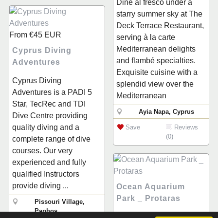
Dine al fresco under a
starry summer sky at The
Deck Terrace Restaurant,
From
€45
EUR
serving à la carte
Mediterranean delights
Cyprus Diving
and flambé specialties.
Adventures
Exquisite cuisine with a
Cyprus Diving
splendid view over the
Adventures is a PADI 5
Mediterranean
Star, TecRec and TDI
Ayia Napa, Cyprus
Dive Centre providing
quality diving and a
Save
Reviews
(0)
complete range of dive
courses. Our very
experienced and fully
qualified Instructors
provide diving ...
Ocean Aquarium
Park _ Protaras
Pissouri Village,
Paphos
Welcome to Protaras