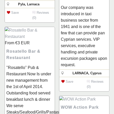
Pyla, Larnaca
Our company was
Save
Reviews
introduced in taxi
(0)
business sector from
1941 and is one of the
few that can provide pan
Cyprian services. VIP
From
€3
EUR
services, executive
Rosatello Bar &
handling and private
Restaurant
excursion packages upon
request.
"Rosatello" Pub &
LARNACA, Cyprus
Restaurant Now Is under
new management from
Save
Reviews
the 1st of April 2014.
(0)
Outstanding food served
breakfast lunch & dinner
We serve
WOW Action Park
Steaks/Seafood/Grills/Pastas/Salads/Sandwiches/Pi...