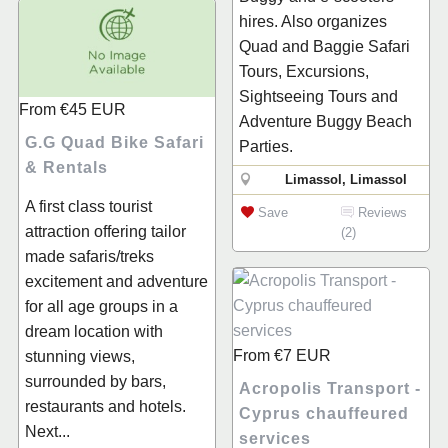
hires. Also organizes
Quad and Baggie Safari
Tours, Excursions,
Sightseeing Tours and
From
€45
EUR
Adventure Buggy Beach
G.G Quad Bike Safari
Parties.
& Rentals
Limassol, Limassol
A first class tourist
Save
Reviews
attraction offering tailor
(2)
made safaris/treks
excitement and adventure
for all age groups in a
dream location with
From
€7
EUR
stunning views,
surrounded by bars,
Acropolis Transport -
restaurants and hotels.
Cyprus chauffeured
Next...
services