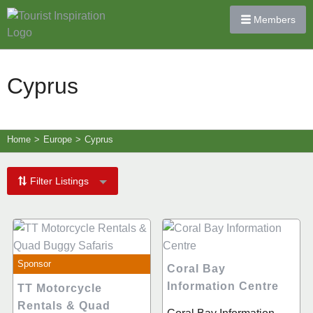
Members
Cyprus
Home
>
Europe
>
Cyprus
Filter Listings
Sponsor
Coral Bay
Information Centre
TT Motorcycle
Rentals & Quad