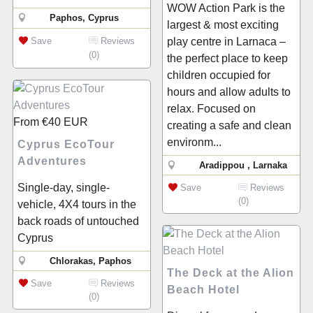
WOW Action Park is the
Paphos, Cyprus
largest & most exciting
play centre in Larnaca –
Save
Reviews
(0)
the perfect place to keep
children occupied for
hours and allow adults to
relax. Focused on
From
€40
EUR
creating a safe and clean
environm...
Cyprus EcoTour
Adventures
Aradippou , Larnaka
Single-day, single-
Save
Reviews
(0)
vehicle, 4X4 tours in the
back roads of untouched
Cyprus
Chlorakas, Paphos
The Deck at the Alion
Save
Reviews
Beach Hotel
(0)