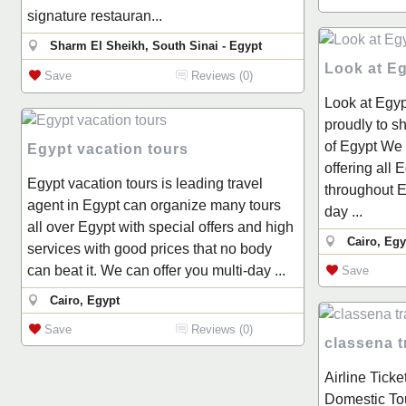
signature restauran...
Sharm El Sheikh, South Sinai - Egypt
Look at E
Save
Reviews (0)
Look at Egyp
proudly to s
of Egypt We 
Egypt vacation tours
offering all 
Egypt vacation tours is leading travel
throughout E
agent in Egypt can organize many tours
day ...
all over Egypt with special offers and high
Cairo, Egy
services with good prices that no body
can beat it. We can offer you multi-day ...
Save
Cairo, Egypt
Save
Reviews (0)
classena t
Airline Ticke
Domestic Tou