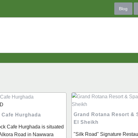
Blog
D
Grand Rotana Resort &
 Cafe Hurghada
El Sheikh
ck Cafe Hurghada is situated
"Silk Road" Signature Restaur
l Alkora Road in Nawwara