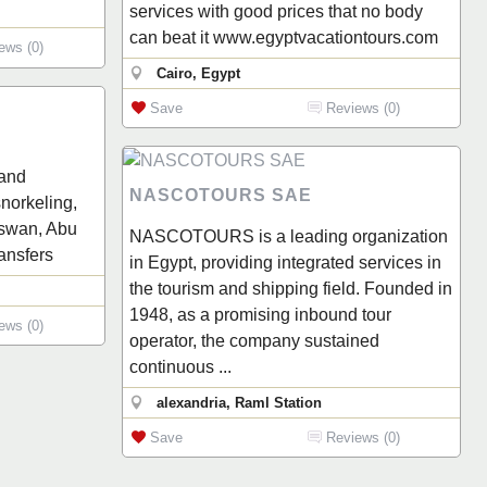
services with good prices that no body
can beat it www.egyptvacationtours.com
ews (0)
Cairo, Egypt
Save
Reviews (0)
 and
NASCOTOURS SAE
norkeling,
 Aswan, Abu
NASCOTOURS is a leading organization
ransfers
in Egypt, providing integrated services in
the tourism and shipping field. Founded in
1948, as a promising inbound tour
ews (0)
operator, the company sustained
continuous ...
alexandria, Raml Station
Save
Reviews (0)