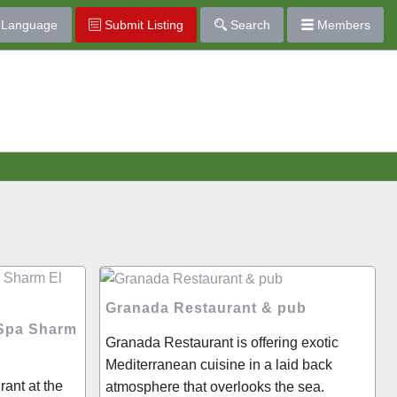
Language
Submit Listing
Search
Members
Granada Restaurant & pub
 Spa Sharm
Granada Restaurant is offering exotic
Mediterranean cuisine in a laid back
ant at the
atmosphere that overlooks the sea.