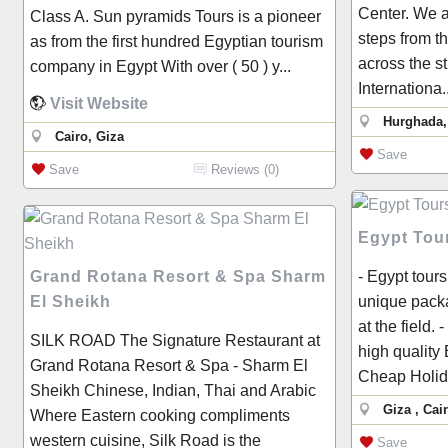
Center. We a
Class A. Sun pyramids Tours is a pioneer
steps from t
as from the first hundred Egyptian tourism
across the s
company in Egypt With over ( 50 ) y...
Internationa..
Visit Website
Hurghada,
Cairo, Giza
Save
Save
Reviews (0)
Egypt Tour
Grand Rotana Resort & Spa Sharm
- Egypt tours
El Sheikh
unique packa
at the field. 
SILK ROAD The Signature Restaurant at
high quality
Grand Rotana Resort & Spa - Sharm El
Cheap Holida
Sheikh Chinese, Indian, Thai and Arabic
Giza , Cai
Where Eastern cooking compliments
western cuisine, Silk Road is the
Save