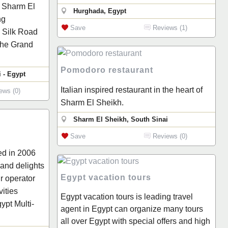
 Sharm El
Hurghada, Egypt
ng
Save
Reviews (1)
 Silk Road
 the Grand
Pomodoro restaurant
 - Egypt
Italian inspired restaurant in the heart of
ews (0)
Sharm El Sheikh.
Sharm El Sheikh, South Sinai
Save
Reviews (0)
ed in 2006
 and delights
Egypt vacation tours
r operator
vities
Egypt vacation tours is leading travel
ypt Multi-
agent in Egypt can organize many tours
all over Egypt with special offers and high