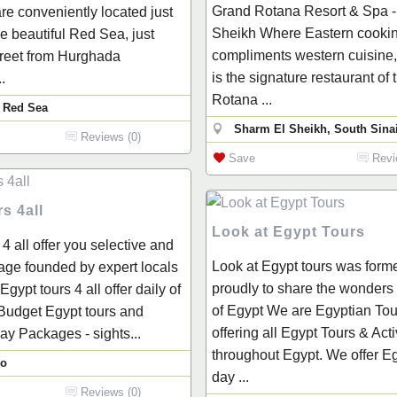
Grand Rotana Resort & Spa -
re conveniently located just
Sheikh Where Eastern cooki
he beautiful Red Sea, just
compliments western cuisine,
treet from Hurghada
is the signature restaurant of
.
Rotana ...
 Red Sea
Sharm El Sheikh, South Sinai
Reviews (0)
Save
Revi
s 4all
Look at Egypt Tours
 4 all offer you selective and
Look at Egypt tours was form
ge founded by expert locals
proudly to share the wonders
- Egypt tours 4 all offer daily of
of Egypt We are Egyptian Tou
 Budget Egypt tours and
offering all Egypt Tours & Acti
y Packages - sights...
throughout Egypt. We offer Eg
ro
day ...
Reviews (0)