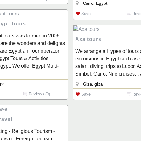
Cairo, Egypt
Save
Revi
gypt Tours
t tours was formed in 2006
Axa tours
hare the wonders and delights
are Egyptian Tour operator
We arrange all types of tours
Egypt Tours & Activities
excursions in Egypt such as s
gypt. We offer Egypt Multi-
safari, diving, trips to Luxor,
Simbel, Cairo, Nile cruises, t
pt
Giza, giza
Reviews (0)
Save
Revi
ravel
ting - Religious Tourism -
rism - Foreign Tourism -