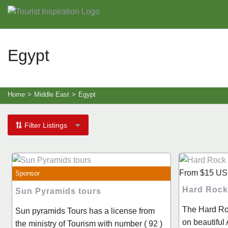
Egypt
Home
>
Middle East
>
Egypt
Filter Listings
From
$15
US
Sponsor
Hard Rock
Sun Pyramids tours
The Hard Ro
Sun pyramids Tours has a license from
on beautifu
the ministry of Tourism with number ( 92 )