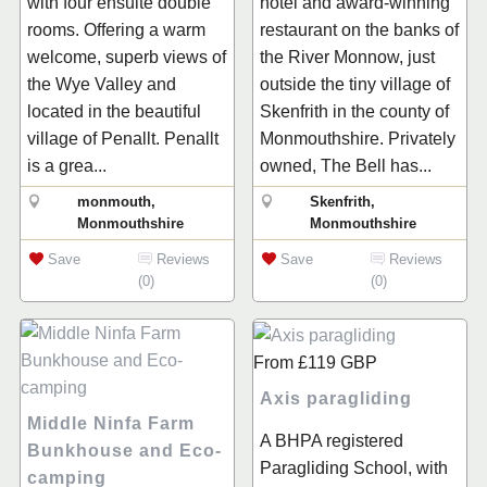
with four ensuite double
hotel and award-winning
rooms. Offering a warm
restaurant on the banks of
welcome, superb views of
the River Monnow, just
the Wye Valley and
outside the tiny village of
located in the beautiful
Skenfrith in the county of
village of Penallt. Penallt
Monmouthshire. Privately
is a grea...
owned, The Bell has...
monmouth,
Skenfrith,
Monmouthshire
Monmouthshire
Save
Reviews
Save
Reviews
(0)
(0)
From
£119
GBP
Axis paragliding
Middle Ninfa Farm
A BHPA registered
Bunkhouse and Eco-
Paragliding School, with
camping