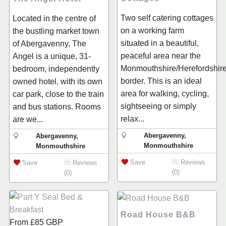
Two self catering cottages
Located in the centre of
on a working farm
the bustling market town
situated in a beautiful,
of Abergavenny, The
peaceful area near the
Angel is a unique, 31-
Monmouthshire/Herefordshir
bedroom, independently
border. This is an ideal
owned hotel, with its own
area for walking, cycling,
car park, close to the train
sightseeing or simply
and bus stations. Rooms
relax...
are we...
Abergavenny,
Abergavenny,
Monmouthshire
Monmouthshire
Save
Reviews
Save
Reviews
(0)
(0)
Road House B&B
From
£85
GBP