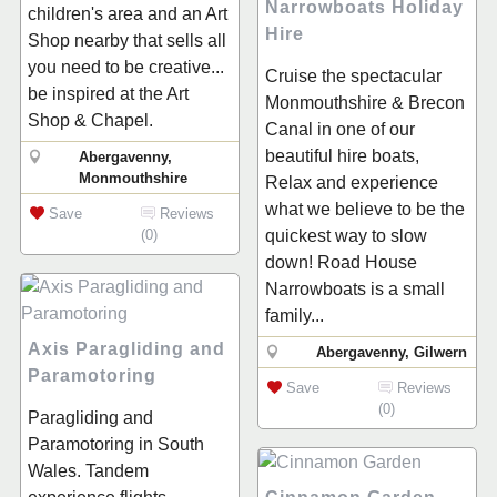
Narrowboats Holiday
children's area and an Art
Hire
Shop nearby that sells all
you need to be creative...
Cruise the spectacular
be inspired at the Art
Monmouthshire & Brecon
Shop & Chapel.
Canal in one of our
beautiful hire boats,
Abergavenny,
Monmouthshire
Relax and experience
what we believe to be the
Save
Reviews
(0)
quickest way to slow
down! Road House
Narrowboats is a small
family...
Axis Paragliding and
Abergavenny, Gilwern
Paramotoring
Save
Reviews
(0)
Paragliding and
Paramotoring in South
Wales. Tandem