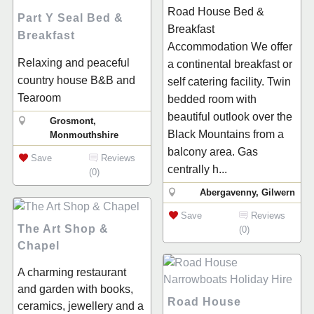
Road House Bed &
Part Y Seal Bed &
Breakfast
Breakfast
Accommodation We offer
Relaxing and peaceful
a continental breakfast or
country house B&B and
self catering facility. Twin
Tearoom
bedded room with
beautiful outlook over the
Grosmont,
Black Mountains from a
Monmouthshire
balcony area. Gas
Save
Reviews
centrally h...
(0)
Abergavenny, Gilwern
Save
Reviews
The Art Shop &
(0)
Chapel
A charming restaurant
and garden with books,
Road House
ceramics, jewellery and a