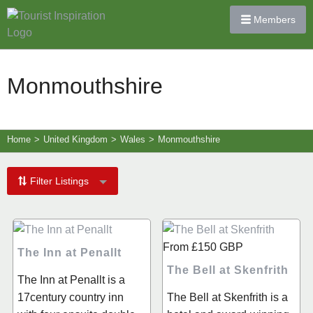
Members
Monmouthshire
Home
>
United Kingdom
>
Wales
>
Monmouthshire
Filter Listings
From
£150
GBP
The Inn at Penallt
The Bell at Skenfrith
The Inn at Penallt is a
17century country inn
The Bell at Skenfrith is a