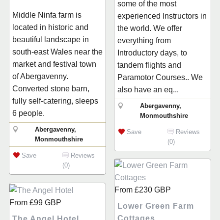
some of the most
Middle Ninfa farm is
experienced Instructors in
located in historic and
the world. We offer
beautiful landscape in
everything from
south-east Wales near the
Introductory days, to
market and festival town
tandem flights and
of Abergavenny.
Paramotor Courses.. We
Converted stone barn,
also have an eq...
fully self-catering, sleeps
Abergavenny,
6 people.
Monmouthshire
Abergavenny,
Save
Reviews
Monmouthshire
(0)
Save
Reviews
(0)
From
£230
GBP
From
£99
GBP
Lower Green Farm
Cottages
The Angel Hotel