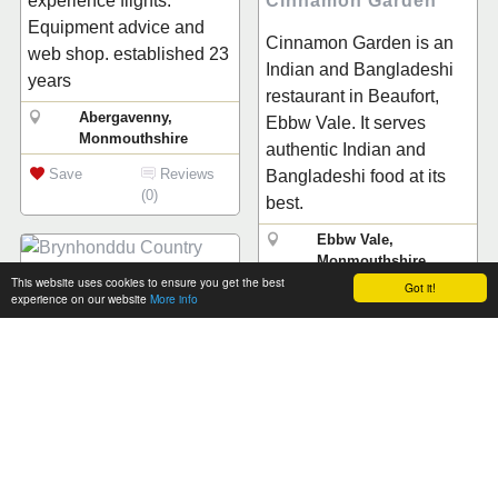
Cinnamon Garden
experience flights.
Equipment advice and
Cinnamon Garden is an
web shop. established 23
Indian and Bangladeshi
years
restaurant in Beaufort,
Abergavenny,
Ebbw Vale. It serves
Monmouthshire
authentic Indian and
Save
Reviews
Bangladeshi food at its
(0)
best.
Ebbw Vale,
Monmouthshire
This website uses cookies to ensure you get the best
Got it!
Save
Reviews
experience on our website
More info
Brynhonddu Country
(0)
House B&B
Friendly family run B&B,
voted ‘BEST B&B IN
The Beaufort Hotel
WALES 2003’ by
The Beaufort Hotel is
overseas visitors. The
situated at the very centre
Accommodation offers