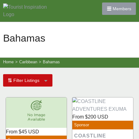
Members
Bahamas
Home
>
Caribbean
>
Bahamas
Filter Listings
From
$200
USD
Sponsor
From
$45
USD
COASTLINE