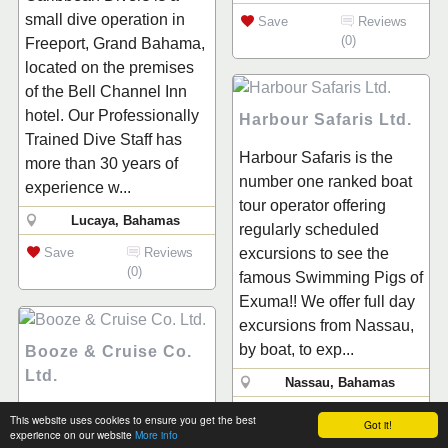
small dive operation in
Save
Reviews
(0)
Freeport, Grand Bahama,
located on the premises
of the Bell Channel Inn
hotel. Our Professionally
Harbour Safaris Ltd.
Trained Dive Staff has
Harbour Safaris is the
more than 30 years of
number one ranked boat
experience w...
tour operator offering
Lucaya, Bahamas
regularly scheduled
Save
Reviews
excursions to see the
(0)
famous Swimming Pigs of
Exuma!! We offer full day
excursions from Nassau,
by boat, to exp...
Booze & Cruise Co.
Ltd.
Nassau, Bahamas
"Welcome to the hottest
Save
Reviews
This website uses cookies to ensure you get the best
Got it!
(0)
experience on our website
More info
Bahamian cruise in