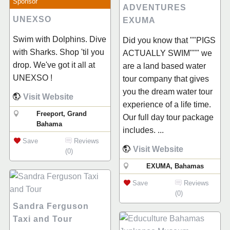
Sponsor
ADVENTURES
UNEXSO
EXUMA
Swim with Dolphins. Dive
Did you know that ""PIGS
with Sharks. Shop 'til you
ACTUALLY SWIM""" we
drop. We've got it all at
are a land based water
UNEXSO !
tour company that gives
you the dream water tour
Visit Website
experience of a life time.
Freeport, Grand
Our full day tour package
Bahama
includes. ...
Save
Reviews
Visit Website
(0)
EXUMA, Bahamas
Save
Reviews
(0)
Sandra Ferguson
Taxi and Tour