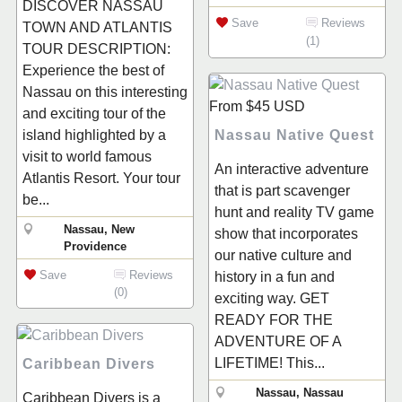
DISCOVER NASSAU
Save
Reviews
TOWN AND ATLANTIS
(1)
TOUR DESCRIPTION:
Experience the best of
Nassau on this interesting
From
$45
USD
and exciting tour of the
Nassau Native Quest
island highlighted by a
visit to world famous
An interactive adventure
Atlantis Resort. Your tour
that is part scavenger
be...
hunt and reality TV game
Nassau, New
show that incorporates
Providence
our native culture and
Save
Reviews
history in a fun and
(0)
exciting way. GET
READY FOR THE
ADVENTURE OF A
LIFETIME! This...
Caribbean Divers
Nassau, Nassau
Caribbean Divers is a