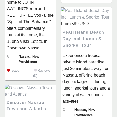
home to JOHN
WATLING'S rum and
RED TURTLE vodka, the
"Spirit of The Bahamas"
From
$89
USD
offers complimentary
Pearl Island Beach
tours at its home, the
Day incl. Lunch &
Buena Vista Estate, in
Snorkel Tour
Downtown Nassa...
Experience a tropical
Nassau, New
Providence
private island paradise
just 20 minutes away from
Save
Reviews
Nassau, offering beach
(0)
day packages including
lunch, snorkel tours and a
variety of water sports
activities.
Discover Nassau
Town and Atlantis
Nassau, New
Providence