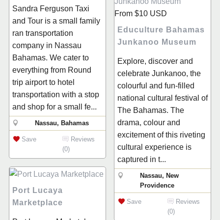
Sandra Ferguson Taxi
From
$10
USD
and Tour is a small family
Educulture Bahamas
ran transportation
Junkanoo Museum
company in Nassau
Bahamas. We cater to
Explore, discover and
everything from Round
celebrate Junkanoo, the
trip airport to hotel
colourful and fun-filled
transportation with a stop
national cultural festival of
and shop for a small fe...
The Bahamas. The
drama, colour and
Nassau, Bahamas
excitement of this riveting
Save
Reviews
cultural experience is
(0)
captured in t...
Nassau, New
Providence
Port Lucaya
Save
Reviews
Marketplace
(0)