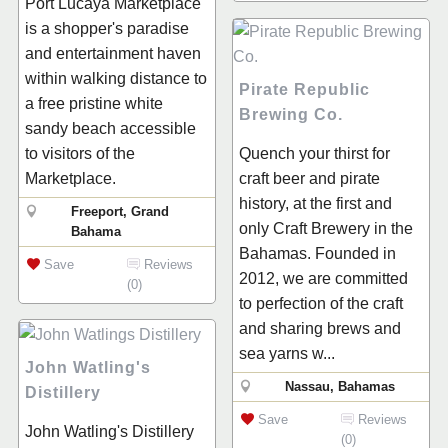
Port Lucaya Marketplace
is a shopper's paradise
and entertainment haven
within walking distance to
Pirate Republic
a free pristine white
Brewing Co.
sandy beach accessible
to visitors of the
Quench your thirst for
Marketplace.
craft beer and pirate
history, at the first and
Freeport, Grand
only Craft Brewery in the
Bahama
Bahamas. Founded in
Save
Reviews
2012, we are committed
(0)
to perfection of the craft
and sharing brews and
sea yarns w...
John Watling's
Nassau, Bahamas
Distillery
Save
Reviews
John Watling's Distillery
(0)