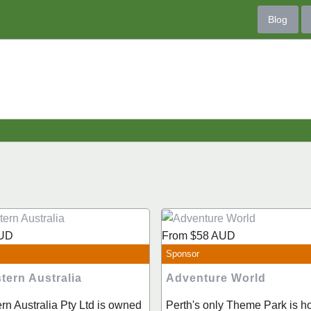
Blog
UD
From
$58
AUD
Sponsor
tern Australia
Adventure World
rn Australia Pty Ltd is owned
Perth's only Theme Park is h