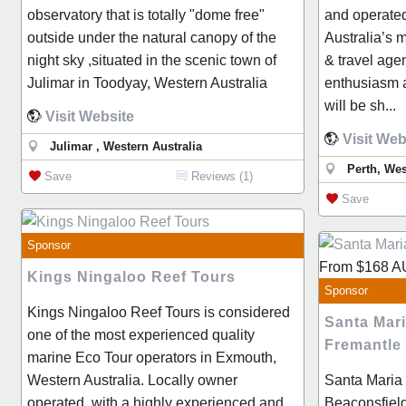
observatory that is totally "dome free"
and operate
outside under the natural canopy of the
Australia’s 
night sky ,situated in the scenic town of
& travel age
Julimar in Toodyay, Western Australia
enthusiasm a
will be sh...
Visit Website
Visit Web
Julimar , Western Australia
Perth, Wes
Save
Reviews (1)
Save
Sponsor
From
$168
A
Kings Ningaloo Reef Tours
Sponsor
Kings Ningaloo Reef Tours is considered
Santa Mar
one of the most experienced quality
Fremantle
marine Eco Tour operators in Exmouth,
Western Australia. Locally owner
Santa Maria 
operated, with a highly experienced and
Beaconsfield