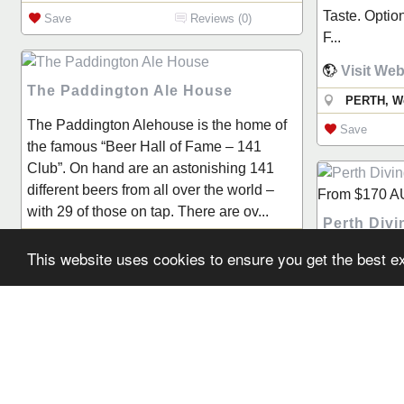
Taste. Optio
Save
Reviews (0)
F...
Visit Web
The Paddington Ale House
PERTH, We
The Paddington Alehouse is the home of
Save
the famous “Beer Hall of Fame – 141
Club”. On hand are an astonishing 141
different beers from all over the world –
From
$170
A
with 29 of those on tap. There are ov...
Perth Div
Mount Hawthorn, WA
This website uses cookies to ensure you get the best 
Perth Divin
Save
Reviews (0)
servicing W
since 1978. 
experience a
draw on, PDA
complete you
North Fre