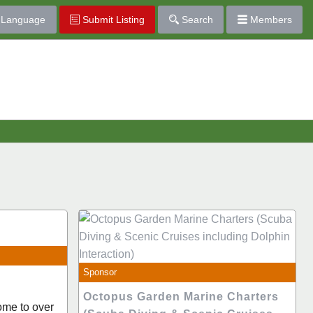
Language
Submit Listing
Search
Members
Sponsor
Octopus Garden Marine Charters
ome to over