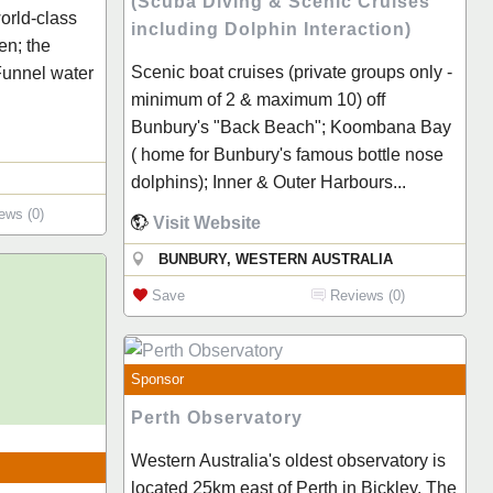
(Scuba Diving & Scenic Cruises
world-class
including Dolphin Interaction)
en; the
Scenic boat cruises (private groups only -
 Funnel water
minimum of 2 & maximum 10) off
Bunbury's "Back Beach"; Koombana Bay
( home for Bunbury's famous bottle nose
dolphins); Inner & Outer Harbours...
ews (0)
Visit Website
BUNBURY, WESTERN AUSTRALIA
Save
Reviews (0)
Sponsor
Perth Observatory
Western Australia's oldest observatory is
located 25km east of Perth in Bickley. The