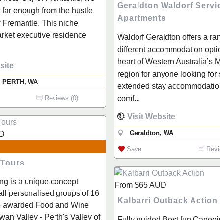
Geraldton Waldorf Servi
t far enough from the hustle
Apartments
f Fremantle. This niche
rket executive residence
Waldorf Geraldton offers a ra
different accommodation optio
heart of Western Australia’s 
site
region for anyone looking for 
, PERTH, WA
extended stay accommodation
comf...
Reviews (0)
Visit Website
Geraldton, WA
D
Save
Revi
 Tours
ng is a unique concept
From
$65
AUD
all personalised groups of 16
Kalbarri Outback Action
he awarded Food and Wine
Swan Valley - Perth's Valley of
Fully guided Best fun Canoei