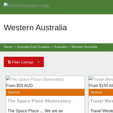
Western Australia
Home
>
Australia And Oceania
>
Australia
>
Western Australia
Filter Listings
From
$55
AUD
From
$155
A
Sponsor
Sponsor
The Space Place Observatory
Travel Wes
The Space Place .... We are an
Travel Weste