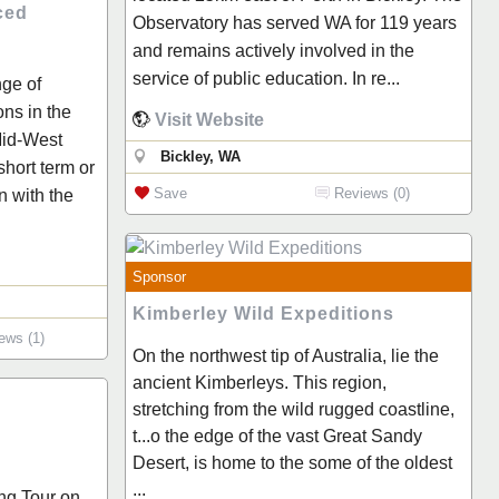
ced
Observatory has served WA for 119 years
and remains actively involved in the
service of public education. In re...
nge of
ns in the
Visit Website
Mid-West
Bickley, WA
short term or
Save
Reviews (0)
 with the
Sponsor
Kimberley Wild Expeditions
ews (1)
On the northwest tip of Australia, lie the
ancient Kimberleys. This region,
stretching from the wild rugged coastline,
t...o the edge of the vast Great Sandy
Desert, is home to the some of the oldest
...
ng Tour on