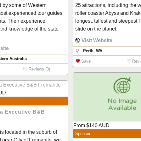
d by some of Western
25 attractions, including the 
most experienced tour guides
roller coaster Abyss and Krak
nts. Their experience,
longest, tallest and steepest
nd knowledge of the state
slide on the planet.
Visit Website
site
Perth, WA
tern Australia
Save
Revi
Reviews (0)
UD
ia Executive B&B
From
$140
AUD
is located in the suburb of
Sponsor
 near City of Fremantle, we