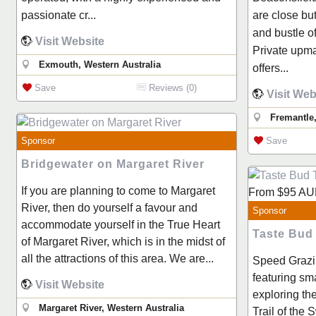
passionate cr...
are close bu
and bustle o
Visit Website
Private upma
Exmouth, Western Australia
offers...
Save
Reviews (0)
Visit Web
Fremantle
Sponsor
Save
Bridgewater on Margaret River
If you are planning to come to Margaret
From
$95
AU
River, then do yourself a favour and
Sponsor
accommodate yourself in the True Heart
Taste Bud
of Margaret River, which is in the midst of
all the attractions of this area. We are...
Speed Grazi
featuring sm
Visit Website
exploring t
Margaret River, Western Australia
Trail of the 