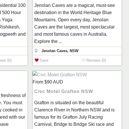
sidential 100
Jenolan Caves are a magical, must-see
d 500 Hour
destination in the World Heritage Blue
a Yoga
Mountains. Open every day, Jenolan
Rishikesh,
Caves are the largest, most spectacular
 Yogpeeth and
and most famous caves in Australia.
Explore the ...
Jenolan Caves, NSW
ews (0)
Save
Reviews (0)
From
$90
AUD
Civc Motel Grafton NSW
 freshness of
e. You must
Grafton is situated on the beautiful
ly cooked in
Clarence River in Northern NSW and is
ared with our
famous for its Grafton July Racing
have
Carnival, Bridge to Bridge Ski race and