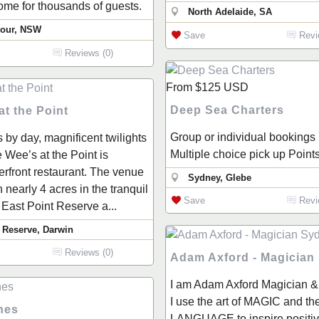
me for thousands of guests.
North Adelaide, SA
bour, NSW
Save
Revi
Reviews (0)
From
$125
USD
Deep Sea Charters
t the Point
Group or individual bookings
 by day, magnificent twilights
Multiple choice pick up Point
 Wee’s at the Point is
rfront restaurant. The venue
Sydney, Glebe
n nearly 4 acres in the tranquil
Save
Revi
 East Point Reserve a...
 Reserve, Darwin
Reviews (0)
Adam Axford - Magician
I am Adam Axford Magician &
I use the art of MAGIC and th
nes
LANGUAGE to inspire positi