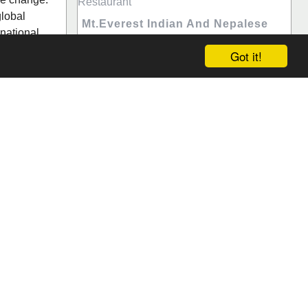
global
Mt.Everest Indian And Nepalese
national
Restaurant
Got it!
Worldwide, every person had special
thoughts regarding Indian restaurants.
ews (0)
Takeaway food Hunters Hill is so much
interesting and classy food around the
world. If you are very much savvy about
food, th...
Hunters Hill, New South Wales
Save
Reviews (0)
Search
da