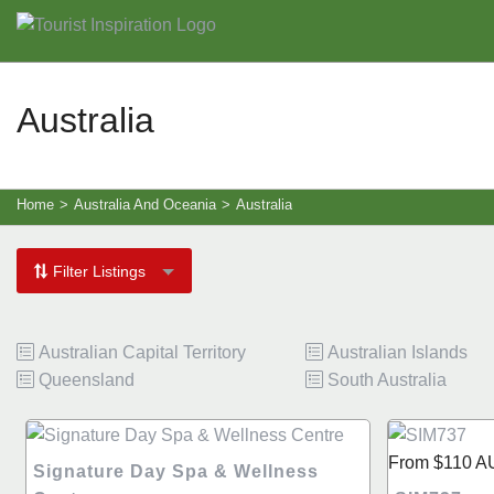
Australia
Home
>
Australia And Oceania
>
Australia
Filter Listings
Australian Capital Territory
Australian Islands
Queensland
South Australia
From
$110
A
Signature Day Spa & Wellness