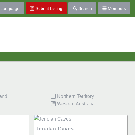
Language
Submit Listing
Search
Members
land
Northern Territory
Western Australia
Jenolan Caves