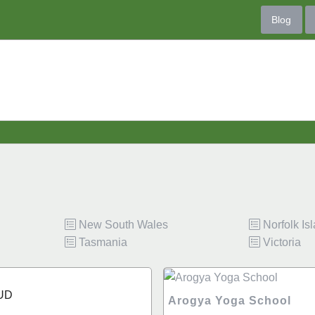
Blog
New South Wales
Norfolk Is
Tasmania
Victoria
UD
Arogya Yoga School