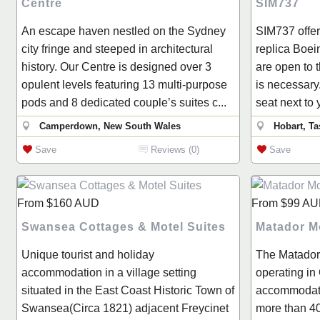
Centre
SIM737
An escape haven nestled on the Sydney
SIM737 offers
city fringe and steeped in architectural
replica Boei
history. Our Centre is designed over 3
are open to 
opulent levels featuring 13 multi-purpose
is necessary.
pods and 8 dedicated couple’s suites c...
seat next to 
Camperdown, New South Wales
Hobart, T
Save
Reviews (0)
Save
From
$160
AUD
From
$99
AU
Swansea Cottages & Motel Suites
Matador M
Unique tourist and holiday
The Matador
accommodation in a village setting
operating in
situated in the East Coast Historic Town of
accommodati
Swansea(Circa 1821) adjacent Freycinet
more than 4