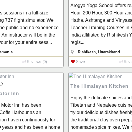
Arogya Yoga School offers re
 sessions in a full-size
Hour, 200 Hour, 300 Hour an
ng 737 flight simulator. We
Hatha, Ashtanga and Vinyas
the public and no experience
Teacher Training Courses in 
 An instructor will be in the
India affiliated by Rishikesh
your for your entire sess...
regis...
asmania
Rishikesh, Uttarakhand
Reviews (0)
Save
Revi
D
The Himalayan Kitchen
otor Inn
Enjoy the delicate spices and
 Motor Inn has been
Tibetan and Nepalese cuisin
 Coffs Harbour as an
try our delicious dishes fresh
on haven continuously for
the traditional clay oven prep
0 years and has been a home
homemade spice mixes. We 