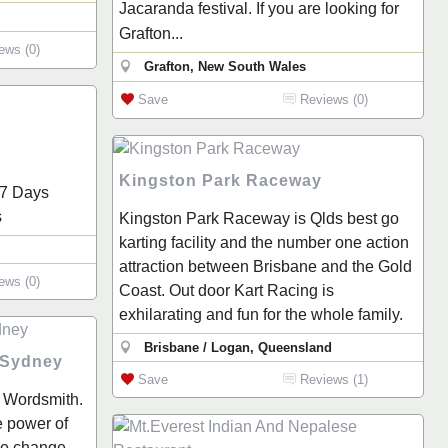
Jacaranda festival. If you are looking for
Grafton...
ews (0)
Grafton, New South Wales
Save
Reviews (0)
Kingston Park Raceway
 7 Days
s
Kingston Park Raceway is Qlds best go
karting facility and the number one action
attraction between Brisbane and the Gold
ews (0)
Coast. Out door Kart Racing is
exhilarating and fun for the whole family.
Brisbane / Logan, Queensland
 Sydney
Save
Reviews (1)
 Wordsmith.
e power of
ve change.