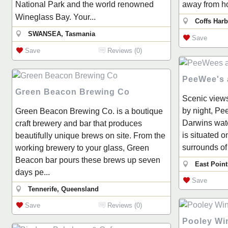
National Park and the world renowned
away from ho
Wineglass Bay. Your...
Coffs Har
SWANSEA, Tasmania
Save
Save
Reviews (0)
PeeWee's a
Green Beacon Brewing Co
Scenic views
by night, Pee
Green Beacon Brewing Co. is a boutique
Darwins wate
craft brewery and bar that produces
is situated o
beautifully unique brews on site. From the
surrounds of
working brewery to your glass, Green
Beacon bar pours these brews up seven
East Point
days pe...
Save
Tennerife, Queensland
Save
Reviews (0)
Pooley Wi