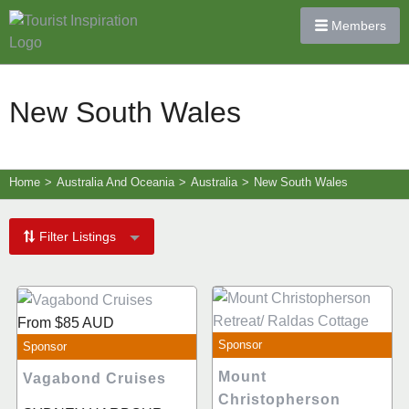
Members
New South Wales
Home
>
Australia And Oceania
>
Australia
>
New South Wales
Filter Listings
From
$85
AUD
Sponsor
Sponsor
Mount
Vagabond Cruises
Christopherson