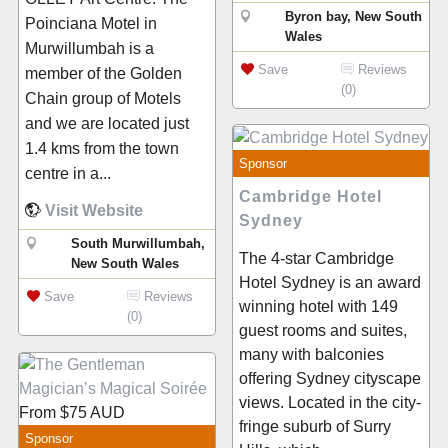
Byron bay, New South
Poinciana Motel in
Wales
Murwillumbah is a
Save
Reviews
member of the Golden
(0)
Chain group of Motels
and we are located just
1.4 kms from the town
Sponsor
centre in a...
Cambridge Hotel
Visit Website
Sydney
South Murwillumbah,
The 4-star Cambridge
New South Wales
Hotel Sydney is an award
Save
Reviews
winning hotel with 149
(0)
guest rooms and suites,
many with balconies
offering Sydney cityscape
views. Located in the city-
From
$75
AUD
fringe suburb of Surry
Sponsor