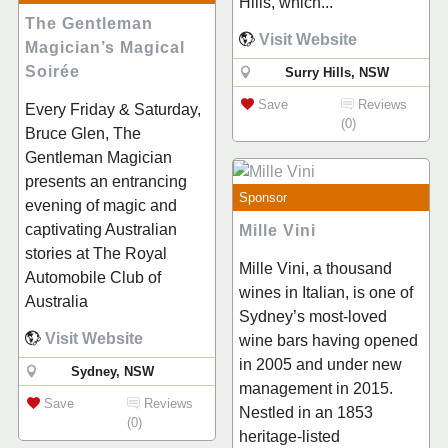
Hills, which...
The Gentleman
Visit Website
Magician’s Magical
Soirée
Surry Hills, NSW
Save
Reviews
Every Friday & Saturday,
(0)
Bruce Glen, The
Gentleman Magician
presents an entrancing
Sponsor
evening of magic and
captivating Australian
Mille Vini
stories at The Royal
Mille Vini, a thousand
Automobile Club of
wines in Italian, is one of
Australia
Sydney’s most-loved
Visit Website
wine bars having opened
in 2005 and under new
Sydney, NSW
management in 2015.
Save
Reviews
Nestled in an 1853
(0)
heritage-listed