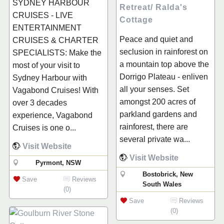
SYDNEY HARBOUR
Retreat/ Ralda's
CRUISES - LIVE
Cottage
ENTERTAINMENT
Peace and quiet and
CRUISES & CHARTER
seclusion in rainforest on
SPECIALISTS: Make the
a mountain top above the
most of your visit to
Dorrigo Plateau - enliven
Sydney Harbour with
all your senses. Set
Vagabond Cruises! With
amongst 200 acres of
over 3 decades
parkland gardens and
experience, Vagabond
rainforest, there are
Cruises is one o...
several private wa...
Visit Website
Visit Website
Pyrmont, NSW
Bostobrick, New
Save
Reviews
South Wales
(0)
Save
Reviews
(0)