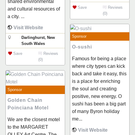
shared environmental
Save
Reviews
and cultural resources of
(0)
a city. ...
Visit Website
Sponsor
Darlinghurst, New
South Wales
O-sushi
Save
Reviews
Famous for being a place
(0)
where city types can kick
back and take it easy, this
is a place for enriching
the soul and creating
Sponsor
positive, new energy. O
Golden Chain
sushi has been a big part
Poinciana Motel
of many Byron holiday
me...
We are the closest motel
to the MARGARET
Visit Website
OLLEY Art Centre. The