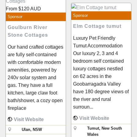
From
$120
AUD
Sponsor
Sponsor
Elm Cottage tumut
Goulburn River
Stone Cottages
Luxury Pet Friendly
Tumut Accommodation
Our hand crafted cottages
Our luxury 2, 3 and 4
are fully self-contained
bedroom self contained
with comfortable modern
luxury cottages nestled
amenities, powered by
on 62 acres in the
240v solar system and
Goobarragadra Valley
gas. They have a full
have 180 degree views of
kitchen, large claw foot
the river and rural
bath/shower, a cozy open
surroun...
fireplace
Visit Website
Visit Website
Tumut, New South
Ulan, NSW
Wales