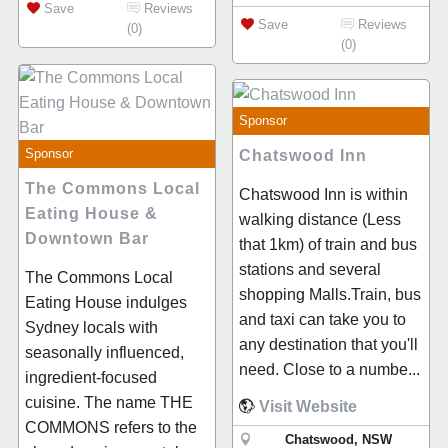
Save
Reviews
Save
Reviews
(0)
(0)
Sponsor
Sponsor
Chatswood Inn
The Commons Local
Chatswood Inn is within
Eating House &
walking distance (Less
Downtown Bar
that 1km) of train and bus
stations and several
The Commons Local
shopping Malls.Train, bus
Eating House indulges
and taxi can take you to
Sydney locals with
any destination that you'll
seasonally influenced,
need. Close to a numbe...
ingredient-focused
cuisine. The name THE
Visit Website
COMMONS refers to the
Chatswood, NSW