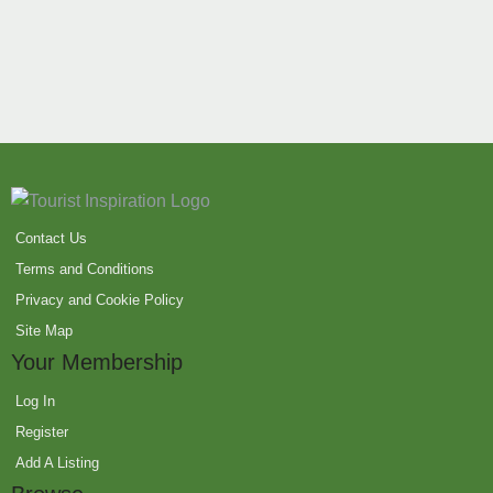
Contact Us
Terms and Conditions
Privacy and Cookie Policy
Site Map
Your Membership
Log In
Register
Add A Listing