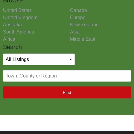
Browse
United States
Canada
United Kingdom
Europe
Australia
New Zealand
South America
Asia
Africa
Middle East
Search
Find