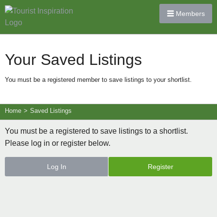
Members
Your Saved Listings
You must be a registered member to save listings to your shortlist.
Home
>
Saved Listings
You must be a registered to save listings to a shortlist.
Please log in or register below.
Log In
Register