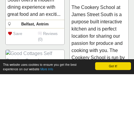
dining experience with
The Cookery School at
great food and an exciti...
James Street South is a
purpose built interactive
Belfast, Antrim
kitchen and is perfect
Save
Reviews
location for sharing our
(0)
passion for produce and
cooking with you. The
Cookery School is run by
This website uses cookies to ensure you get the best
Niall McK...
Got it!
experience on our website
More info
Good Cottages Self
Belfast, Antrim
Catering Complex
Save
Reviews
Complex of six fully
(0)
equipped self catering
cottages with a mix of
two, three and four
ensuite bedrooms.
DinaDina - Food, the
Centrally located for
Italian Way
getting round Northern