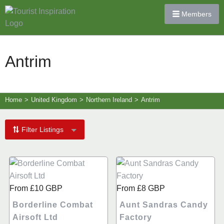
Members
Antrim
Home
>
United Kingdom
>
Northern Ireland
>
Antrim
Filter Listings
From
£10
GBP
From
£8
GBP
Borderline Combat
Aunt Sandras Candy
Airsoft Ltd
Factory