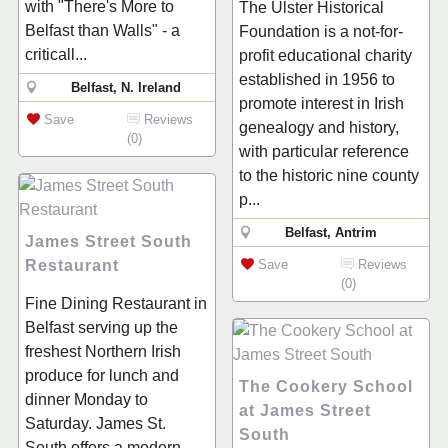
with "There's More to
The Ulster Historical
Belfast than Walls" - a
Foundation is a not-for-
criticall...
profit educational charity
established in 1956 to
Belfast, N. Ireland
promote interest in Irish
Save
Reviews
genealogy and history,
(0)
with particular reference
to the historic nine county
p...
Belfast, Antrim
James Street South
Restaurant
Save
Reviews
(0)
Fine Dining Restaurant in
Belfast serving up the
freshest Northern Irish
produce for lunch and
The Cookery School
dinner Monday to
at James Street
Saturday. James St.
South
South offers a modern