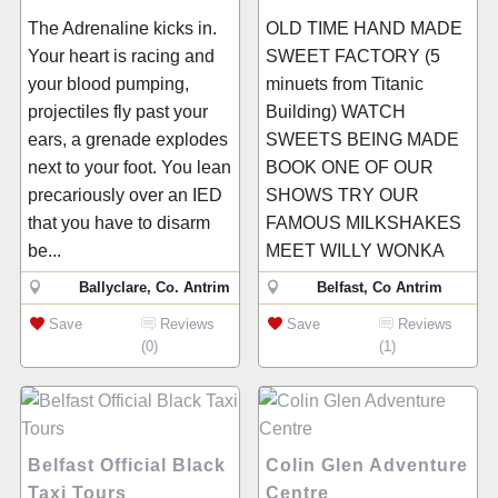
The Adrenaline kicks in.
OLD TIME HAND MADE
Your heart is racing and
SWEET FACTORY (5
your blood pumping,
minuets from Titanic
projectiles fly past your
Building) WATCH
ears, a grenade explodes
SWEETS BEING MADE
next to your foot. You lean
BOOK ONE OF OUR
precariously over an IED
SHOWS TRY OUR
that you have to disarm
FAMOUS MILKSHAKES
be...
MEET WILLY WONKA
Ballyclare, Co. Antrim
Belfast, Co Antrim
Save
Reviews
Save
Reviews
(0)
(1)
Belfast Official Black
Colin Glen Adventure
Taxi Tours
Centre