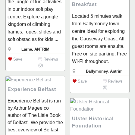
the jungle of fun activities
Breakfast
in our indoor soft play
Located 5 minutes walk
centre. Explore a jungle
from Ballymoney town
kingdom of climbing
centre Ideal for exploring
frames, ropes, slides and
the Causeway Coast. All
soft obstacles for kids ...
guest rooms are ensuite.
Larne, ANTRIM
Free on site parking. Free
Save
Reviews
Wi-Fi throughout.
(0)
Ballymoney, Antrim
Save
Reviews
(0)
Experience Belfast
Experience Belfast is run
by Arthur Magee co
author of 'The Little Book
Ulster Historical
of Belfast'. We provide the
Foundation
best overview of Belfast