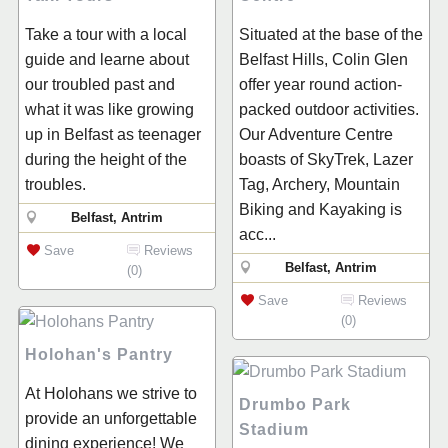
Take a tour with a local
Situated at the base of the
guide and learne about
Belfast Hills, Colin Glen
our troubled past and
offer year round action-
what it was like growing
packed outdoor activities.
up in Belfast as teenager
Our Adventure Centre
during the height of the
boasts of SkyTrek, Lazer
troubles.
Tag, Archery, Mountain
Biking and Kayaking is
Belfast, Antrim
acc...
Save
Reviews
Belfast, Antrim
(0)
Save
Reviews
(0)
Holohan's Pantry
At Holohans we strive to
Drumbo Park
provide an unforgettable
Stadium
dining experience! We