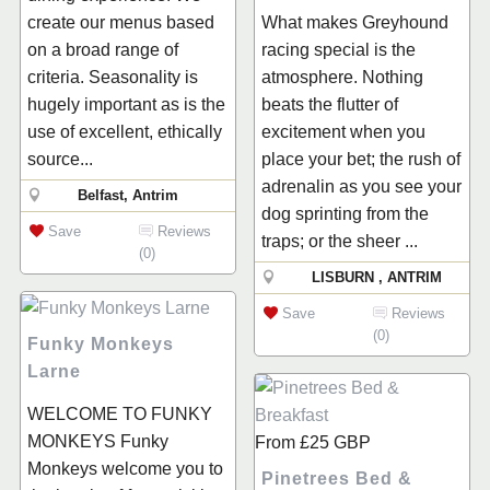
create our menus based
What makes Greyhound
on a broad range of
racing special is the
criteria. Seasonality is
atmosphere. Nothing
hugely important as is the
beats the flutter of
use of excellent, ethically
excitement when you
source...
place your bet; the rush of
adrenalin as you see your
Belfast, Antrim
dog sprinting from the
Save
Reviews
traps; or the sheer ...
(0)
LISBURN , ANTRIM
Save
Reviews
(0)
Funky Monkeys
Larne
WELCOME TO FUNKY
MONKEYS Funky
From
£25
GBP
Monkeys welcome you to
Pinetrees Bed &