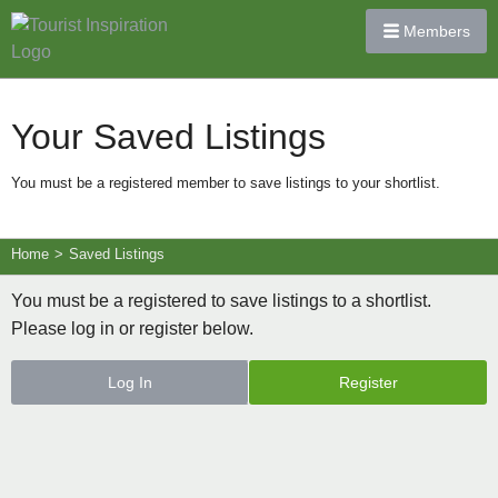
Members
Your Saved Listings
You must be a registered member to save listings to your shortlist.
Home
>
Saved Listings
You must be a registered to save listings to a shortlist.
Please log in or register below.
Log In
Register