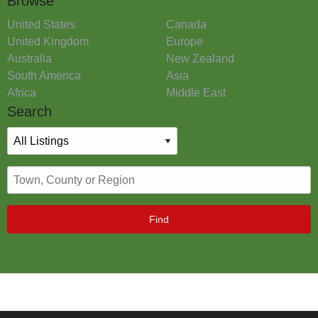
Browse
United States
Canada
United Kingdom
Europe
Australia
New Zealand
South America
Asia
Africa
Middle East
Search
Find