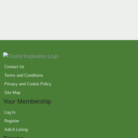
Contact Us
Terms and Conditions
Privacy and Cookie Policy
Site Map
Your Membership
Log In
Register
Add A Listing