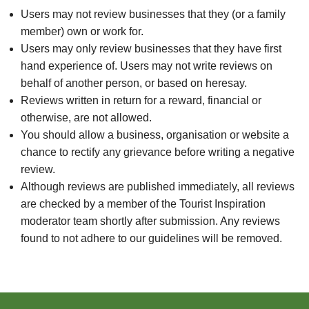
Users may not review businesses that they (or a family
member) own or work for.
Users may only review businesses that they have first
hand experience of. Users may not write reviews on
behalf of another person, or based on heresay.
Reviews written in return for a reward, financial or
otherwise, are not allowed.
You should allow a business, organisation or website a
chance to rectify any grievance before writing a negative
review.
Although reviews are published immediately, all reviews
are checked by a member of the Tourist Inspiration
moderator team shortly after submission. Any reviews
found to not adhere to our guidelines will be removed.