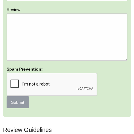
Review
Spam Prevention:
Submit
Review Guidelines