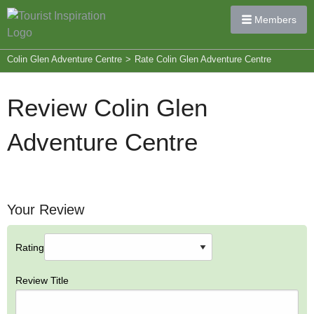
Members
Colin Glen Adventure Centre
>
Rate Colin Glen Adventure Centre
Review Colin Glen
Adventure Centre
Your Review
Rating
Review Title