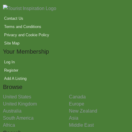
Contact Us
Terms and Conditions
Privacy and Cookie Policy
Site Map
Your Membership
Log In
Register
Add A Listing
Browse
United States
Canada
United Kingdom
Europe
Australia
New Zealand
South America
Asia
Africa
Middle East