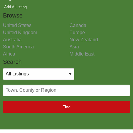
Add A Listing
Browse
United States
Canada
United Kingdom
Europe
Australia
New Zealand
South America
Asia
Africa
Middle East
Search
Find