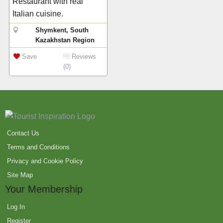
Restaurant with real
Italian cuisine.
Shymkent, South
Kazakhstan Region
Save
Reviews
(0)
Contact Us
Terms and Conditions
Privacy and Cookie Policy
Site Map
Your Membership
Log In
Register