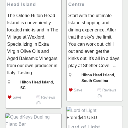
Head Island
Centre
The Oilerie Hilton Head
Start with the ultimate
Island is conveniently
Island shopping and
located mid-island in The
dining experience. After
Village at Wexford.
that the sky's the limit.
Specializing in Extra
You can work out, chill
Virgin Olive Oils and
out and even get the
Aged Balsamic Vinegars
kinks out. It's all in a days
from our own producer in
play at Shelter Cove T...
Italy. Tasting ...
Hilton Head Island,
South Carolina
Hilton Head Island,
SC
Save
Reviews
(0)
Save
Reviews
(0)
From
$44
USD
Lord of Light