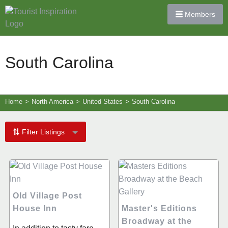
Members
South Carolina
Home
>
North America
>
United States
>
South Carolina
Filter Listings
Old Village Post
House Inn
Master's Editions
Broadway at the