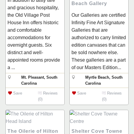
In addition to tasty fare
Beach Gallery
and gracious hospitality,
the Old Village Post
Our Galleries are certified
House Inn offers historic
Infinity Fine Art Signature
and comfortable
Galleries that are
accommodations for
authorized to carry limited
overnight guests. Six
edition canvases that can
distinct and well-
be sold nowhere else.
appointed rooms provide
These galleries are a part
a ...
of our Masters Edition...
Mt. Pleasant, South
Myrtle Beach, South
Carolina
Carolina
Save
Reviews
Save
Reviews
(0)
(0)
The Oilerie of Hilton
Shelter Cove Towne