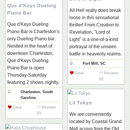
Que d'Keys Dueling
All Hell really does break
Piano Bar
loose in this sensational
Que d'Keys Dueling
thriller! From Creation to
Piano Bar is Charleston's
Revelation, "Lord of
only Dueling Piano bar.
Light" is a one-of-a-kind
Nestled in the heart of
portrayal of the unseen
downtown Charleston,
battle in heavenly realms.
Que d'Keys Dueling
Fort Mill, SC
Piano Bar is open
Save
Reviews
Thursday-Saturday
(0)
featuring 2 shows nightly.
Charleston, South
Carolina
Lil Tokyo
Save
Reviews
(0)
We are conveniently
located by Coastal Grand
Mall across from the Old