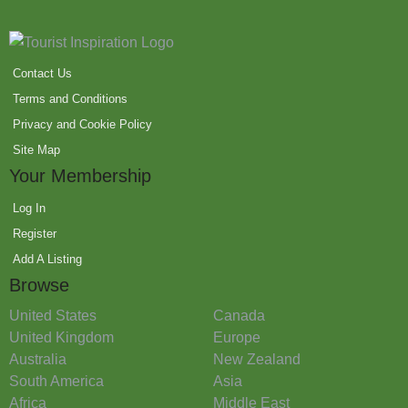
Contact Us
Terms and Conditions
Privacy and Cookie Policy
Site Map
Your Membership
Log In
Register
Add A Listing
Browse
United States
Canada
United Kingdom
Europe
Australia
New Zealand
South America
Asia
Africa
Middle East