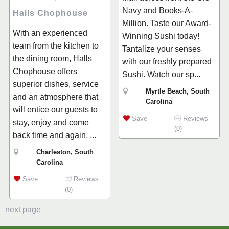
Navy and Books-A-
Halls Chophouse
Million. Taste our Award-
With an experienced
Winning Sushi today!
team from the kitchen to
Tantalize your senses
the dining room, Halls
with our freshly prepared
Chophouse offers
Sushi. Watch our sp...
superior dishes, service
Myrtle Beach, South
and an atmosphere that
Carolina
will entice our guests to
Save
Reviews
stay, enjoy and come
(0)
back time and again. ...
Charleston, South
Carolina
Save
Reviews
(0)
next page