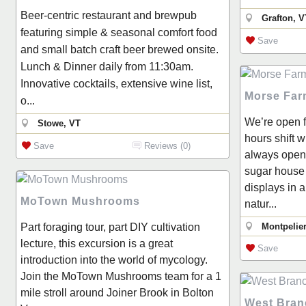
Beer-centric restaurant and brewpub
Grafton, V
featuring simple & seasonal comfort food
Save
and small batch craft beer brewed onsite.
Lunch & Dinner daily from 11:30am.
Innovative cocktails, extensive wine list,
Morse Far
o...
We’re open f
Stowe, VT
hours shift 
Save
Reviews (0)
always open
sugar house 
displays in 
MoTown Mushrooms
natur...
Part foraging tour, part DIY cultivation
Montpelier
lecture, this excursion is a great
Save
introduction into the world of mycology.
Join the MoTown Mushrooms team for a 1
mile stroll around Joiner Brook in Bolton
West Bran