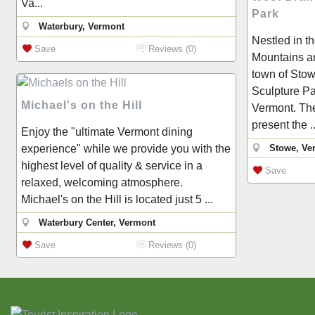
Va...
Park
Waterbury, Vermont
Nestled in t
Save
Reviews (0)
Mountains an
town of Stow
Sculpture Par
Michael's on the Hill
Vermont. The 
present the ..
Enjoy the "ultimate Vermont dining
experience" while we provide you with the
Stowe, Ve
highest level of quality & service in a
Save
relaxed, welcoming atmosphere.
Michael's on the Hill is located just 5 ...
Waterbury Center, Vermont
Save
Reviews (0)