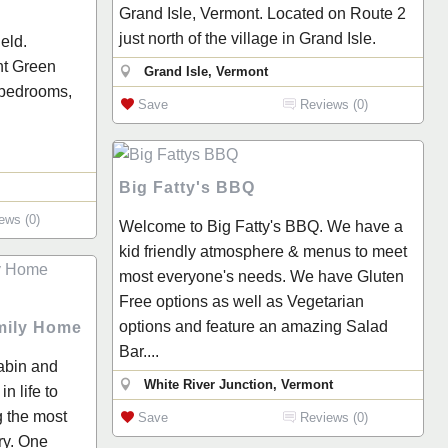
Grand Isle, Vermont. Located on Route 2
just north of the village in Grand Isle.
ield.
nt Green
Grand Isle, Vermont
 bedrooms,
Save
Reviews (0)
Big Fatty's BBQ
ews (0)
Welcome to Big Fatty's BBQ. We have a
kid friendly atmosphere & menus to meet
most everyone's needs. We have Gluten
Free options as well as Vegetarian
options and feature an amazing Salad
amily Home
Bar....
cabin and
White River Junction, Vermont
n life to
g the most
Save
Reviews (0)
ry. One