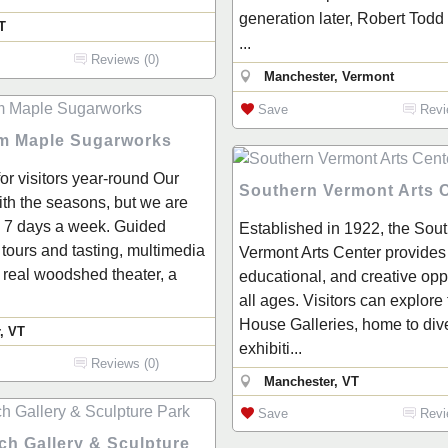
generation later, Robert Todd 
T
...
Reviews (0)
Manchester, Vermont
Save
Revi
m Maple Sugarworks
or visitors year-round Our
Southern Vermont Arts 
with the seasons, but we are
 7 days a week. Guided
Established in 1922, the Sou
tours and tasting, multimedia
Vermont Arts Center provides 
a real woodshed theater, a
educational, and creative oppo
all ages. Visitors can explore
House Galleries, home to div
, VT
exhibiti...
Reviews (0)
Manchester, VT
Save
Revi
ch Gallery & Sculpture