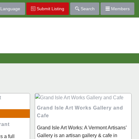
Language
Submit Listing
Search
Members
Grand Isle Art Works Gallery and
Cafe
rant
Grand Isle Art Works: A Vermont Artisans’
Gallery is an artisan gallery & cafe in
 a full