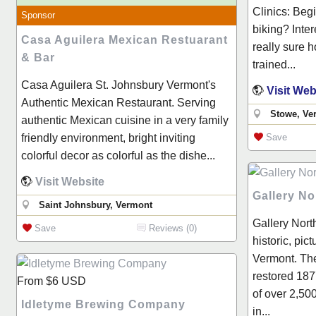
Clinics: Beg
Sponsor
biking? Inter
Casa Aguilera Mexican Restuarant
really sure h
& Bar
trained...
Casa Aguilera St. Johnsbury Vermont's
Visit Web
Authentic Mexican Restaurant. Serving
Stowe, Ve
authentic Mexican cuisine in a very family
friendly environment, bright inviting
Save
colorful decor as colorful as the dishe...
Visit Website
Gallery No
Saint Johnsbury, Vermont
Gallery North
Save
Reviews (0)
historic, pic
Vermont. The
restored 187
From
$6
USD
of over 2,500
Idletyme Brewing Company
in...