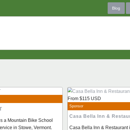
Blog
From
$115
USD
Sponsor
T
Casa Bella Inn & Restau
is a Mountain Bike School
rvice in Stowe, Vermont.
Casa Bella Inn & Restaurant is