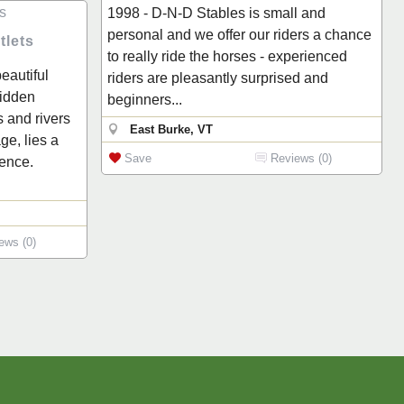
1998 - D-N-D Stables is small and
personal and we offer our riders a chance
tlets
to really ride the horses - experienced
eautiful
riders are pleasantly surprised and
hidden
beginners...
 and rivers
East Burke, VT
e, lies a
Save
Reviews (0)
ence.
ews (0)