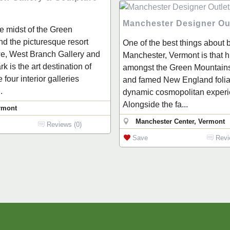
Manchester Designer Ou
he midst of the Green
d the picturesque resort
One of the best things about b
e, West Branch Gallery and
Manchester, Vermont is that 
k is the art destination of
amongst the Green Mountains
four interior galleries
and famed New England foliag
.
dynamic cosmopolitan experi
Alongside the fa...
rmont
Manchester Center, Vermont
Reviews (0)
Save
Revi