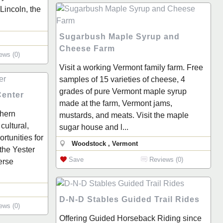
Lincoln, the
Sugarbush Maple Syrup and
Cheese Farm
ews (0)
Visit a working Vermont family farm. Free
samples of 15 varieties of cheese, 4
grades of pure Vermont maple syrup
Center
made at the farm, Vermont jams,
thern
mustards, and meats. Visit the maple
cultural,
sugar house and l...
rtunities for
Woodstock , Vermont
 the Yester
Save
Reviews (0)
erse
D-N-D Stables Guided Trail Rides
ews (0)
Offering Guided Horseback Riding since