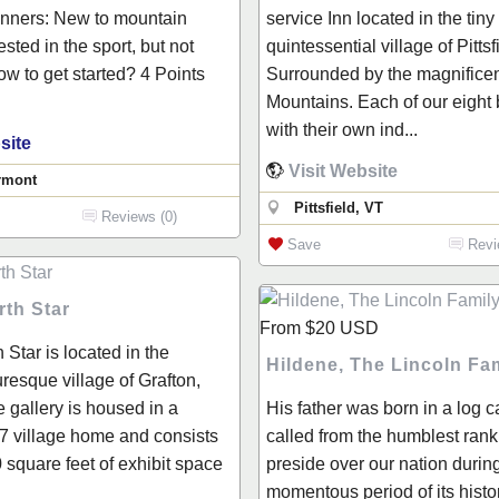
inners: New to mountain
service Inn located in the tiny
ested in the sport, but not
quintessential village of Pittsf
ow to get started? 4 Points
Surrounded by the magnifice
Mountains. Each of our eight
with their own ind...
site
Visit Website
rmont
Pittsfield, VT
Reviews (0)
Save
Revi
rth Star
From
$20
USD
 Star is located in the
Hildene, The Lincoln F
turesque village of Grafton,
 gallery is housed in a
His father was born in a log 
7 village home and consists
called from the humblest rank i
 square feet of exhibit space
preside over our nation durin
momentous period of its histo