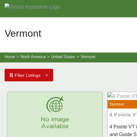
Vermont
Home
>
North America
>
United States
>
Vermont
Filter Listings
Sponsor
4 Points V
4 Points VT 
and Guide Se