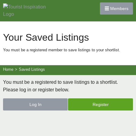
Members
Your Saved Listings
You must be a registered member to save listings to your shortlist.
Home
>
Saved Listings
You must be a registered to save listings to a shortlist.
Please log in or register below.
Log In
Register