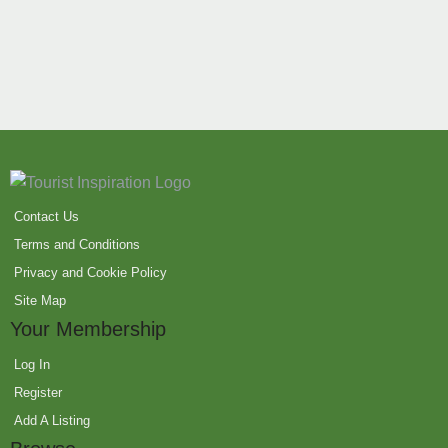
Contact Us
Terms and Conditions
Privacy and Cookie Policy
Site Map
Your Membership
Log In
Register
Add A Listing