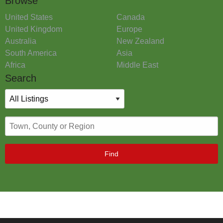
Browse
United States
Canada
United Kingdom
Europe
Australia
New Zealand
South America
Asia
Africa
Middle East
Search
Find