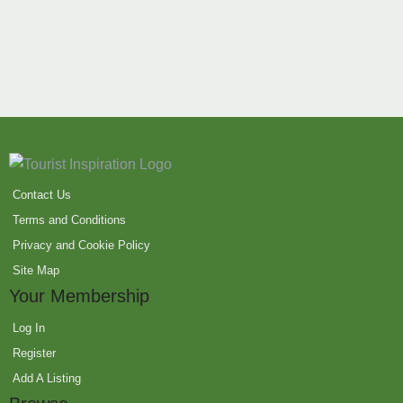
Contact Us
Terms and Conditions
Privacy and Cookie Policy
Site Map
Your Membership
Log In
Register
Add A Listing