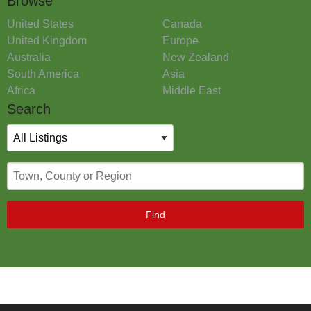
Browse
United States
Canada
United Kingdom
Europe
Australia
New Zealand
South America
Asia
Africa
Middle East
Search
Find