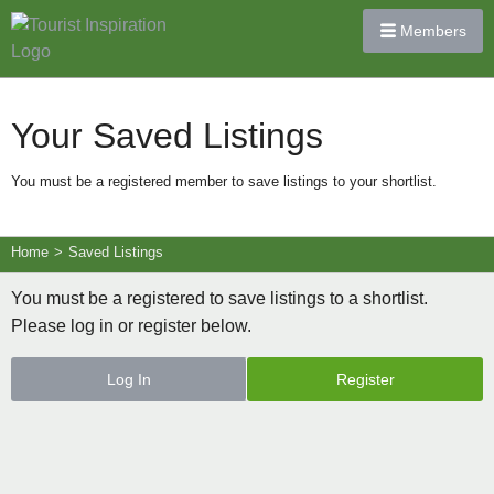
Members
Your Saved Listings
You must be a registered member to save listings to your shortlist.
Home
>
Saved Listings
You must be a registered to save listings to a shortlist.
Please log in or register below.
Log In
Register