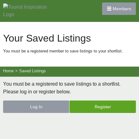
Members
Your Saved Listings
You must be a registered member to save listings to your shortlist.
Home
>
Saved Listings
You must be a registered to save listings to a shortlist.
Please log in or register below.
Log In
Register