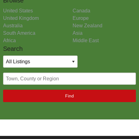
Browse
United States
Canada
United Kingdom
Europe
Australia
New Zealand
South America
Asia
Africa
Middle East
Search
Find