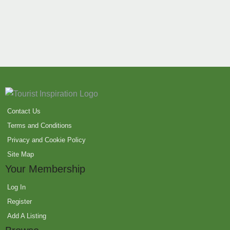
Contact Us
Terms and Conditions
Privacy and Cookie Policy
Site Map
Your Membership
Log In
Register
Add A Listing