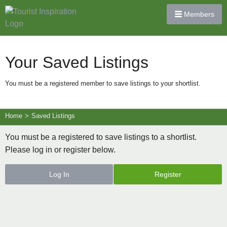
Members
Your Saved Listings
You must be a registered member to save listings to your shortlist.
Home
>
Saved Listings
You must be a registered to save listings to a shortlist.
Please log in or register below.
Log In
Register