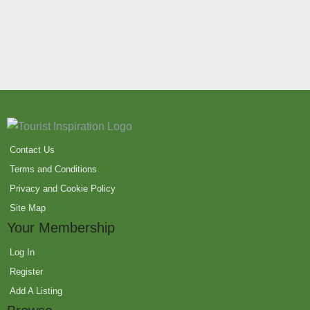
Contact Us
Terms and Conditions
Privacy and Cookie Policy
Site Map
Your Membership
Log In
Register
Add A Listing