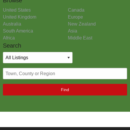
Browse
United States
Canada
United Kingdom
Europe
Australia
New Zealand
South America
Asia
Africa
Middle East
Search
Find