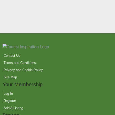
Contact Us
Terms and Conditions
Privacy and Cookie Policy
Site Map
Your Membership
Log In
Register
Add A Listing