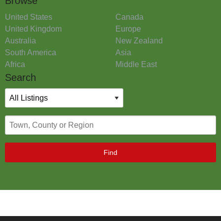
Browse
United States
Canada
United Kingdom
Europe
Australia
New Zealand
South America
Asia
Africa
Middle East
Search
Find