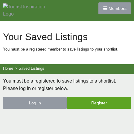
Members
Your Saved Listings
You must be a registered member to save listings to your shortlist.
Home
>
Saved Listings
You must be a registered to save listings to a shortlist.
Please log in or register below.
Log In
Register