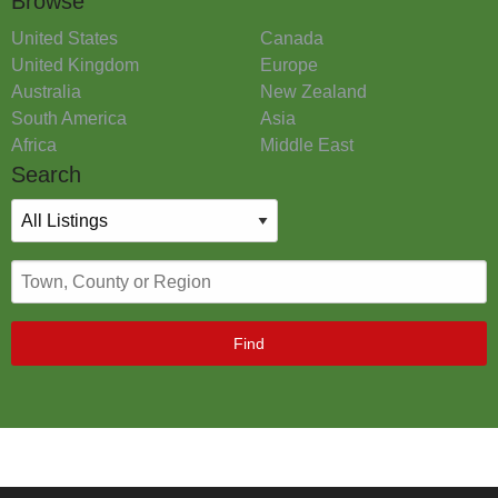
Browse
United States
Canada
United Kingdom
Europe
Australia
New Zealand
South America
Asia
Africa
Middle East
Search
Find