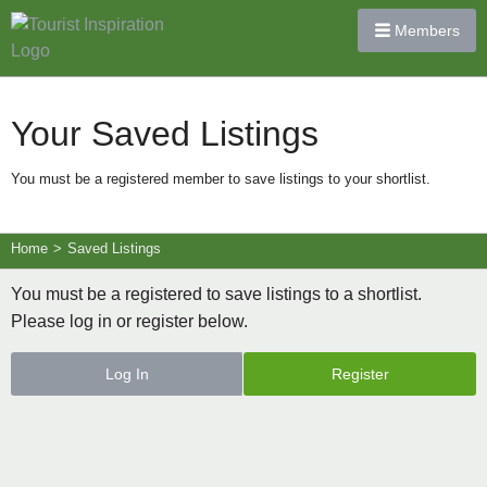
Members
Your Saved Listings
You must be a registered member to save listings to your shortlist.
Home
>
Saved Listings
You must be a registered to save listings to a shortlist.
Please log in or register below.
Log In
Register