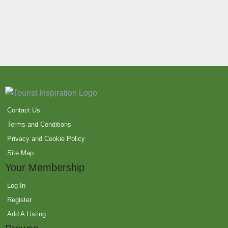
Contact Us
Terms and Conditions
Privacy and Cookie Policy
Site Map
Your Membership
Log In
Register
Add A Listing