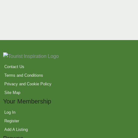
Contact Us
Terms and Conditions
Privacy and Cookie Policy
Site Map
Your Membership
Log In
Register
Add A Listing