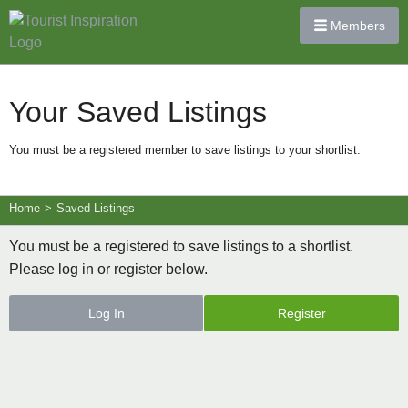
Members
Your Saved Listings
You must be a registered member to save listings to your shortlist.
Home
>
Saved Listings
You must be a registered to save listings to a shortlist.
Please log in or register below.
Log In
Register