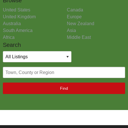
Browse
United States
Canada
United Kingdom
Europe
Australia
New Zealand
South America
Asia
Africa
Middle East
Search
Find