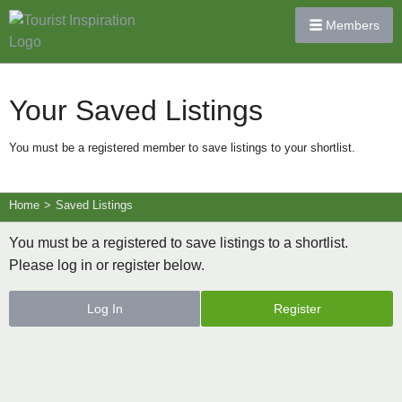
Members
Your Saved Listings
You must be a registered member to save listings to your shortlist.
Home
>
Saved Listings
You must be a registered to save listings to a shortlist.
Please log in or register below.
Log In
Register