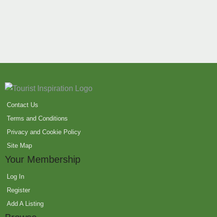
Contact Us
Terms and Conditions
Privacy and Cookie Policy
Site Map
Your Membership
Log In
Register
Add A Listing