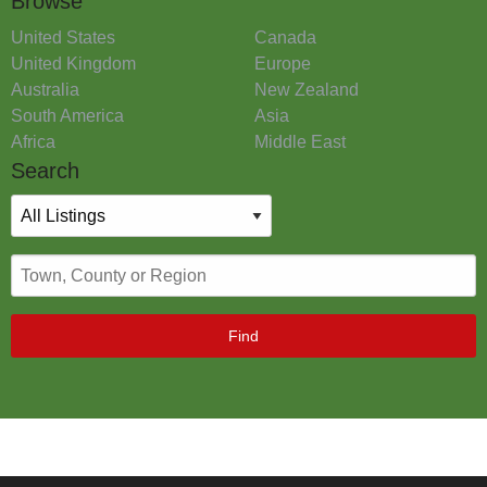
Browse
United States
Canada
United Kingdom
Europe
Australia
New Zealand
South America
Asia
Africa
Middle East
Search
Find