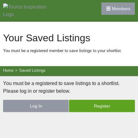
Members
Your Saved Listings
You must be a registered member to save listings to your shortlist.
Home
>
Saved Listings
You must be a registered to save listings to a shortlist.
Please log in or register below.
Log In
Register