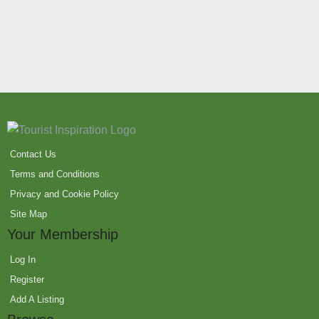
Contact Us
Terms and Conditions
Privacy and Cookie Policy
Site Map
Your Membership
Log In
Register
Add A Listing