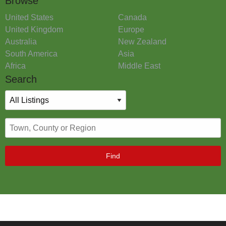
Browse
United States
Canada
United Kingdom
Europe
Australia
New Zealand
South America
Asia
Africa
Middle East
Search
Find