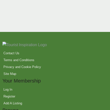
Contact Us
Terms and Conditions
Privacy and Cookie Policy
Site Map
Your Membership
Log In
Register
Add A Listing