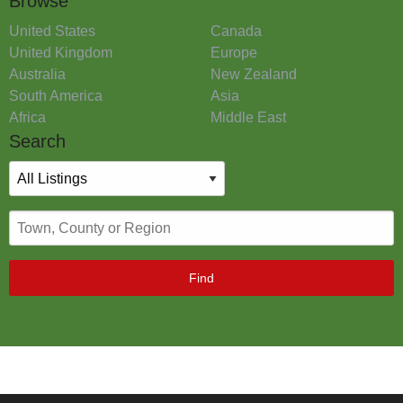
Browse
United States
Canada
United Kingdom
Europe
Australia
New Zealand
South America
Asia
Africa
Middle East
Search
Find