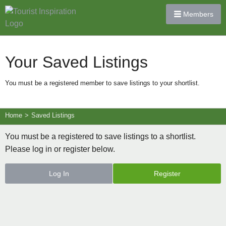
Members
Your Saved Listings
You must be a registered member to save listings to your shortlist.
Home
>
Saved Listings
You must be a registered to save listings to a shortlist.
Please log in or register below.
Log In
Register