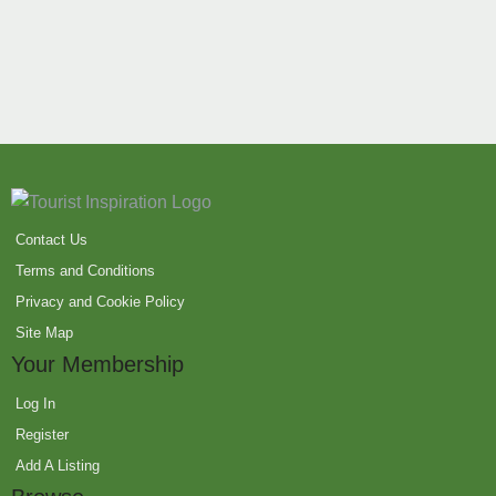
Contact Us
Terms and Conditions
Privacy and Cookie Policy
Site Map
Your Membership
Log In
Register
Add A Listing