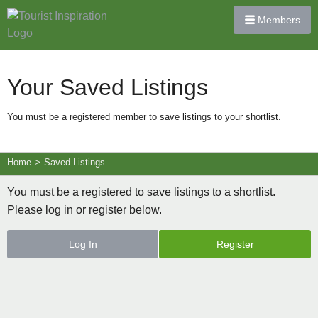
Members
Your Saved Listings
You must be a registered member to save listings to your shortlist.
Home
>
Saved Listings
You must be a registered to save listings to a shortlist.
Please log in or register below.
Log In
Register