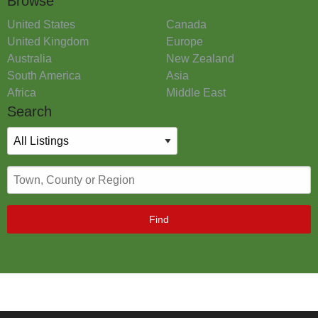
Browse
United States
Canada
United Kingdom
Europe
Australia
New Zealand
South America
Asia
Africa
Middle East
Search
Find