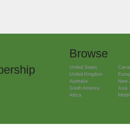
Browse
ership
United States
Cana
United Kingdom
Euro
Australia
New 
South America
Asia
Africa
Middl