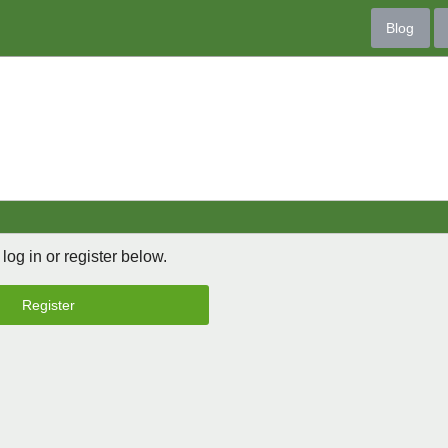
Blog
 log in or register below.
Register