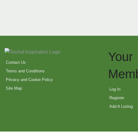
Your
Contact Us
Memb
Terms and Conditions
Privacy and Cookie Policy
Site Map
Log In
Register
Add A Listing