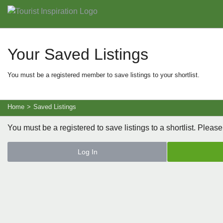
Your Saved Listings
You must be a registered member to save listings to your shortlist.
Home
>
Saved Listings
You must be a registered to save listings to a shortlist. Please
Log In