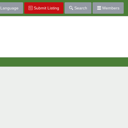
Language
Submit Listing
Search
Members