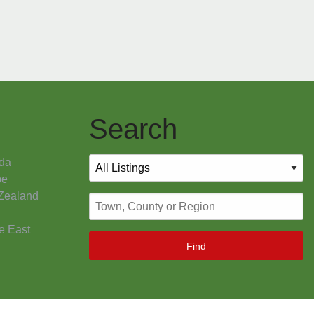
Search
da
pe
Zealand
e East
Find