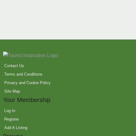
Contact Us
Terms and Conditions
Privacy and Cookie Policy
Site Map
Your Membership
Log In
Register
Add A Listing