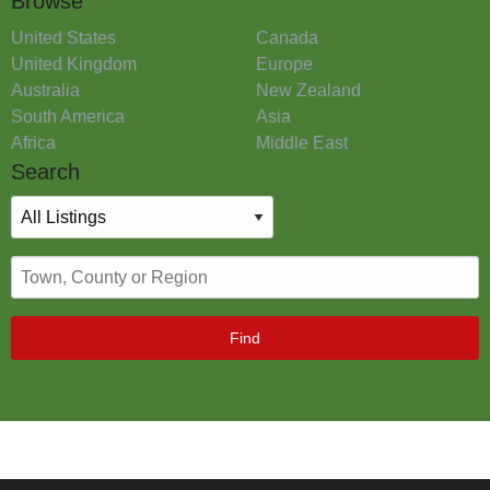
Browse
United States
Canada
United Kingdom
Europe
Australia
New Zealand
South America
Asia
Africa
Middle East
Search
Find